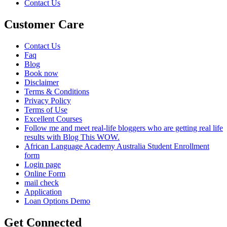
Contact Us
Customer Care
Contact Us
Faq
Blog
Book now
Disclaimer
Terms & Conditions
Privacy Policy
Terms of Use
Excellent Courses
Follow me and meet real-life bloggers who are getting real life
results with Blog This WOW.
African Language Academy Australia Student Enrollment
form
Login page
Online Form
mail check
Application
Loan Options Demo
Get Connected