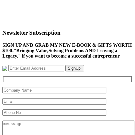
Newsletter Subscription
SIGN UP AND GRAB MY NEW E-BOOK & GIFTS WORTH
$100-"Bringing Value,Solving Problems AND Leaving a
Legacy," if you want to become a successful entrepreneur.
SignUp