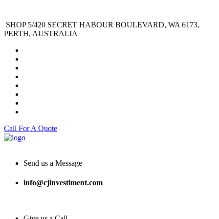
SHOP 5/420 SECRET HABOUR BOULEVARD, WA 6173,
PERTH, AUSTRALIA
Call For A Quote
Send us a Message
info@cjinvestiment.com
Give us a Call