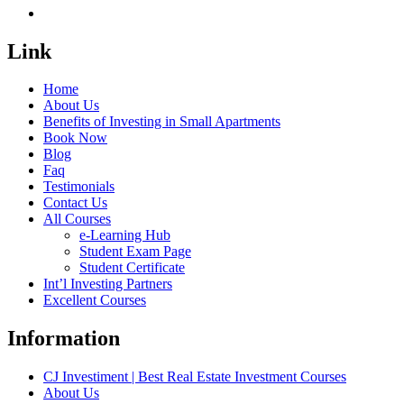
Link
Home
About Us
Benefits of Investing in Small Apartments
Book Now
Blog
Faq
Testimonials
Contact Us
All Courses
e-Learning Hub
Student Exam Page
Student Certificate
Int’l Investing Partners
Excellent Courses
Information
CJ Investiment | Best Real Estate Investment Courses
About Us