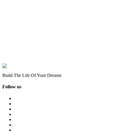
Build The Life Of Your Dreams
Follow us