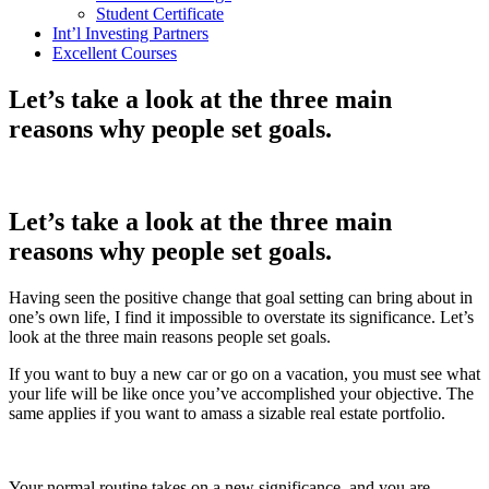
Student Certificate
Int’l Investing Partners
Excellent Courses
Let’s take a look at the three main
reasons why people set goals.
Let’s take a look at the three main
reasons why people set goals.
Having seen the positive change that goal setting can bring about in
one’s own life, I find it impossible to overstate its significance. Let’s
look at the three main reasons people set goals.
If you want to buy a new car or go on a vacation, you must see what
your life will be like once you’ve accomplished your objective. The
same applies if you want to amass a sizable real estate portfolio.
Your normal routine takes on a new significance, and you are