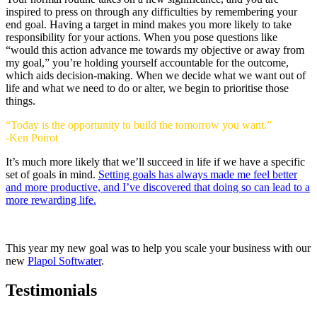
inspired to press on through any difficulties by remembering your
end goal. Having a target in mind makes you more likely to take
responsibility for your actions. When you pose questions like
“would this action advance me towards my objective or away from
my goal,” you’re holding yourself accountable for the outcome,
which aids decision-making. When we decide what we want out of
life and what we need to do or alter, we begin to prioritise those
things.
“Today is the opportunity to build the tomorrow you want.”
-Ken Poirot
It’s much more likely that we’ll succeed in life if we have a specific
set of goals in mind.
Setting goals has always made me feel better
and more productive, and I’ve discovered that doing so can lead to a
more rewarding life.
This year my new goal was to help you scale your business with our
new
Plapol Softwater
.
Testimonials