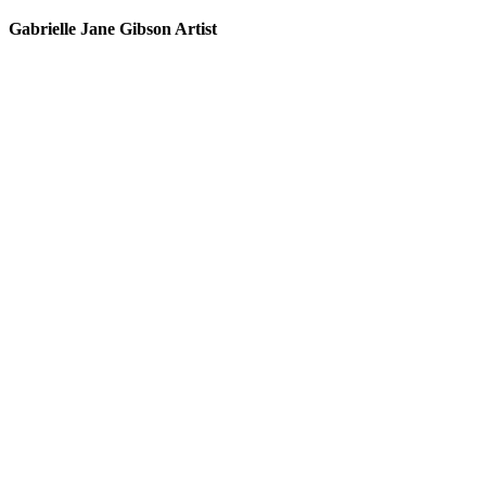
Gabrielle Jane Gibson Artist
I
nt
e