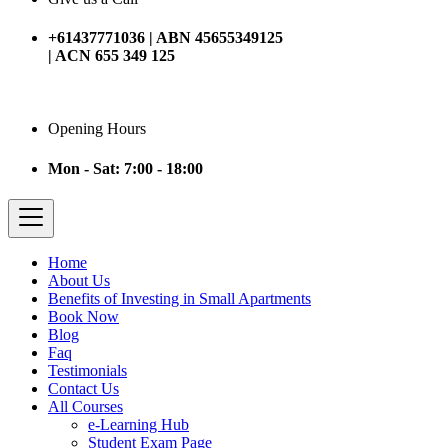
+61437771036 | ABN 45655349125
| ACN 655 349 125
Opening Hours
Mon - Sat: 7:00 - 18:00
Home
About Us
Benefits of Investing in Small Apartments
Book Now
Blog
Faq
Testimonials
Contact Us
All Courses
e-Learning Hub
Student Exam Page