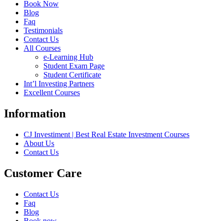
Book Now
Blog
Faq
Testimonials
Contact Us
All Courses
e-Learning Hub
Student Exam Page
Student Certificate
Int’l Investing Partners
Excellent Courses
Information
CJ Investiment | Best Real Estate Investment Courses
About Us
Contact Us
Customer Care
Contact Us
Faq
Blog
Book now