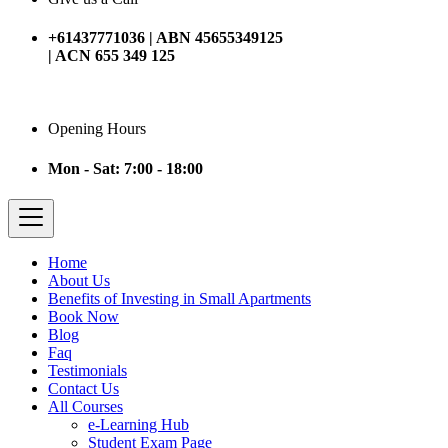
+61437771036 | ABN 45655349125
| ACN 655 349 125
Opening Hours
Mon - Sat: 7:00 - 18:00
Home
About Us
Benefits of Investing in Small Apartments
Book Now
Blog
Faq
Testimonials
Contact Us
All Courses
e-Learning Hub
Student Exam Page