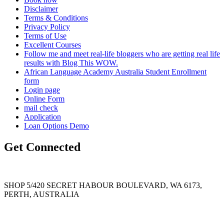
Disclaimer
Terms & Conditions
Privacy Policy
Terms of Use
Excellent Courses
Follow me and meet real-life bloggers who are getting real life
results with Blog This WOW.
African Language Academy Australia Student Enrollment
form
Login page
Online Form
mail check
Application
Loan Options Demo
Get Connected
SHOP 5/420 SECRET HABOUR BOULEVARD, WA 6173,
PERTH, AUSTRALIA