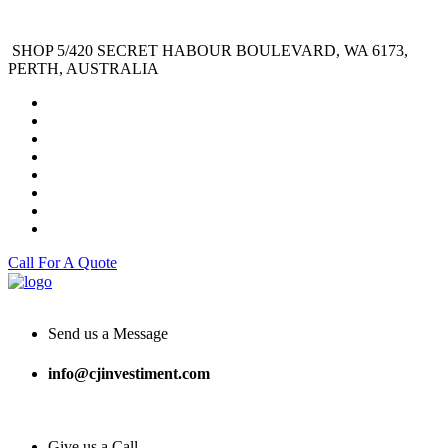
SHOP 5/420 SECRET HABOUR BOULEVARD, WA 6173,
PERTH, AUSTRALIA
Call For A Quote
Send us a Message
info@cjinvestiment.com
Give us a Call