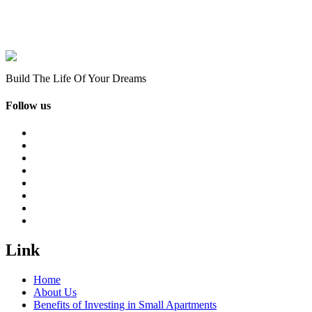
Build The Life Of Your Dreams
Follow us
Link
Home
About Us
Benefits of Investing in Small Apartments