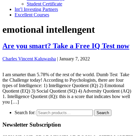
Student Certificate
Int’l Investing Partners
Excellent Courses
emotional intellengent
Are you smart? Take a Free IQ Test now
Charles Vincent Kaluwasha
|
January 7, 2022
I am smarter than 5.78% of the rest of the world. Dumb Test Take
the Challenge today! According to Psychologists, there are four
types of Intelligence: 1) Intelligence Quotient (IQ) 2) Emotional
Quotient (EQ) 3) Social Quotient (SQ) 4) Adversity Quotient (AQ)
1. Intelligence Quotient (IQ): this is a score that indicates how well
you […]
Search for:
Search
Newsletter Subscription