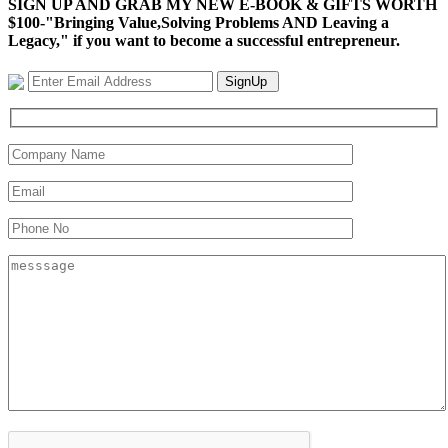
SIGN UP AND GRAB MY NEW E-BOOK & GIFTS WORTH
$100-"Bringing Value,Solving Problems AND Leaving a
Legacy," if you want to become a successful entrepreneur.
SignUp