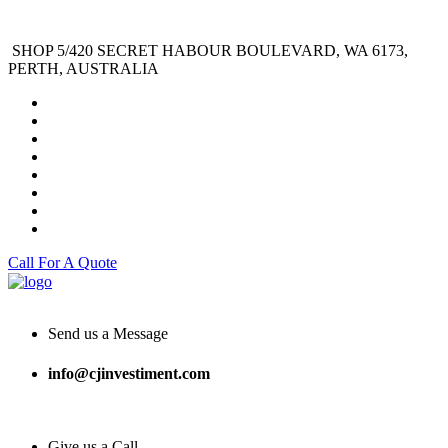
SHOP 5/420 SECRET HABOUR BOULEVARD, WA 6173,
PERTH, AUSTRALIA
Call For A Quote
Send us a Message
info@cjinvestiment.com
Give us a Call