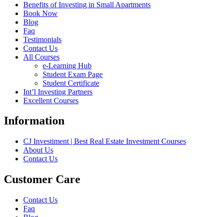
Benefits of Investing in Small Apartments
Book Now
Blog
Faq
Testimonials
Contact Us
All Courses
e-Learning Hub
Student Exam Page
Student Certificate
Int’l Investing Partners
Excellent Courses
Information
CJ Investiment | Best Real Estate Investment Courses
About Us
Contact Us
Customer Care
Contact Us
Faq