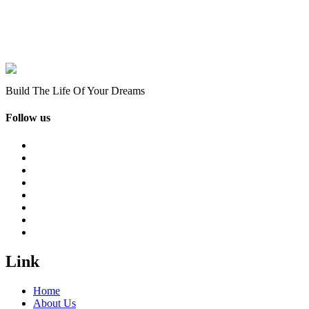
Build The Life Of Your Dreams
Follow us
Link
Home
About Us