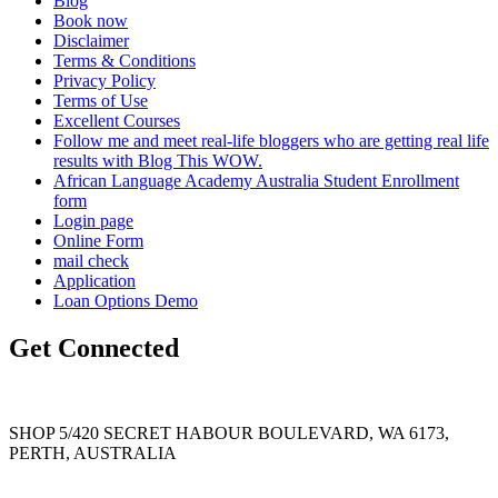
Blog
Book now
Disclaimer
Terms & Conditions
Privacy Policy
Terms of Use
Excellent Courses
Follow me and meet real-life bloggers who are getting real life
results with Blog This WOW.
African Language Academy Australia Student Enrollment
form
Login page
Online Form
mail check
Application
Loan Options Demo
Get Connected
SHOP 5/420 SECRET HABOUR BOULEVARD, WA 6173,
PERTH, AUSTRALIA