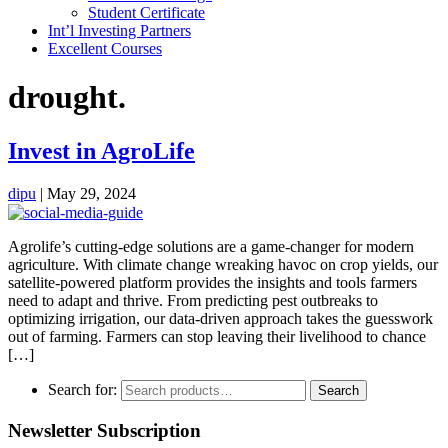
Student Certificate
Int’l Investing Partners
Excellent Courses
drought.
Invest in AgroLife
dipu
|
May 29, 2024
Agrolife’s cutting-edge solutions are a game-changer for modern
agriculture. With climate change wreaking havoc on crop yields, our
satellite-powered platform provides the insights and tools farmers
need to adapt and thrive. From predicting pest outbreaks to
optimizing irrigation, our data-driven approach takes the guesswork
out of farming. Farmers can stop leaving their livelihood to chance
[…]
Search for:
Search
Newsletter Subscription