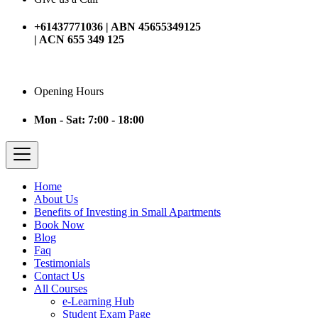
+61437771036 | ABN 45655349125
| ACN 655 349 125
Opening Hours
Mon - Sat: 7:00 - 18:00
Home
About Us
Benefits of Investing in Small Apartments
Book Now
Blog
Faq
Testimonials
Contact Us
All Courses
e-Learning Hub
Student Exam Page