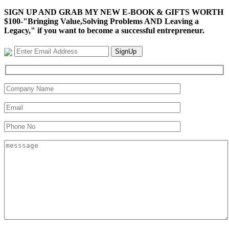
SIGN UP AND GRAB MY NEW E-BOOK & GIFTS WORTH
$100-"Bringing Value,Solving Problems AND Leaving a
Legacy," if you want to become a successful entrepreneur.
SignUp