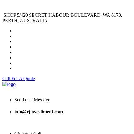
SHOP 5/420 SECRET HABOUR BOULEVARD, WA 6173,
PERTH, AUSTRALIA
Call For A Quote
Send us a Message
info@cjinvestiment.com
Give us a Call