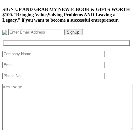
SIGN UP AND GRAB MY NEW E-BOOK & GIFTS WORTH
$100-"Bringing Value,Solving Problems AND Leaving a
Legacy," if you want to become a successful entrepreneur.
SignUp