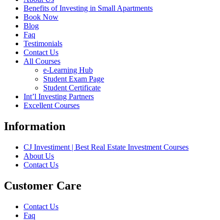
Benefits of Investing in Small Apartments
Book Now
Blog
Faq
Testimonials
Contact Us
All Courses
e-Learning Hub
Student Exam Page
Student Certificate
Int’l Investing Partners
Excellent Courses
Information
CJ Investiment | Best Real Estate Investment Courses
About Us
Contact Us
Customer Care
Contact Us
Faq