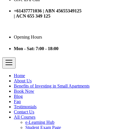
+61437771036 | ABN 45655349125
| ACN 655 349 125
Opening Hours
Mon - Sat: 7:00 - 18:00
Home
About Us
Benefits of Investing in Small Apartments
Book Now
Blog
Faq
Testimonials
Contact Us
All Courses
e-Learning Hub
Student Exam Page