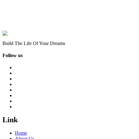
Build The Life Of Your Dreams
Follow us
Link
Home
About Us