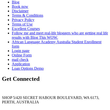
Blog
Book now
Disclaimer
Terms & Conditions
Privacy Policy
Terms of Use
Excellent Courses
Follow me and meet real-life bloggers who are getting real life
results with Blog This WOW.
African Language Academy Australia Student Enrollment
form
Login page
Online Form
mail check
Application
Loan Options Demo
Get Connected
SHOP 5/420 SECRET HABOUR BOULEVARD, WA 6173,
PERTH, AUSTRALIA