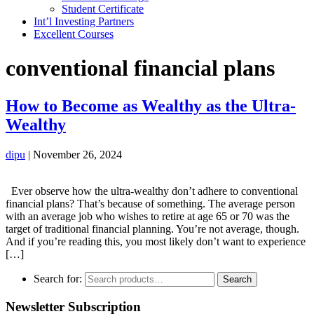
Student Certificate
Int’l Investing Partners
Excellent Courses
conventional financial plans
How to Become as Wealthy as the Ultra-
Wealthy
dipu
|
November 26, 2024
Ever observe how the ultra-wealthy don’t adhere to conventional
financial plans? That’s because of something. The average person
with an average job who wishes to retire at age 65 or 70 was the
target of traditional financial planning. You’re not average, though.
And if you’re reading this, you most likely don’t want to experience
[…]
Search for:
Search
Newsletter Subscription