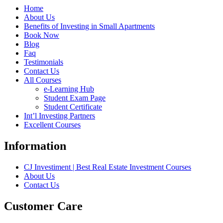
Home
About Us
Benefits of Investing in Small Apartments
Book Now
Blog
Faq
Testimonials
Contact Us
All Courses
e-Learning Hub
Student Exam Page
Student Certificate
Int’l Investing Partners
Excellent Courses
Information
CJ Investiment | Best Real Estate Investment Courses
About Us
Contact Us
Customer Care