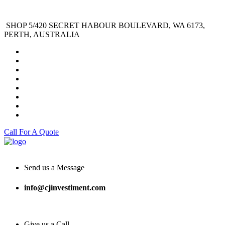
SHOP 5/420 SECRET HABOUR BOULEVARD, WA 6173,
PERTH, AUSTRALIA
Call For A Quote
Send us a Message
info@cjinvestiment.com
Give us a Call