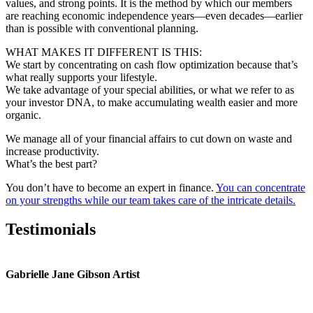
values, and strong points. It is the method by which our members
are reaching economic independence years—even decades—earlier
than is possible with conventional planning.
WHAT MAKES IT DIFFERENT IS THIS:
We start by concentrating on cash flow optimization because that’s
what really supports your lifestyle.
We take advantage of your special abilities, or what we refer to as
your investor DNA, to make accumulating wealth easier and more
organic.
We manage all of your financial affairs to cut down on waste and
increase productivity.
What’s the best part?
You don’t have to become an expert in finance.
You can concentrate
on your strengths while our team takes care of the intricate details.
Testimonials
Gabrielle Jane Gibson Artist
I
nt