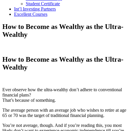
Student Certificate
Int’l Investing Partners
Excellent Courses
How to Become as Wealthy as the Ultra-
Wealthy
How to Become as Wealthy as the Ultra-
Wealthy
Ever observe how the ultra-wealthy don’t adhere to conventional
financial plans?
That’s because of something.
The average person with an average job who wishes to retire at age
65 or 70 was the target of traditional financial planning.
You’re not average, though. And if you’re reading this, you most
likely don’t want to experience economic independence till you’re