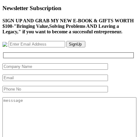
Newsletter Subscription
SIGN UP AND GRAB MY NEW E-BOOK & GIFTS WORTH
$100-"Bringing Value,Solving Problems AND Leaving a
Legacy," if you want to become a successful entrepreneur.
SignUp