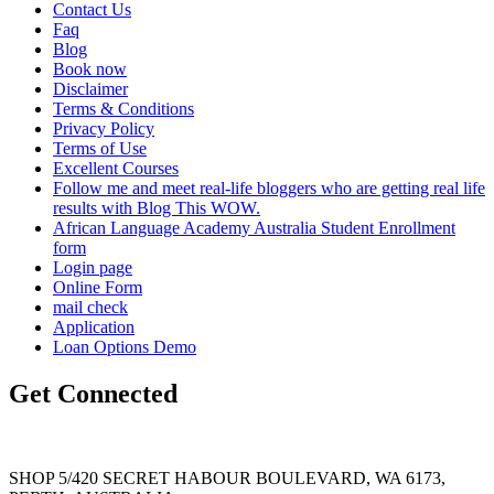
Contact Us
Faq
Blog
Book now
Disclaimer
Terms & Conditions
Privacy Policy
Terms of Use
Excellent Courses
Follow me and meet real-life bloggers who are getting real life
results with Blog This WOW.
African Language Academy Australia Student Enrollment
form
Login page
Online Form
mail check
Application
Loan Options Demo
Get Connected
SHOP 5/420 SECRET HABOUR BOULEVARD, WA 6173,