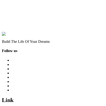
Build The Life Of Your Dreams
Follow us
Link