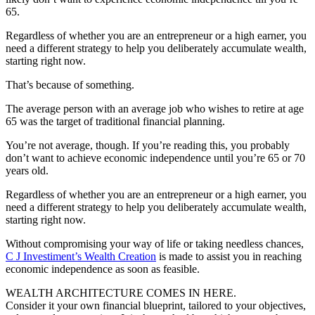
65.
Regardless of whether you are an entrepreneur or a high earner, you
need a different strategy to help you deliberately accumulate wealth,
starting right now.
That’s because of something.
The average person with an average job who wishes to retire at age
65 was the target of traditional financial planning.
You’re not average, though. If you’re reading this, you probably
don’t want to achieve economic independence until you’re 65 or 70
years old.
Regardless of whether you are an entrepreneur or a high earner, you
need a different strategy to help you deliberately accumulate wealth,
starting right now.
Without compromising your way of life or taking needless chances,
C J Investiment’s Wealth Creation
is made to assist you in reaching
economic independence as soon as feasible.
WEALTH ARCHITECTURE COMES IN HERE.
Consider it your own financial blueprint, tailored to your objectives,