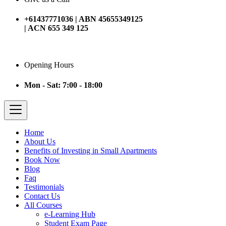
+61437771036 | ABN 45655349125
| ACN 655 349 125
Opening Hours
Mon - Sat: 7:00 - 18:00
Home
About Us
Benefits of Investing in Small Apartments
Book Now
Blog
Faq
Testimonials
Contact Us
All Courses
e-Learning Hub
Student Exam Page