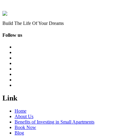
Build The Life Of Your Dreams
Follow us
Link
Home
About Us
Benefits of Investing in Small Apartments
Book Now
Blog