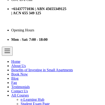
+61437771036 | ABN 45655349125
| ACN 655 349 125
Opening Hours
Mon - Sat: 7:00 - 18:00
Home
About Us
Benefits of Investing in Small Apartments
Book Now
Blog
Faq
Testimonials
Contact Us
All Courses
e-Learning Hub
Student Exam Page