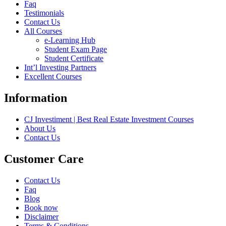
Faq
Testimonials
Contact Us
All Courses
e-Learning Hub
Student Exam Page
Student Certificate
Int’l Investing Partners
Excellent Courses
Information
CJ Investiment | Best Real Estate Investment Courses
About Us
Contact Us
Customer Care
Contact Us
Faq
Blog
Book now
Disclaimer
Terms & Conditions