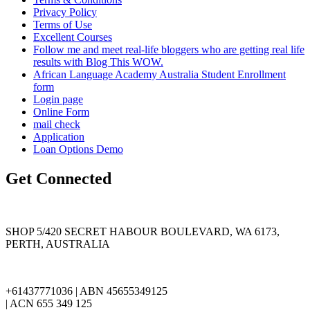
Privacy Policy
Terms of Use
Excellent Courses
Follow me and meet real-life bloggers who are getting real life
results with Blog This WOW.
African Language Academy Australia Student Enrollment
form
Login page
Online Form
mail check
Application
Loan Options Demo
Get Connected
SHOP 5/420 SECRET HABOUR BOULEVARD, WA 6173,
PERTH, AUSTRALIA
+61437771036 | ABN 45655349125
| ACN 655 349 125