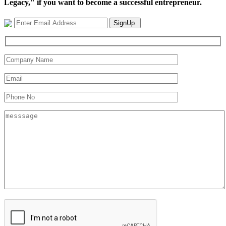
Legacy," if you want to become a successful entrepreneur.
SignUp