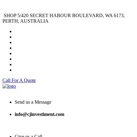
SHOP 5/420 SECRET HABOUR BOULEVARD, WA 6173,
PERTH, AUSTRALIA
Call For A Quote
Send us a Message
info@cjinvestiment.com
Give us a Call