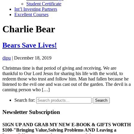
Student Certificate
Int’l Investing Partners
Excellent Courses
Charlie Bear
Bears Save Lives!
dipu
|
December 18, 2019
Christmas time is that period of giving and receiving. We are
thankful to Our Lord Jesus for sharing his life with the world, to
redeem those who trust and follow him. Man had fallen because he
listened to the evil one and was cast out of the garden. The devil is a
canning person who […]
Search for:
Search
Newsletter Subscription
SIGN UP AND GRAB MY NEW E-BOOK & GIFTS WORTH
$100-"Bringing Value,Solving Problems AND Leaving a