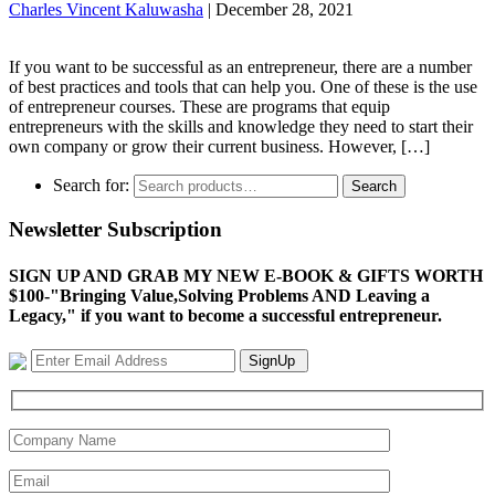
Charles Vincent Kaluwasha
|
December 28, 2021
If you want to be successful as an entrepreneur, there are a number
of best practices and tools that can help you. One of these is the use
of entrepreneur courses. These are programs that equip
entrepreneurs with the skills and knowledge they need to start their
own company or grow their current business. However, […]
Search for:
Search
Newsletter Subscription
SIGN UP AND GRAB MY NEW E-BOOK & GIFTS WORTH
$100-"Bringing Value,Solving Problems AND Leaving a
Legacy," if you want to become a successful entrepreneur.
SignUp