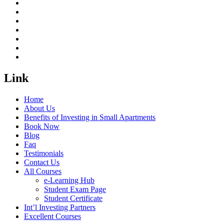
Link
Home
About Us
Benefits of Investing in Small Apartments
Book Now
Blog
Faq
Testimonials
Contact Us
All Courses
e-Learning Hub
Student Exam Page
Student Certificate
Int’l Investing Partners
Excellent Courses