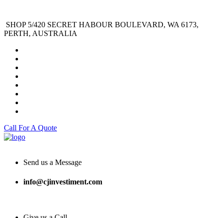
SHOP 5/420 SECRET HABOUR BOULEVARD, WA 6173,
PERTH, AUSTRALIA
Call For A Quote
Send us a Message
info@cjinvestiment.com
Give us a Call