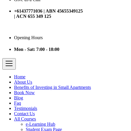
+61437771036 | ABN 45655349125
| ACN 655 349 125
Opening Hours
Mon - Sat: 7:00 - 18:00
Home
About Us
Benefits of Investing in Small Apartments
Book Now
Blog
Faq
Testimonials
Contact Us
All Courses
e-Learning Hub
Student Exam Page