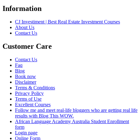
Information
CJ Investiment | Best Real Estate Investment Courses
About Us
Contact Us
Customer Care
Contact Us
Faq
Blog
Book now
Disclaimer
Terms & Conditions
Privacy Policy
Terms of Use
Excellent Courses
Follow me and meet real-life bloggers who are getting real life
results with Blog This WOW.
African Language Academy Australia Student Enrollment
form
Login page
Online Form