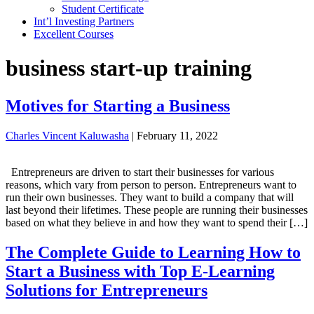
Student Certificate
Int’l Investing Partners
Excellent Courses
business start-up training
Motives for Starting a Business
Charles Vincent Kaluwasha
|
February 11, 2022
Entrepreneurs are driven to start their businesses for various
reasons, which vary from person to person. Entrepreneurs want to
run their own businesses. They want to build a company that will
last beyond their lifetimes. These people are running their businesses
based on what they believe in and how they want to spend their […]
The Complete Guide to Learning How to
Start a Business with Top E-Learning
Solutions for Entrepreneurs