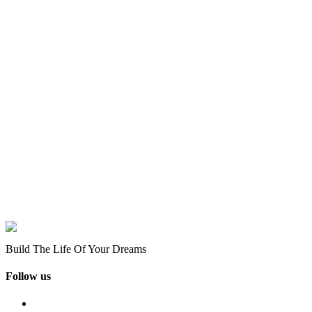
Build The Life Of Your Dreams
Follow us