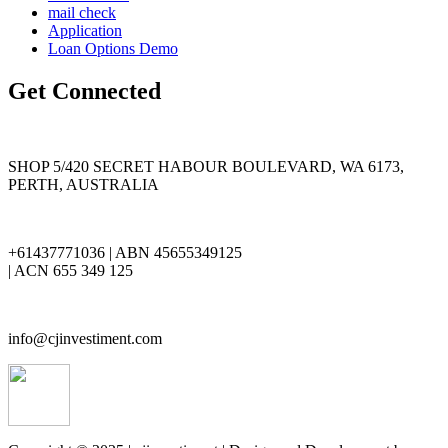
mail check
Application
Loan Options Demo
Get Connected
SHOP 5/420 SECRET HABOUR BOULEVARD, WA 6173,
PERTH, AUSTRALIA
+61437771036 | ABN 45655349125
| ACN 655 349 125
info@cjinvestiment.com