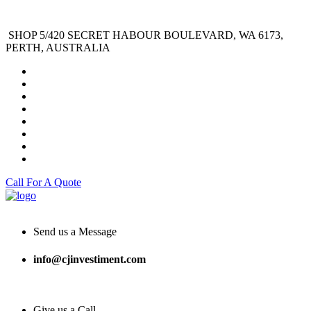
SHOP 5/420 SECRET HABOUR BOULEVARD, WA 6173,
PERTH, AUSTRALIA
Call For A Quote
Send us a Message
info@cjinvestiment.com
Give us a Call