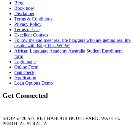
Blog
Book now
Disclaimer
Terms & Conditions
Privacy Policy
Terms of Use
Excellent Courses
Follow me and meet real-life bloggers who are getting real life
results with Blog This WOW.
African Language Academy Australia Student Enrollment
form
Login page
Online Form
mail check
Application
Loan Options Demo
Get Connected
SHOP 5/420 SECRET HABOUR BOULEVARD, WA 6173,
PERTH, AUSTRALIA