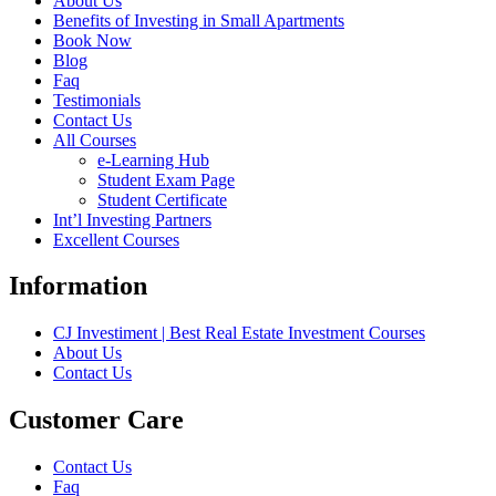
About Us
Benefits of Investing in Small Apartments
Book Now
Blog
Faq
Testimonials
Contact Us
All Courses
e-Learning Hub
Student Exam Page
Student Certificate
Int’l Investing Partners
Excellent Courses
Information
CJ Investiment | Best Real Estate Investment Courses
About Us
Contact Us
Customer Care
Contact Us
Faq