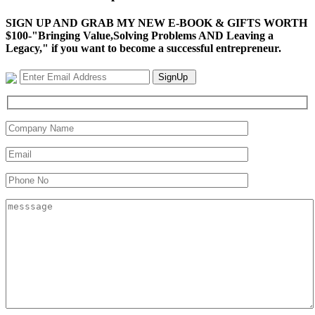
SIGN UP AND GRAB MY NEW E-BOOK & GIFTS WORTH
$100-"Bringing Value,Solving Problems AND Leaving a
Legacy," if you want to become a successful entrepreneur.
SignUp