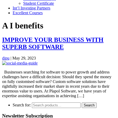
Student Certificate
Int’l Investing Partners
Excellent Courses
A I benefits
IMPROVE YOUR BUSINESS WITH
SUPERB SOFTWARE
dipu
|
May 29, 2023
Businesses searching for software to power growth and address
challenges have a difficult decision: Should they spend the money
on fully customised software? Custom software solutions have
rightfully increased their market share in recent years due to their
enormous value to users. At Plapol Software, we have years of
expertise assisting organisations in achieving […]
Search for:
Search
Newsletter Subscription