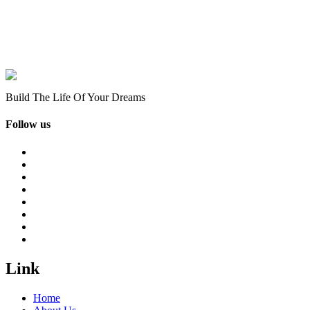
Build The Life Of Your Dreams
Follow us
Link
Home