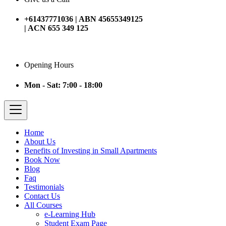
+61437771036 | ABN 45655349125
| ACN 655 349 125
Opening Hours
Mon - Sat: 7:00 - 18:00
Home
About Us
Benefits of Investing in Small Apartments
Book Now
Blog
Faq
Testimonials
Contact Us
All Courses
e-Learning Hub
Student Exam Page