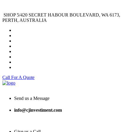
SHOP 5/420 SECRET HABOUR BOULEVARD, WA 6173,
PERTH, AUSTRALIA
Call For A Quote
Send us a Message
info@cjinvestiment.com
Give us a Call