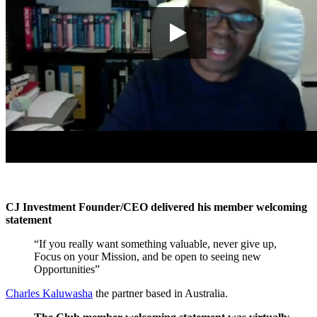
CJ Investment Founder/CEO delivered his member welcoming
statement
“If you really want something valuable, never give up,
Focus on your Mission, and be open to seeing new
Opportunities”
Charles Kaluwasha
the partner based in Australia.