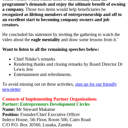
programme’s demands and enjoy the ultimate benefit of owning
a company.
Those two items would help beneficiaries be
recognized as lifelong members of entrepreneurship and off to
an excellent start to becoming company owners and job
creators.
He concluded his statement by inviting the gathering to watch the
video about the
eagle mentality
and draw some lessons from it.`
Want to listen to all the remaining speeches below:
Chief Ndake’s remarks
Rendering thanks and closing remarks by Board Director Dr
Lewis Jere
Entertainment and refreshments.
To avoid missing out on these activities,
sign up for our friendly
newsletter
Contacts of Implementing Partner Organisations
Partner: Entrepreneurs Development Circles
Name:
Mr Steward Makanse
Position:
Founder/Chief Executive Officer
Indeco House, 5th Floor, Room 506, Cairo Road
C/O P.O. Box 30560, Lusaka, Zambia