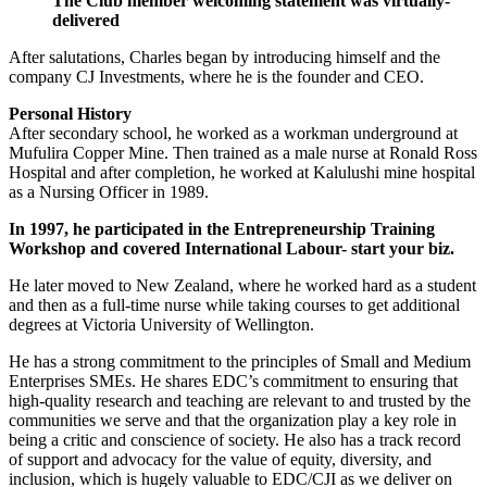
The Club member welcoming statement was virtually-
delivered
After salutations, Charles began by introducing himself and the
company CJ Investments, where he is the founder and CEO.
Personal History
After secondary school, he worked as a workman underground at
Mufulira Copper Mine. Then trained as a male nurse at Ronald Ross
Hospital and after completion, he worked at Kalulushi mine hospital
as a Nursing Officer in 1989.
In 1997
,
he participated in the Entrepreneurship Training
Workshop and covered International Labour- start your biz.
He later moved to New Zealand, where he worked hard as a student
and then as a full-time nurse while taking courses to get additional
degrees at Victoria University of Wellington.
He has a strong commitment to the principles of Small and Medium
Enterprises SMEs. He shares EDC’s commitment to ensuring that
high-quality research and teaching are relevant to and trusted by the
communities we serve and that the organization play a key role in
being a critic and conscience of society. He also has a track record
of support and advocacy for the value of equity, diversity, and
inclusion, which is hugely valuable to EDC/CJI as we deliver on