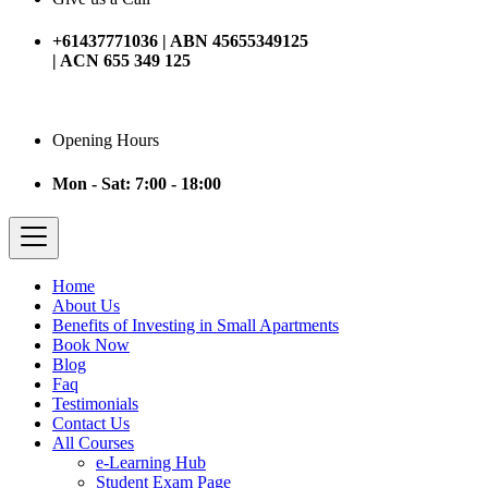
+61437771036 | ABN 45655349125
| ACN 655 349 125
Opening Hours
Mon - Sat: 7:00 - 18:00
Home
About Us
Benefits of Investing in Small Apartments
Book Now
Blog
Faq
Testimonials
Contact Us
All Courses
e-Learning Hub
Student Exam Page