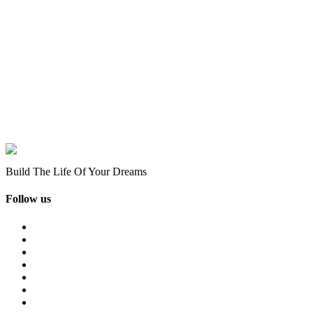
Build The Life Of Your Dreams
Follow us