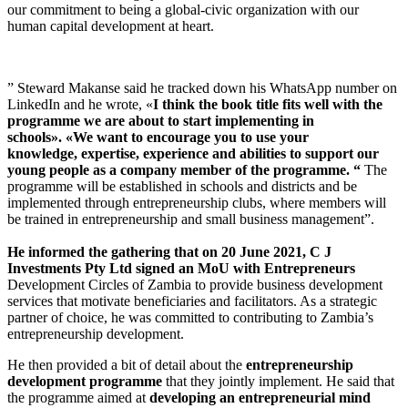
our commitment to being a global-civic organization with our
human capital development at heart.
” Steward Makanse said he tracked down his WhatsApp number on
LinkedIn and he wrote, «
I think the book title fits well with the
programme we are about to start implementing in
schools»
.
«We want to encourage you to use your
knowledge
,
expertise
,
experience and abilities to support our
young people as a company member of the programme
.
“
The
programme will be established in schools and districts and be
implemented through entrepreneurship clubs, where members will
be trained in entrepreneurship and small business management”.
He informed the gathering that on 20 June 2021
,
C J
Investments Pty Ltd signed an MoU with Entrepreneurs
Development Circles of Zambia to provide business development
services that motivate beneficiaries and facilitators. As a strategic
partner of choice, he was committed to contributing to Zambia’s
entrepreneurship development.
He then provided a bit of detail about the
entrepreneurship
development programme
that they jointly implement. He said that
the programme aimed at
developing an entrepreneurial mind