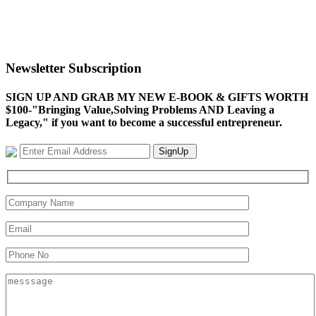
Newsletter Subscription
SIGN UP AND GRAB MY NEW E-BOOK & GIFTS WORTH
$100-"Bringing Value,Solving Problems AND Leaving a
Legacy," if you want to become a successful entrepreneur.
SignUp