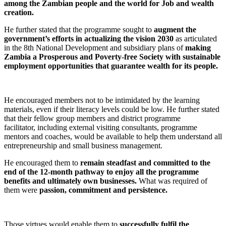
among the Zambian people and the world for Job and wealth
creation.
He further stated that the programme sought to
augment the
government’s efforts in actualizing the vision 2030
as articulated
in the 8th National Development and subsidiary plans of
making
Zambia a Prosperous and Poverty-free Society with sustainable
employment opportunities that guarantee wealth for its people.
He encouraged members not to be intimidated by the learning
materials, even if their literacy levels could be low. He further stated
that their fellow group members and district programme
facilitator, including external visiting consultants, programme
mentors and coaches, would be available to help them understand all
entrepreneurship and small business management.
He encouraged them to
remain steadfast and committed to the
end of the 12-month pathway to enjoy all the programme
benefits and ultimately own businesses.
What was required of
them were
passion, commitment and persistence.
Those virtues would enable them to
successfully fulfil the