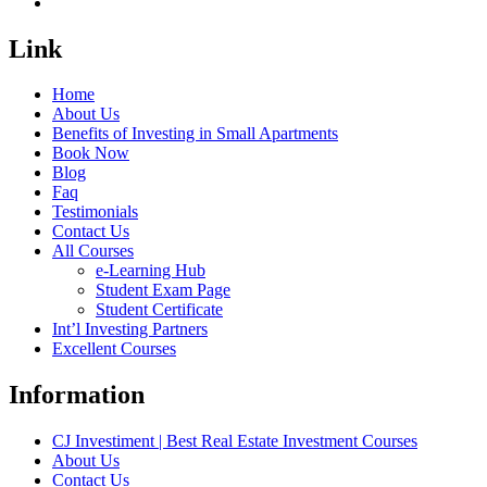
Link
Home
About Us
Benefits of Investing in Small Apartments
Book Now
Blog
Faq
Testimonials
Contact Us
All Courses
e-Learning Hub
Student Exam Page
Student Certificate
Int’l Investing Partners
Excellent Courses
Information
CJ Investiment | Best Real Estate Investment Courses
About Us
Contact Us