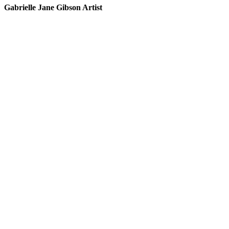
Gabrielle Jane Gibson Artist
I
nt
e