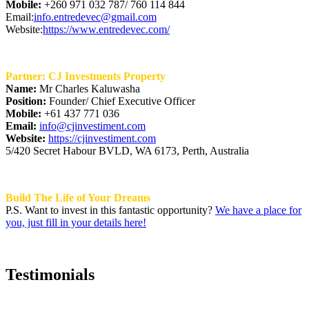
Mobile:
+260 971 032 787/ 760 114 844
Email:
info.entredevec@gmail.com
Website:
https://www.entredevec.com/
Partner: CJ Investments Property
Name:
Mr Charles Kaluwasha
Position:
Founder/ Chief Executive Officer
Mobile:
+61 437 771 036
Email:
info@cjinvestiment.com
Website:
https://cjinvestiment.com
5/420 Secret Habour BVLD, WA 6173, Perth, Australia
Build The Life of Your Dreams
P.S. Want to invest in this fantastic opportunity?
We have a place for
you, just fill in your details here!
Testimonials