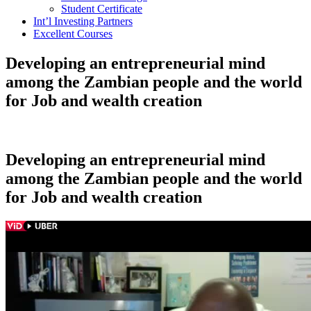
Student Certificate
Int’l Investing Partners
Excellent Courses
Developing an entrepreneurial mind
among the Zambian people and the world
for Job and wealth creation
Developing an entrepreneurial mind
among the Zambian people and the world
for Job and wealth creation