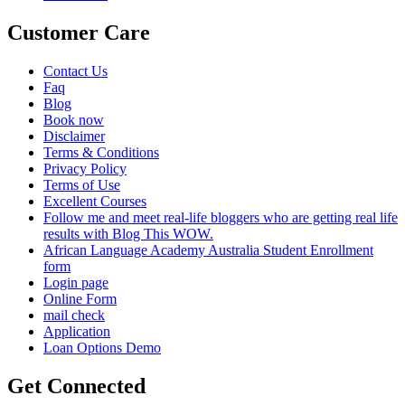
Customer Care
Contact Us
Faq
Blog
Book now
Disclaimer
Terms & Conditions
Privacy Policy
Terms of Use
Excellent Courses
Follow me and meet real-life bloggers who are getting real life
results with Blog This WOW.
African Language Academy Australia Student Enrollment
form
Login page
Online Form
mail check
Application
Loan Options Demo
Get Connected