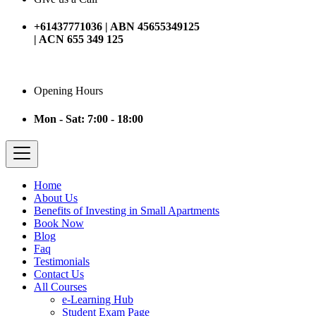
+61437771036 | ABN 45655349125
| ACN 655 349 125
Opening Hours
Mon - Sat: 7:00 - 18:00
Home
About Us
Benefits of Investing in Small Apartments
Book Now
Blog
Faq
Testimonials
Contact Us
All Courses
e-Learning Hub
Student Exam Page