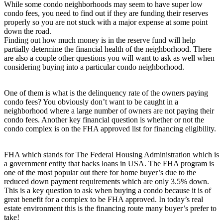
While some condo neighborhoods may seem to have super low
condo fees, you need to find out if they are funding their reserves
properly so you are not stuck with a major expense at some point
down the road.
Finding out how much money is in the reserve fund will help
partially determine the financial health of the neighborhood. There
are also a couple other questions you will want to ask as well when
considering buying into a particular condo neighborhood.
One of them is what is the delinquency rate of the owners paying
condo fees? You obviously don’t want to be caught in a
neighborhood where a large number of owners are not paying their
condo fees. Another key financial question is whether or not the
condo complex is on the FHA approved list for financing eligibility.
FHA which stands for The Federal Housing Administration which is
a government entity that backs loans in USA. The FHA program is
one of the most popular out there for home buyer’s due to the
reduced down payment requirements which are only 3.5% down.
This is a key question to ask when buying a condo because it is of
great benefit for a complex to be FHA approved. In today’s real
estate environment this is the financing route many buyer’s prefer to
take!