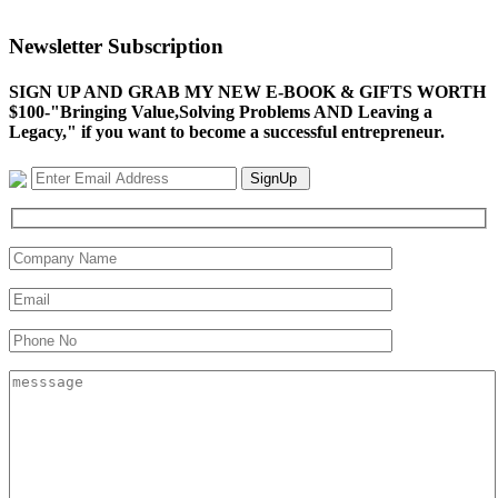
Newsletter Subscription
SIGN UP AND GRAB MY NEW E-BOOK & GIFTS WORTH
$100-"Bringing Value,Solving Problems AND Leaving a
Legacy," if you want to become a successful entrepreneur.
SignUp