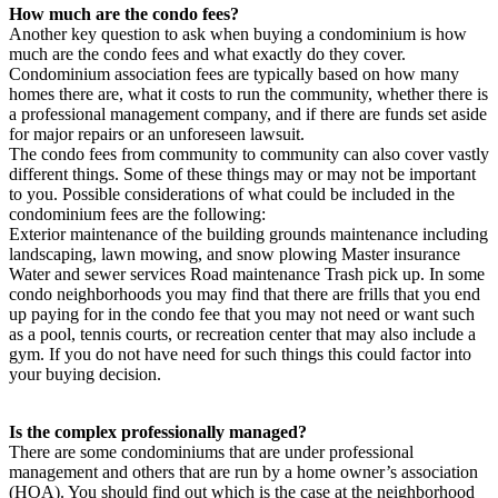
How much are the condo fees?
Another key question to ask when buying a condominium is how
much are the condo fees and what exactly do they cover.
Condominium association fees are typically based on how many
homes there are, what it costs to run the community, whether there is
a professional management company, and if there are funds set aside
for major repairs or an unforeseen lawsuit.
The condo fees from community to community can also cover vastly
different things. Some of these things may or may not be important
to you. Possible considerations of what could be included in the
condominium fees are the following:
Exterior maintenance of the building grounds maintenance including
landscaping, lawn mowing, and snow plowing Master insurance
Water and sewer services Road maintenance Trash pick up. In some
condo neighborhoods you may find that there are frills that you end
up paying for in the condo fee that you may not need or want such
as a pool, tennis courts, or recreation center that may also include a
gym. If you do not have need for such things this could factor into
your buying decision.
Is the complex professionally managed?
There are some condominiums that are under professional
management and others that are run by a home owner’s association
(HOA). You should find out which is the case at the neighborhood