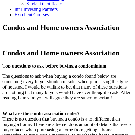
Student Certificate
Int’l Investing Partners
Excellent Courses
Condos and Home owners Association
Condos and Home owners Association
T
op questions to ask before buying a condominium
The questions to ask when buying a condo found below are
something every buyer should consider when purchasing this type
of housing. I would be willing to bet that many of these questions
are nothing that many buyers would have ever thought to ask. After
reading I am sure you will agree they are super important!
What are the condo association rules?
There is no question that buying a condo is a lot different than
buying a home. There are a tremendous amount of details that every
buyer faces when purchasing a home from getting a home