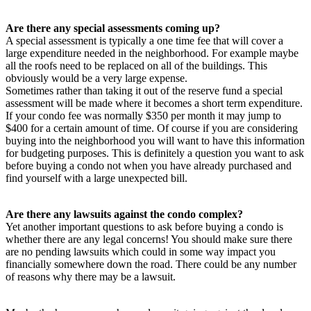
Are there any special assessments coming up?
A special assessment is typically a one time fee that will cover a
large expenditure needed in the neighborhood. For example maybe
all the roofs need to be replaced on all of the buildings. This
obviously would be a very large expense.
Sometimes rather than taking it out of the reserve fund a special
assessment will be made where it becomes a short term expenditure.
If your condo fee was normally $350 per month it may jump to
$400 for a certain amount of time. Of course if you are considering
buying into the neighborhood you will want to have this information
for budgeting purposes. This is definitely a question you want to ask
before buying a condo not when you have already purchased and
find yourself with a large unexpected bill.
Are there any lawsuits against the condo complex?
Yet another important questions to ask before buying a condo is
whether there are any legal concerns! You should make sure there
are no pending lawsuits which could in some way impact you
financially somewhere down the road. There could be any number
of reasons why there may be a lawsuit.