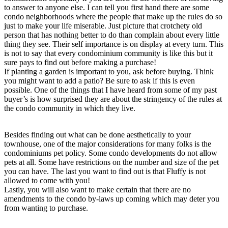
to answer to anyone else. I can tell you first hand there are some
condo neighborhoods where the people that make up the rules do so
just to make your life miserable. Just picture that crotchety old
person that has nothing better to do than complain about every little
thing they see. Their self importance is on display at every turn. This
is not to say that every condominium community is like this but it
sure pays to find out before making a purchase!
If planting a garden is important to you, ask before buying. Think
you might want to add a patio? Be sure to ask if this is even
possible. One of the things that I have heard from some of my past
buyer’s is how surprised they are about the stringency of the rules at
the condo community in which they live.
Besides finding out what can be done aesthetically to your
townhouse, one of the major considerations for many folks is the
condominiums pet policy. Some condo developments do not allow
pets at all. Some have restrictions on the number and size of the pet
you can have. The last you want to find out is that Fluffy is not
allowed to come with you!
Lastly, you will also want to make certain that there are no
amendments to the condo by-laws up coming which may deter you
from wanting to purchase.