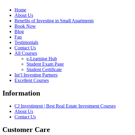
Home
About Us
Benefits of Investing in Small Apartments
Book Now
Blog
Faq
Testimonials
Contact Us
All Courses
e-Learning Hub
Student Exam Page
Student Certificate
Int’l Investing Partners
Excellent Courses
Information
CJ Investiment | Best Real Estate Investment Courses
About Us
Contact Us
Customer Care