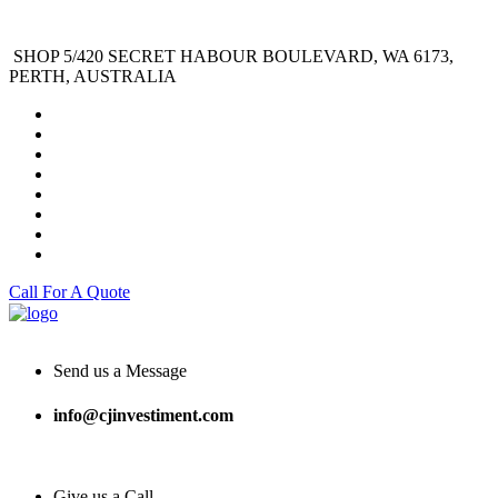
SHOP 5/420 SECRET HABOUR BOULEVARD, WA 6173,
PERTH, AUSTRALIA
Call For A Quote
Send us a Message
info@cjinvestiment.com
Give us a Call