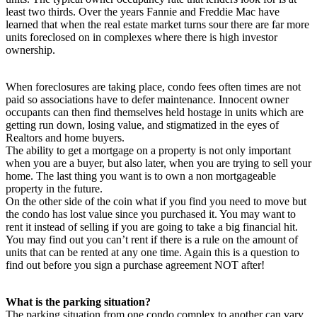
least two thirds. Over the years Fannie and Freddie Mac have
learned that when the real estate market turns sour there are far more
units foreclosed on in complexes where there is high investor
ownership.
When foreclosures are taking place, condo fees often times are not
paid so associations have to defer maintenance. Innocent owner
occupants can then find themselves held hostage in units which are
getting run down, losing value, and stigmatized in the eyes of
Realtors and home buyers.
The ability to get a mortgage on a property is not only important
when you are a buyer, but also later, when you are trying to sell your
home. The last thing you want is to own a non mortgageable
property in the future.
On the other side of the coin what if you find you need to move but
the condo has lost value since you purchased it. You may want to
rent it instead of selling if you are going to take a big financial hit.
You may find out you can’t rent if there is a rule on the amount of
units that can be rented at any one time. Again this is a question to
find out before you sign a purchase agreement NOT after!
What is the parking situation?
The parking situation from one condo complex to another can vary