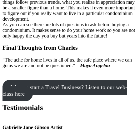
things follow previous trends, what you realize in appreciation may
be a smaller figure than a home. This makes it even more important
to figure out if you really want to live in a particular condominium
development.
As you can see there are lots of questions to ask before buying a
condominium. It makes sense to do your home work so you are not
only happy the day you buy but years into the future!
Final Thoughts from Charles
“The ache for home lives in all of us, the safe place where we can
go as we are and not be questioned.” –
Maya Angelou
Want to start a Travel Business? Listen to our web-
class here
Testimonials
Gabrielle Jane Gibson Artist
I
nt