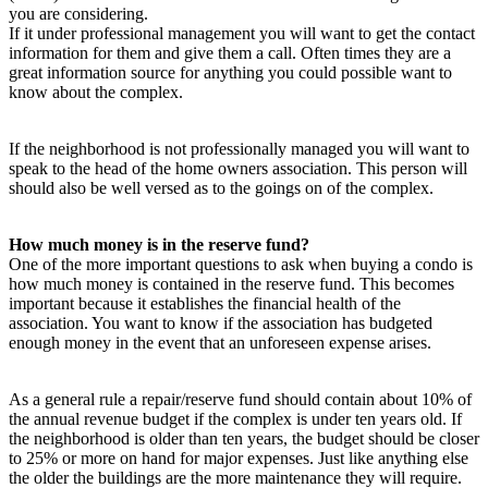
you are considering.
If it under professional management you will want to get the contact
information for them and give them a call. Often times they are a
great information source for anything you could possible want to
know about the complex.
If the neighborhood is not professionally managed you will want to
speak to the head of the home owners association. This person will
should also be well versed as to the goings on of the complex.
How much money is in the reserve fund?
One of the more important questions to ask when buying a condo is
how much money is contained in the reserve fund. This becomes
important because it establishes the financial health of the
association. You want to know if the association has budgeted
enough money in the event that an unforeseen expense arises.
As a general rule a repair/reserve fund should contain about 10% of
the annual revenue budget if the complex is under ten years old. If
the neighborhood is older than ten years, the budget should be closer
to 25% or more on hand for major expenses. Just like anything else
the older the buildings are the more maintenance they will require.