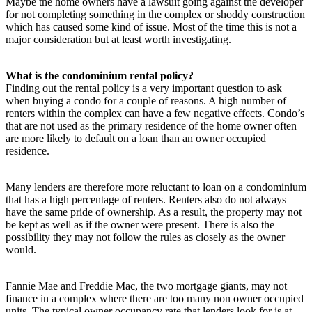
Maybe the home owners have a lawsuit going against the developer
for not completing something in the complex or shoddy construction
which has caused some kind of issue. Most of the time this is not a
major consideration but at least worth investigating.
What is the condominium rental policy?
Finding out the rental policy is a very important question to ask
when buying a condo for a couple of reasons. A high number of
renters within the complex can have a few negative effects. Condo’s
that are not used as the primary residence of the home owner often
are more likely to default on a loan than an owner occupied
residence.
Many lenders are therefore more reluctant to loan on a condominium
that has a high percentage of renters. Renters also do not always
have the same pride of ownership. As a result, the property may not
be kept as well as if the owner were present. There is also the
possibility they may not follow the rules as closely as the owner
would.
Fannie Mae and Freddie Mac, the two mortgage giants, may not
finance in a complex where there are too many non owner occupied
units. The typical owner occupancy rate that lenders look for is at