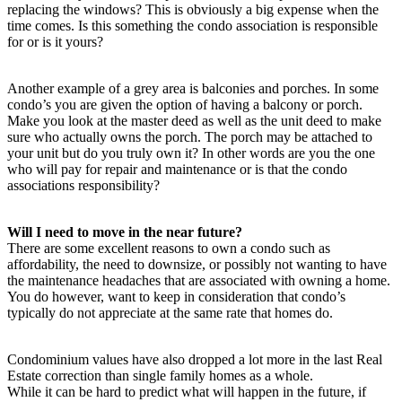
replacing the windows? This is obviously a big expense when the
time comes. Is this something the condo association is responsible
for or is it yours?
Another example of a grey area is balconies and porches. In some
condo’s you are given the option of having a balcony or porch.
Make you look at the master deed as well as the unit deed to make
sure who actually owns the porch. The porch may be attached to
your unit but do you truly own it? In other words are you the one
who will pay for repair and maintenance or is that the condo
associations responsibility?
Will I need to move in the near future?
There are some excellent reasons to own a condo such as
affordability, the need to downsize, or possibly not wanting to have
the maintenance headaches that are associated with owning a home.
You do however, want to keep in consideration that condo’s
typically do not appreciate at the same rate that homes do.
Condominium values have also dropped a lot more in the last Real
Estate correction than single family homes as a whole.
While it can be hard to predict what will happen in the future, if