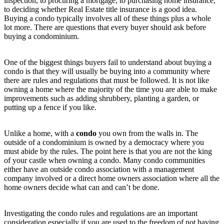
inspection, to procuring a mortgage, to purchasing home insurance,
to deciding whether Real Estate title insurance is a good idea.
Buying a condo typically involves all of these things plus a whole
lot more. There are questions that every buyer should ask before
buying a condominium.
One of the biggest things buyers fail to understand about buying a
condo is that they will usually be buying into a community where
there are rules and regulations that must be followed. It is not like
owning a home where the majority of the time you are able to make
improvements such as adding shrubbery, planting a garden, or
putting up a fence if you like.
Unlike a home, with a
condo
you own from the walls in. The
outside of a condominium is owned by a democracy where you
must abide by the rules. The point here is that you are not the king
of your castle when owning a condo. Many condo communities
either have an outside condo association with a management
company involved or a direct home owners association where all the
home owners decide what can and can’t be done.
Investigating the condo rules and regulations are an important
consideration especially if you are used to the freedom of not having