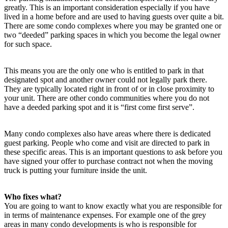
greatly. This is an important consideration especially if you have
lived in a home before and are used to having guests over quite a bit.
There are some condo complexes where you may be granted one or
two “deeded” parking spaces in which you become the legal owner
for such space.
This means you are the only one who is entitled to park in that
designated spot and another owner could not legally park there.
They are typically located right in front of or in close proximity to
your unit. There are other condo communities where you do not
have a deeded parking spot and it is “first come first serve”.
Many condo complexes also have areas where there is dedicated
guest parking. People who come and visit are directed to park in
these specific areas. This is an important questions to ask before you
have signed your offer to purchase contract not when the moving
truck is putting your furniture inside the unit.
Who fixes what?
You are going to want to know exactly what you are responsible for
in terms of maintenance expenses. For example one of the grey
areas in many condo developments is who is responsible for