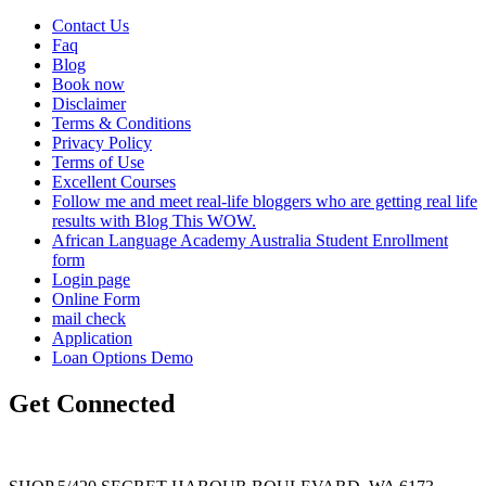
Contact Us
Faq
Blog
Book now
Disclaimer
Terms & Conditions
Privacy Policy
Terms of Use
Excellent Courses
Follow me and meet real-life bloggers who are getting real life
results with Blog This WOW.
African Language Academy Australia Student Enrollment
form
Login page
Online Form
mail check
Application
Loan Options Demo
Get Connected