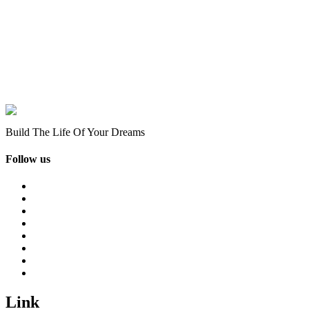
Build The Life Of Your Dreams
Follow us
Link