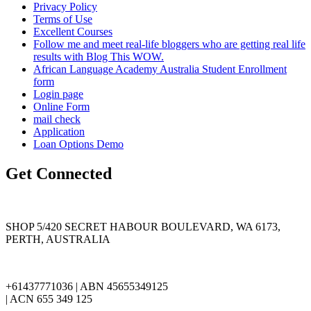
Privacy Policy
Terms of Use
Excellent Courses
Follow me and meet real-life bloggers who are getting real life
results with Blog This WOW.
African Language Academy Australia Student Enrollment
form
Login page
Online Form
mail check
Application
Loan Options Demo
Get Connected
SHOP 5/420 SECRET HABOUR BOULEVARD, WA 6173,
PERTH, AUSTRALIA
+61437771036 | ABN 45655349125
| ACN 655 349 125