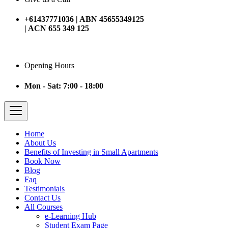
+61437771036 | ABN 45655349125
| ACN 655 349 125
Opening Hours
Mon - Sat: 7:00 - 18:00
Home
About Us
Benefits of Investing in Small Apartments
Book Now
Blog
Faq
Testimonials
Contact Us
All Courses
e-Learning Hub
Student Exam Page