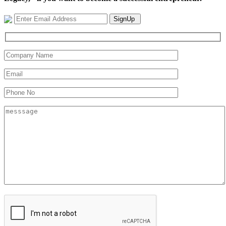
SignUp