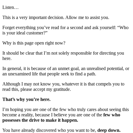
Listen…
This is a very important decision. Allow me to assist you.
Forget everything you’ve read for a second and ask yourself: “Who
is your ideal customer?”
Why is this page open right now?
It should be clear that I’m not solely responsible for directing you
here.
In general, it is because of an unmet goal, an unrealised potential, or
an unexamined life that people seek to find a path.
Although I may not know you, whatever it is that compels you to
read this, please accept my gratitude.
That’s why you’re here.
I’m hoping you are one of the few who truly cares about seeing this
become a reality, because I believe you are one of the
few who
possesses the drive to make it happen.
You have already discovered who you want to be,
deep down.