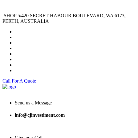
SHOP 5/420 SECRET HABOUR BOULEVARD, WA 6173,
PERTH, AUSTRALIA
Call For A Quote
Send us a Message
info@cjinvestiment.com
Give us a Call