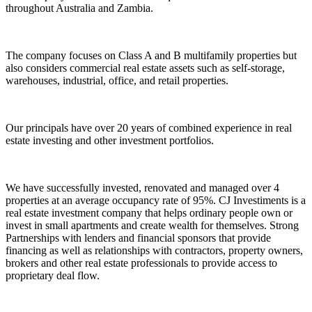
throughout Australia and Zambia.
The company focuses on Class A and B multifamily properties but
also considers commercial real estate assets such as self-storage,
warehouses, industrial, office, and retail properties.
Our principals have over 20 years of combined experience in real
estate investing and other investment portfolios.
We have successfully invested, renovated and managed over 4
properties at an average occupancy rate of 95%. CJ Investiments is a
real estate investment company that helps ordinary people own or
invest in small apartments and create wealth for themselves. Strong
Partnerships with lenders and financial sponsors that provide
financing as well as relationships with contractors, property owners,
brokers and other real estate professionals to provide access to
proprietary deal flow.