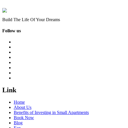
Build The Life Of Your Dreams
Follow us
Link
Home
About Us
Benefits of Investing in Small Apartments
Book Now
Blog
Faq