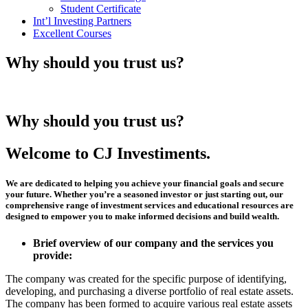
Student Certificate
Int’l Investing Partners
Excellent Courses
Why should you trust us?
Why should you trust us?
Welcome to CJ Investiments.
We are dedicated to helping you achieve your financial goals and secure
your future. Whether you’re a seasoned investor or just starting out, our
comprehensive range of investment services and educational resources are
designed to empower you to make informed decisions and build wealth.
Brief overview of our company and the services you
provide:
The company was created for the specific purpose of identifying,
developing, and purchasing a diverse portfolio of real estate assets.
The company has been formed to acquire various real estate assets