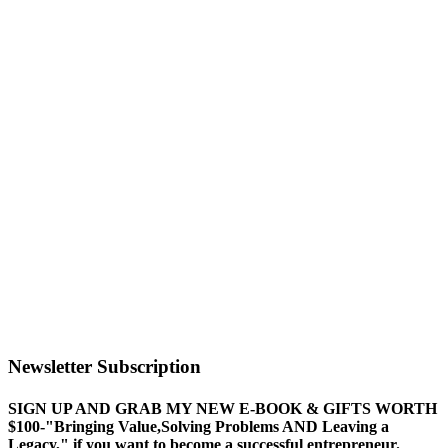
Newsletter Subscription
SIGN UP AND GRAB MY NEW E-BOOK & GIFTS WORTH
$100-"Bringing Value,Solving Problems AND Leaving a
Legacy," if you want to become a successful entrepreneur.