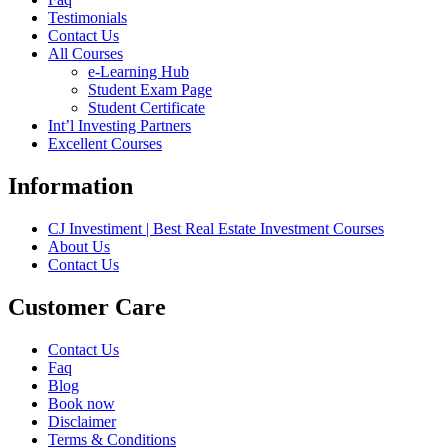
Testimonials
Contact Us
All Courses
e-Learning Hub
Student Exam Page
Student Certificate
Int’l Investing Partners
Excellent Courses
Information
CJ Investiment | Best Real Estate Investment Courses
About Us
Contact Us
Customer Care
Contact Us
Faq
Blog
Book now
Disclaimer
Terms & Conditions