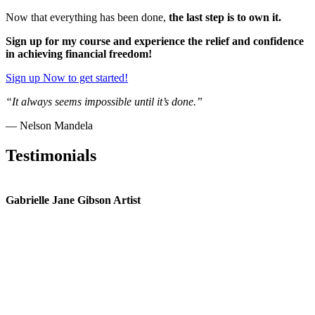
Now that everything has been done,
the last step is to own it.
Sign up for my course and experience the relief and confidence
in achieving financial freedom!
Sign up Now to get started!
“It always seems impossible until it’s done.”
— Nelson Mandela
Testimonials
Gabrielle Jane Gibson Artist
I
nt
e