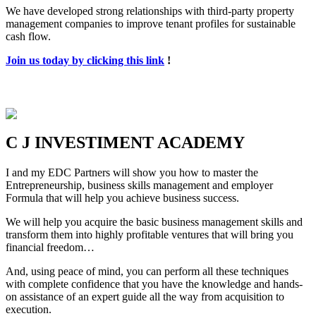
We have developed strong relationships with third-party property
management companies to improve tenant profiles for sustainable
cash flow.
Join us today by clicking this link
!
C J INVESTIMENT ACADEMY
I and my EDC Partners will show you how to master the
Entrepreneurship, business skills management and employer
Formula that will help you achieve business success.
We will help you acquire the basic business management skills and
transform them into highly profitable ventures that will bring you
financial freedom…
And, using peace of mind, you can perform all these techniques
with complete confidence that you have the knowledge and hands-
on assistance of an expert guide all the way from acquisition to
execution.