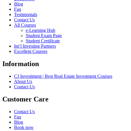
Blog
Faq
Testimonials
Contact Us
All Courses
e-Learning Hub
Student Exam Page
Student Certificate
Int’l Investing Partners
Excellent Courses
Information
CJ Investiment | Best Real Estate Investment Courses
About Us
Contact Us
Customer Care
Contact Us
Faq
Blog
Book now