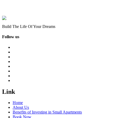
Build The Life Of Your Dreams
Follow us
Link
Home
About Us
Benefits of Investing in Small Apartments
Book Now