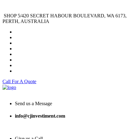
SHOP 5/420 SECRET HABOUR BOULEVARD, WA 6173,
PERTH, AUSTRALIA
Call For A Quote
Send us a Message
info@cjinvestiment.com
Give us a Call