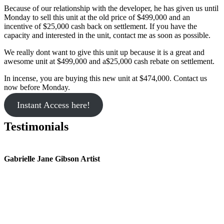
Because of our relationship with the developer, he has given us until
Monday to sell this unit at the old price of $499,000 and an
incentive of $25,000 cash back on settlement. If you have the
capacity and interested in the unit, contact me as soon as possible.
We really dont want to give this unit up because it is a great and
awesome unit at $499,000 and a$25,000 cash rebate on settlement.
In incense, you are buying this new unit at $474,000. Contact us
now before Monday.
Instant Access here!
Testimonials
Gabrielle Jane Gibson Artist
I
nt