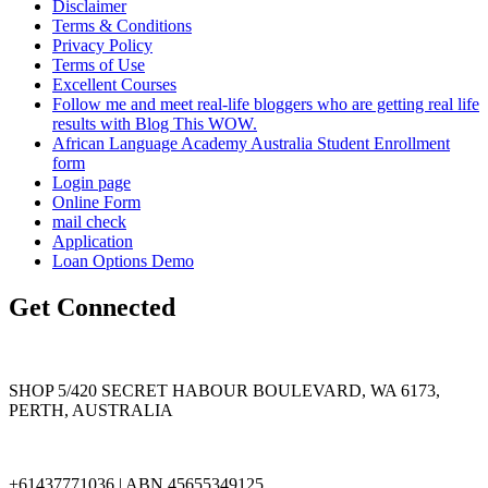
Disclaimer
Terms & Conditions
Privacy Policy
Terms of Use
Excellent Courses
Follow me and meet real-life bloggers who are getting real life
results with Blog This WOW.
African Language Academy Australia Student Enrollment
form
Login page
Online Form
mail check
Application
Loan Options Demo
Get Connected
SHOP 5/420 SECRET HABOUR BOULEVARD, WA 6173,
PERTH, AUSTRALIA
+61437771036 | ABN 45655349125