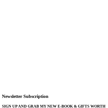
Newsletter Subscription
SIGN UP AND GRAB MY NEW E-BOOK & GIFTS WORTH