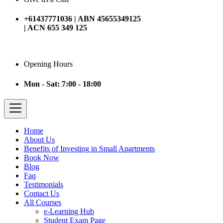
+61437771036 | ABN 45655349125
| ACN 655 349 125
Opening Hours
Mon - Sat: 7:00 - 18:00
Home
About Us
Benefits of Investing in Small Apartments
Book Now
Blog
Faq
Testimonials
Contact Us
All Courses
e-Learning Hub
Student Exam Page