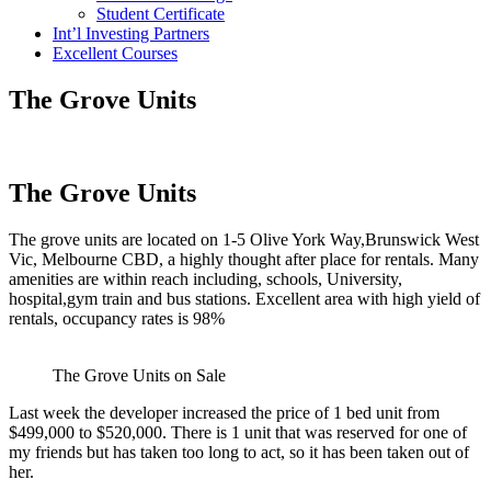
Student Certificate
Int’l Investing Partners
Excellent Courses
The Grove Units
The Grove Units
The grove units are located on 1-5 Olive York Way,Brunswick West
Vic, Melbourne CBD, a highly thought after place for rentals. Many
amenities are within reach including, schools, University,
hospital,gym train and bus stations. Excellent area with high yield of
rentals, occupancy rates is 98%
The Grove Units on Sale
Last week the developer increased the price of 1 bed unit from
$499,000 to $520,000. There is 1 unit that was reserved for one of
my friends but has taken too long to act, so it has been taken out of
her.