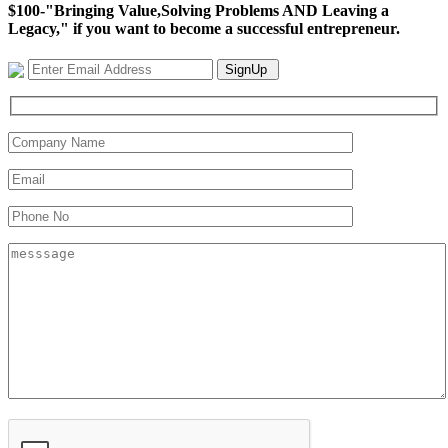
$100-"Bringing Value,Solving Problems AND Leaving a
Legacy," if you want to become a successful entrepreneur.
SignUp