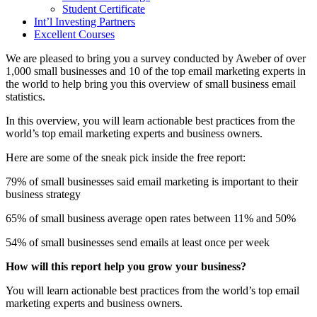
Student Certificate
Int’l Investing Partners
Excellent Courses
We are pleased to bring you a survey conducted by Aweber of over
1,000 small businesses and 10 of the top email marketing experts in
the world to help bring you this overview of small business email
statistics.
In this overview, you will learn actionable best practices from the
world’s top email marketing experts and business owners.
Here are some of the sneak pick inside the free report:
79% of small businesses said email marketing is important to their
business strategy
65% of small business average open rates between 11% and 50%
54% of small businesses send emails at least once per week
How will this report help you grow your business?
You will learn actionable best practices from the world’s top email
marketing experts and business owners.