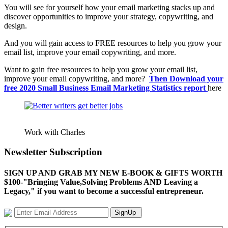
You will see for yourself how your email marketing stacks up and
discover opportunities to improve your strategy, copywriting, and
design.
And you will gain access to FREE resources to help you grow your
email list, improve your email copywriting, and more.
Want to gain free resources to help you grow your email list,
improve your email copywriting, and more?
Then Download your
free 2020 Small Business Email Marketing Statistics report
here
Work with Charles
Newsletter Subscription
SIGN UP AND GRAB MY NEW E-BOOK & GIFTS WORTH
$100-"Bringing Value,Solving Problems AND Leaving a
Legacy," if you want to become a successful entrepreneur.
SignUp