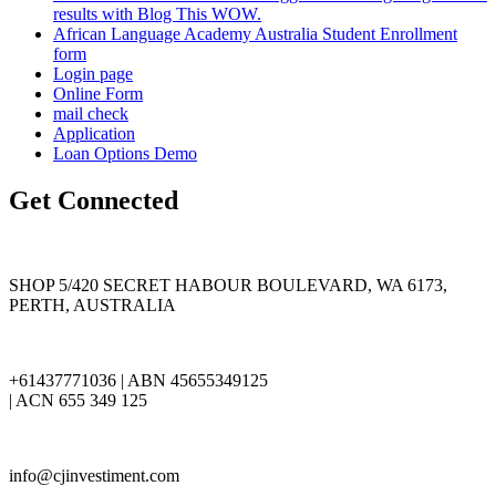
results with Blog This WOW.
African Language Academy Australia Student Enrollment
form
Login page
Online Form
mail check
Application
Loan Options Demo
Get Connected
SHOP 5/420 SECRET HABOUR BOULEVARD, WA 6173,
PERTH, AUSTRALIA
+61437771036 | ABN 45655349125
| ACN 655 349 125
info@cjinvestiment.com