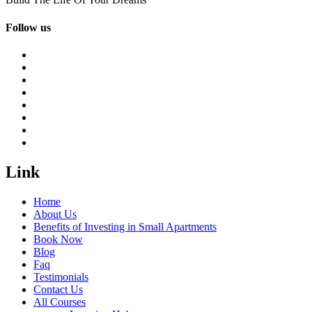
Follow us
Link
Home
About Us
Benefits of Investing in Small Apartments
Book Now
Blog
Faq
Testimonials
Contact Us
All Courses