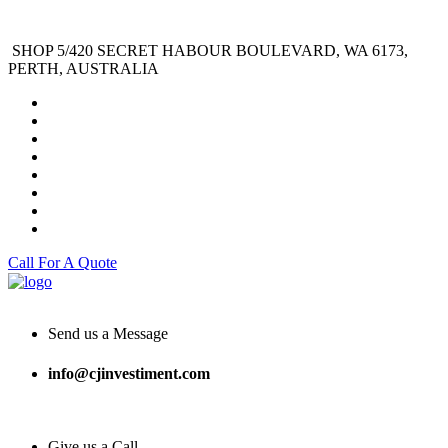
SHOP 5/420 SECRET HABOUR BOULEVARD, WA 6173,
PERTH, AUSTRALIA
Call For A Quote
Send us a Message
info@cjinvestiment.com
Give us a Call