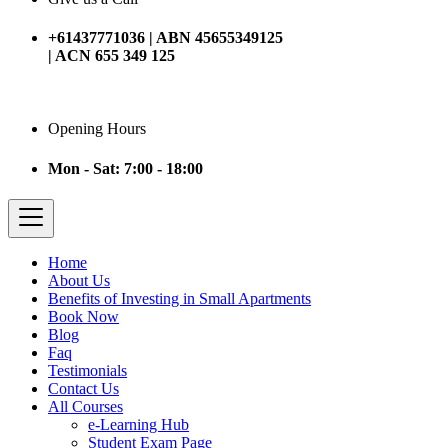
+61437771036 | ABN 45655349125
| ACN 655 349 125
Opening Hours
Mon - Sat: 7:00 - 18:00
Home
About Us
Benefits of Investing in Small Apartments
Book Now
Blog
Faq
Testimonials
Contact Us
All Courses
e-Learning Hub
Student Exam Page