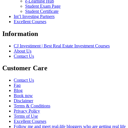
e-Learning Hub
Student Exam Page
Student Certificate
Int’l Investing Partners
Excellent Courses
Information
CJ Investiment | Best Real Estate Investment Courses
About Us
Contact Us
Customer Care
Contact Us
Faq
Blog
Book now
Disclaimer
Terms & Conditions
Privacy Policy
Terms of Use
Excellent Courses
Follow me and meet real-life bloggers who are getting real life