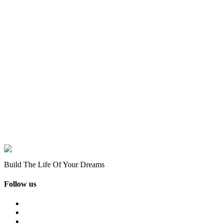
Build The Life Of Your Dreams
Follow us