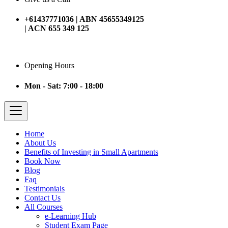
+61437771036 | ABN 45655349125
| ACN 655 349 125
Opening Hours
Mon - Sat: 7:00 - 18:00
Home
About Us
Benefits of Investing in Small Apartments
Book Now
Blog
Faq
Testimonials
Contact Us
All Courses
e-Learning Hub
Student Exam Page