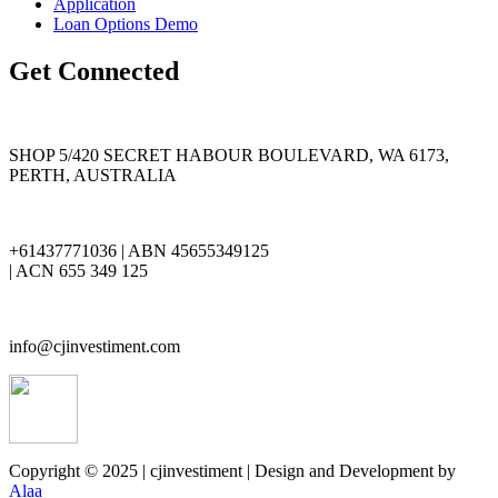
Application
Loan Options Demo
Get Connected
SHOP 5/420 SECRET HABOUR BOULEVARD, WA 6173,
PERTH, AUSTRALIA
+61437771036 | ABN 45655349125
| ACN 655 349 125
info@cjinvestiment.com
Copyright © 2025 | cjinvestiment | Design and Development by
Alaa