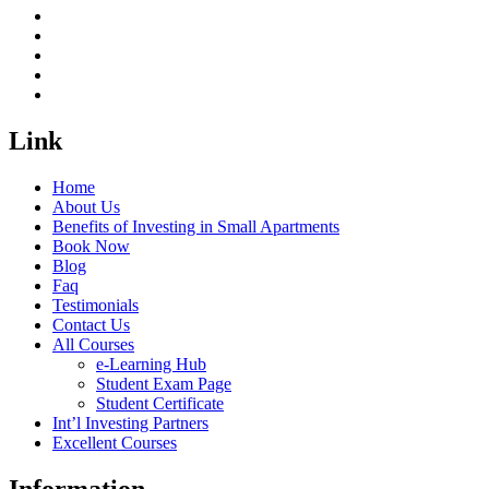
Link
Home
About Us
Benefits of Investing in Small Apartments
Book Now
Blog
Faq
Testimonials
Contact Us
All Courses
e-Learning Hub
Student Exam Page
Student Certificate
Int’l Investing Partners
Excellent Courses
Information