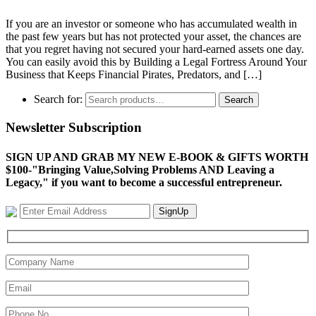
If you are an investor or someone who has accumulated wealth in
the past few years but has not protected your asset, the chances are
that you regret having not secured your hard-earned assets one day.
You can easily avoid this by Building a Legal Fortress Around Your
Business that Keeps Financial Pirates, Predators, and […]
Search for:
Search
Newsletter Subscription
SIGN UP AND GRAB MY NEW E-BOOK & GIFTS WORTH
$100-"Bringing Value,Solving Problems AND Leaving a
Legacy," if you want to become a successful entrepreneur.
SignUp