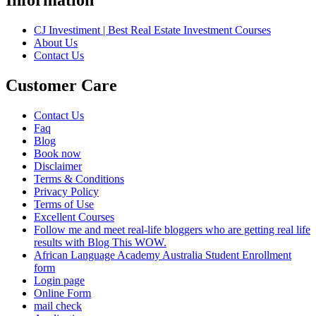
CJ Investiment | Best Real Estate Investment Courses
About Us
Contact Us
Customer Care
Contact Us
Faq
Blog
Book now
Disclaimer
Terms & Conditions
Privacy Policy
Terms of Use
Excellent Courses
Follow me and meet real-life bloggers who are getting real life
results with Blog This WOW.
African Language Academy Australia Student Enrollment
form
Login page
Online Form
mail check