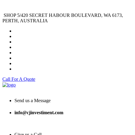
SHOP 5/420 SECRET HABOUR BOULEVARD, WA 6173,
PERTH, AUSTRALIA
Call For A Quote
Send us a Message
info@cjinvestiment.com
Give us a Call