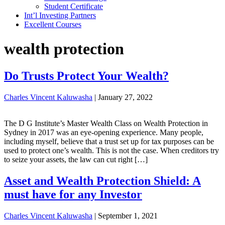
Student Certificate
Int’l Investing Partners
Excellent Courses
wealth protection
Do Trusts Protect Your Wealth?
Charles Vincent Kaluwasha
|
January 27, 2022
The D G Institute’s Master Wealth Class on Wealth Protection in
Sydney in 2017 was an eye-opening experience. Many people,
including myself, believe that a trust set up for tax purposes can be
used to protect one’s wealth. This is not the case. When creditors try
to seize your assets, the law can cut right […]
Asset and Wealth Protection Shield: A
must have for any Investor
Charles Vincent Kaluwasha
|
September 1, 2021