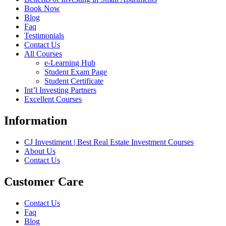
Book Now
Blog
Faq
Testimonials
Contact Us
All Courses
e-Learning Hub
Student Exam Page
Student Certificate
Int’l Investing Partners
Excellent Courses
Information
CJ Investiment | Best Real Estate Investment Courses
About Us
Contact Us
Customer Care
Contact Us
Faq
Blog