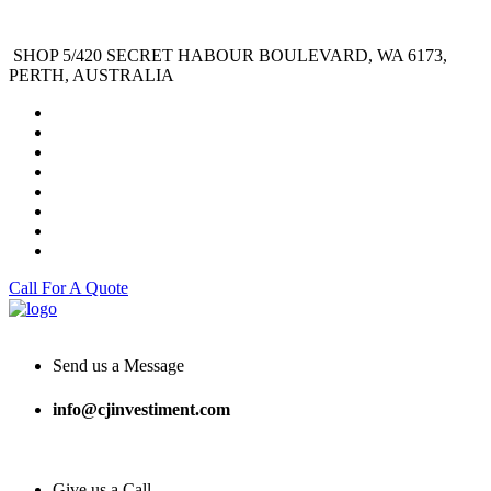
SHOP 5/420 SECRET HABOUR BOULEVARD, WA 6173,
PERTH, AUSTRALIA
Call For A Quote
Send us a Message
info@cjinvestiment.com
Give us a Call