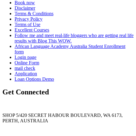
Book now
Disclaimer
Terms & Conditions
Privacy Policy
Terms of Use
Excellent Courses
Follow me and meet real-life bloggers who are getting real life
results with Blog This WOW.
African Language Academy Australia Student Enrollment
form
Login page
Online Form
mail check
Application
Loan Options Demo
Get Connected
SHOP 5/420 SECRET HABOUR BOULEVARD, WA 6173,
PERTH, AUSTRALIA