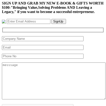
SIGN UP AND GRAB MY NEW E-BOOK & GIFTS WORTH
$100-"Bringing Value,Solving Problems AND Leaving a
Legacy," if you want to become a successful entrepreneur.
SignUp