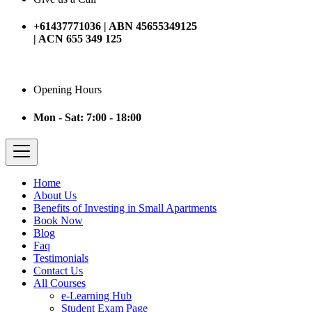
+61437771036 | ABN 45655349125
| ACN 655 349 125
Opening Hours
Mon - Sat: 7:00 - 18:00
Home
About Us
Benefits of Investing in Small Apartments
Book Now
Blog
Faq
Testimonials
Contact Us
All Courses
e-Learning Hub
Student Exam Page