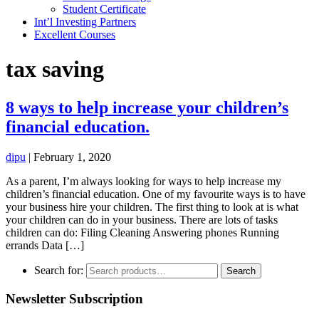
Student Certificate
Int’l Investing Partners
Excellent Courses
tax saving
8 ways to help increase your children’s
financial education.
dipu
|
February 1, 2020
As a parent, I’m always looking for ways to help increase my
children’s financial education. One of my favourite ways is to have
your business hire your children. The first thing to look at is what
your children can do in your business. There are lots of tasks
children can do: Filing Cleaning Answering phones Running
errands Data […]
Search for:
Search
Newsletter Subscription