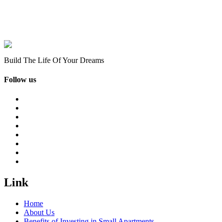
Build The Life Of Your Dreams
Follow us
Link
Home
About Us
Benefits of Investing in Small Apartments