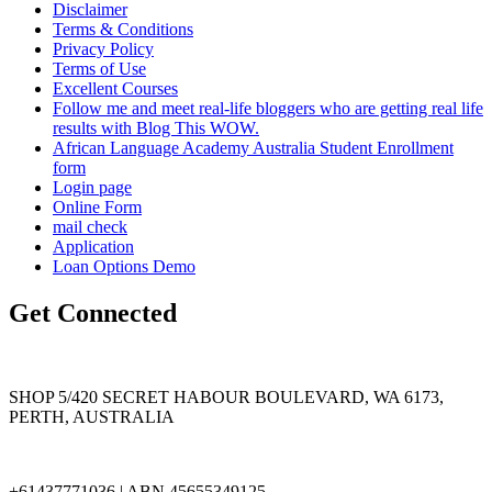
Disclaimer
Terms & Conditions
Privacy Policy
Terms of Use
Excellent Courses
Follow me and meet real-life bloggers who are getting real life
results with Blog This WOW.
African Language Academy Australia Student Enrollment
form
Login page
Online Form
mail check
Application
Loan Options Demo
Get Connected
SHOP 5/420 SECRET HABOUR BOULEVARD, WA 6173,
PERTH, AUSTRALIA
+61437771036 | ABN 45655349125