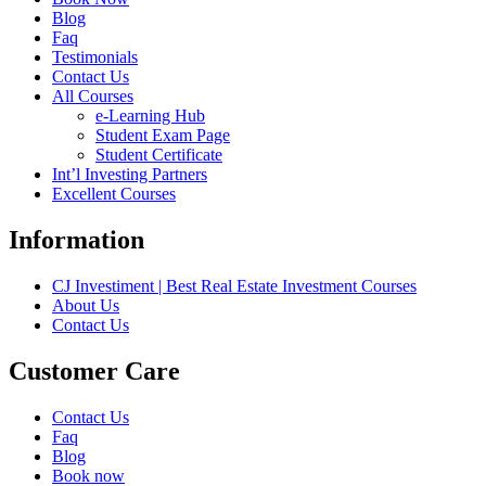
Blog
Faq
Testimonials
Contact Us
All Courses
e-Learning Hub
Student Exam Page
Student Certificate
Int’l Investing Partners
Excellent Courses
Information
CJ Investiment | Best Real Estate Investment Courses
About Us
Contact Us
Customer Care
Contact Us
Faq
Blog
Book now