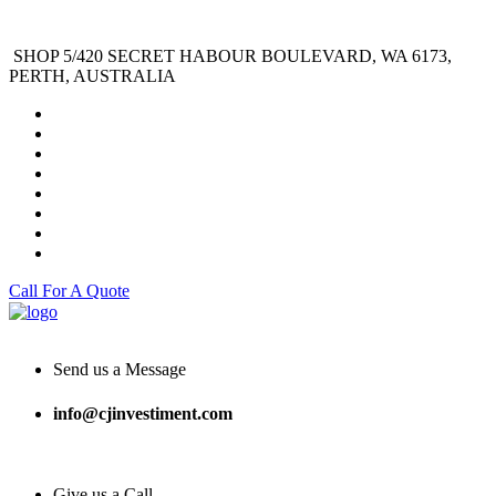
SHOP 5/420 SECRET HABOUR BOULEVARD, WA 6173,
PERTH, AUSTRALIA
Call For A Quote
Send us a Message
info@cjinvestiment.com
Give us a Call