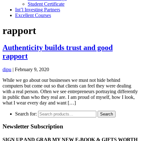
Student Certificate
Int’l Investing Partners
Excellent Courses
rapport
Authenticity builds trust and good
rapport
dipu
|
February 9, 2020
While we go about our businesses we must not hide behind
computers but come out so that clients can feel they were dealing
with a real person. Often we see entrepreneurs portraying differently
in public than who they real are. I am proud of myself, how I look,
what I wear every day and want […]
Search for:
Search
Newsletter Subscription
SIGN UP AND GRAB MY NEW E-BOOK & GIFTS WORTH