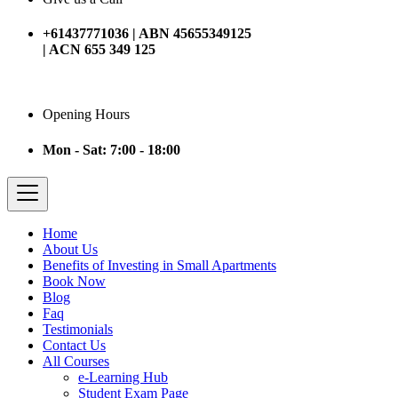
+61437771036 | ABN 45655349125
| ACN 655 349 125
Opening Hours
Mon - Sat: 7:00 - 18:00
Home
About Us
Benefits of Investing in Small Apartments
Book Now
Blog
Faq
Testimonials
Contact Us
All Courses
e-Learning Hub
Student Exam Page