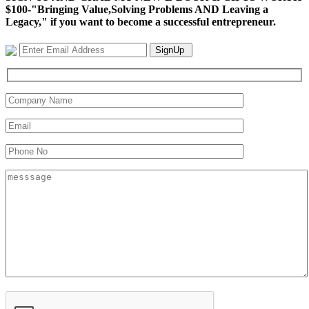
$100-"Bringing Value,Solving Problems AND Leaving a
Legacy," if you want to become a successful entrepreneur.
SignUp