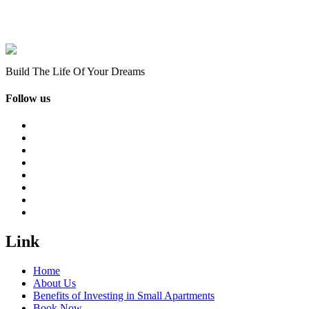
Build The Life Of Your Dreams
Follow us
Link
Home
About Us
Benefits of Investing in Small Apartments
Book Now