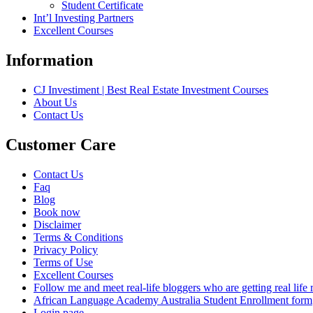
Student Certificate
Int’l Investing Partners
Excellent Courses
Information
CJ Investiment | Best Real Estate Investment Courses
About Us
Contact Us
Customer Care
Contact Us
Faq
Blog
Book now
Disclaimer
Terms & Conditions
Privacy Policy
Terms of Use
Excellent Courses
Follow me and meet real-life bloggers who are getting real lif
African Language Academy Australia Student Enrollment form
Login page