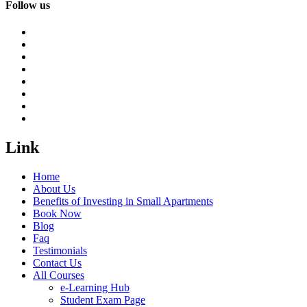
Follow us
Link
Home
About Us
Benefits of Investing in Small Apartments
Book Now
Blog
Faq
Testimonials
Contact Us
All Courses
e-Learning Hub
Student Exam Page