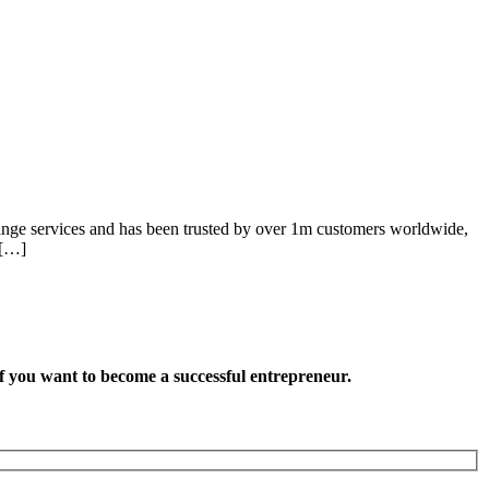
hange services and has been trusted by over 1m customers worldwide,
 […]
want to become a successful entrepreneur.