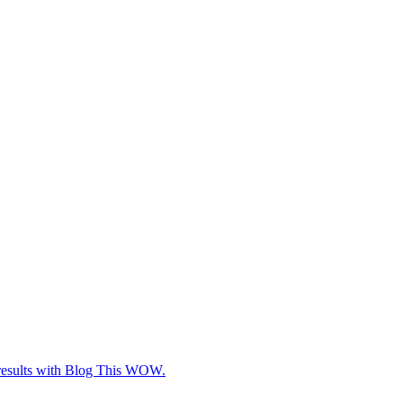
e results with Blog This WOW.