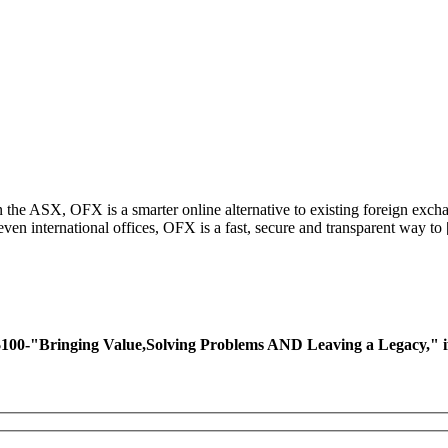
 the ASX, OFX is a smarter online alternative to existing foreign exc
even international offices, OFX is a fast, secure and transparent way to
ing Value,Solving Problems AND Leaving a Legacy," if you 