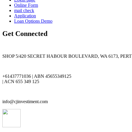
Online Form
mail check
Application
Loan Options Demo
Get Connected
SHOP 5/420 SECRET HABOUR BOULEVARD, WA 6173, PER
+61437771036 | ABN 45655349125
| ACN 655 349 125
info@cjinvestiment.com