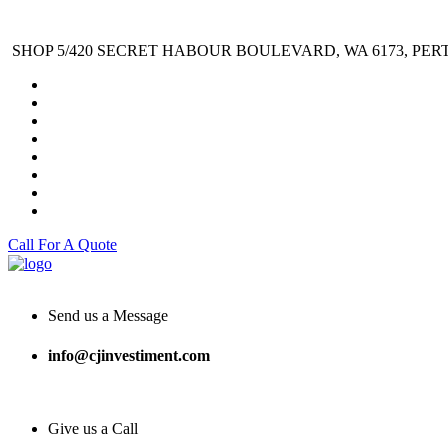
SHOP 5/420 SECRET HABOUR BOULEVARD, WA 6173, PER
Call For A Quote
Send us a Message
info@cjinvestiment.com
Give us a Call