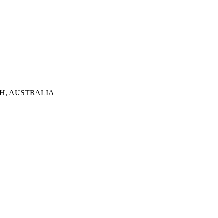
TH, AUSTRALIA