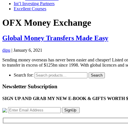
Int’l Investing Partners
Excellent Courses
OFX Money Exchange
Global Money Transfers Made Easy
dipu
|
January 6, 2021
Sending money overseas has never been easier and cheaper! Listed on
to transfer in excess of $125bn since 1998. With global licences and s
Search for:
Search
Newsletter Subscription
SIGN UP AND GRAB MY NEW E-BOOK & GIFTS WORTH $100-"Bring
SignUp