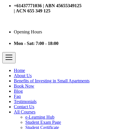
+61437771036 | ABN 45655349125
| ACN 655 349 125
Opening Hours
Mon - Sat: 7:00 - 18:00
Home
About Us
Benefits of Investing in Small Apartments
Book Now
Blog
Faq
Testimonials
Contact Us
All Courses
e-Learning Hub
Student Exam Page
Student Certificate