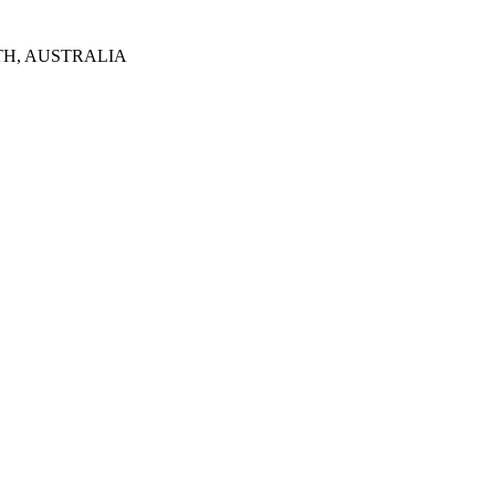
TH, AUSTRALIA