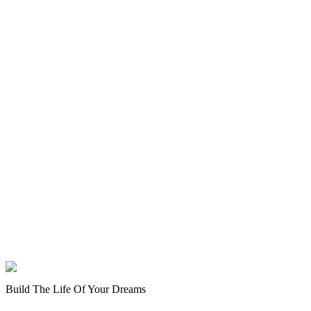
Build The Life Of Your Dreams