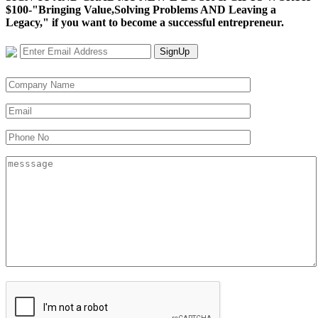
$100-"Bringing Value,Solving Problems AND Leaving a
Legacy," if you want to become a successful entrepreneur.
SignUp