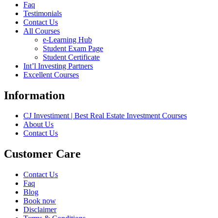
Faq
Testimonials
Contact Us
All Courses
e-Learning Hub
Student Exam Page
Student Certificate
Int’l Investing Partners
Excellent Courses
Information
CJ Investiment | Best Real Estate Investment Courses
About Us
Contact Us
Customer Care
Contact Us
Faq
Blog
Book now
Disclaimer