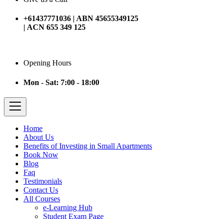
+61437771036 | ABN 45655349125
| ACN 655 349 125
Opening Hours
Mon - Sat: 7:00 - 18:00
Home
About Us
Benefits of Investing in Small Apartments
Book Now
Blog
Faq
Testimonials
Contact Us
All Courses
e-Learning Hub
Student Exam Page