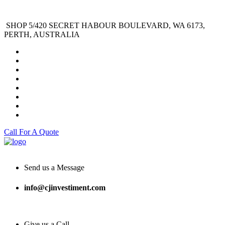
SHOP 5/420 SECRET HABOUR BOULEVARD, WA 6173,
PERTH, AUSTRALIA
Call For A Quote
Send us a Message
info@cjinvestiment.com
Give us a Call