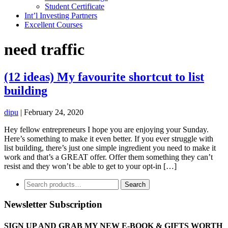
Student Certificate
Int’l Investing Partners
Excellent Courses
need traffic
(12 ideas) My favourite shortcut to list
building
dipu
|
February 24, 2020
Hey fellow entrepreneurs I hope you are enjoying your Sunday.
Here’s something to make it even better. If you ever struggle with
list building, there’s just one simple ingredient you need to make it
work and that’s a GREAT offer. Offer them something they can’t
resist and they won’t be able to get to your opt-in […]
Search
Search
for:
Newsletter Subscription
SIGN UP AND GRAB MY NEW E-BOOK & GIFTS WORTH