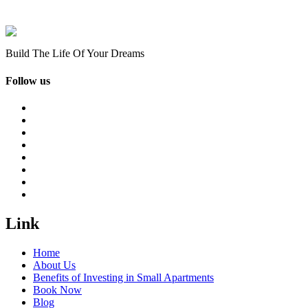
Build The Life Of Your Dreams
Follow us
Link
Home
About Us
Benefits of Investing in Small Apartments
Book Now
Blog