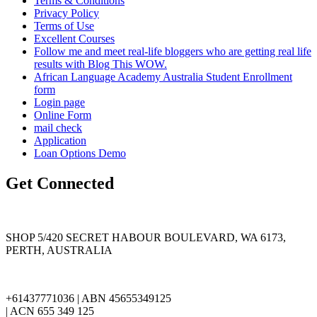
Terms & Conditions
Privacy Policy
Terms of Use
Excellent Courses
Follow me and meet real-life bloggers who are getting real life
results with Blog This WOW.
African Language Academy Australia Student Enrollment
form
Login page
Online Form
mail check
Application
Loan Options Demo
Get Connected
SHOP 5/420 SECRET HABOUR BOULEVARD, WA 6173,
PERTH, AUSTRALIA
+61437771036 | ABN 45655349125
| ACN 655 349 125