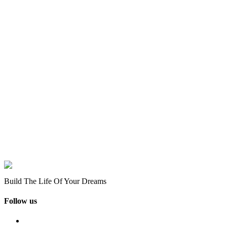
Build The Life Of Your Dreams
Follow us