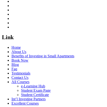
Link
Home
About Us
Benefits of Investing in Small Apartments
Book Now
Blog
Faq
Testimonials
Contact Us
All Courses
e-Learning Hub
Student Exam Page
Student Certificate
Int’l Investing Partners
Excellent Courses