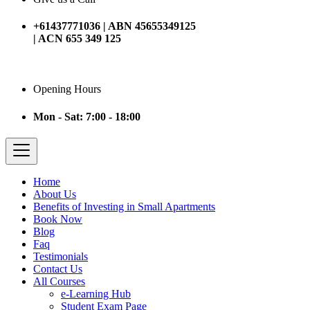
+61437771036 | ABN 45655349125
| ACN 655 349 125
Opening Hours
Mon - Sat: 7:00 - 18:00
Home
About Us
Benefits of Investing in Small Apartments
Book Now
Blog
Faq
Testimonials
Contact Us
All Courses
e-Learning Hub
Student Exam Page