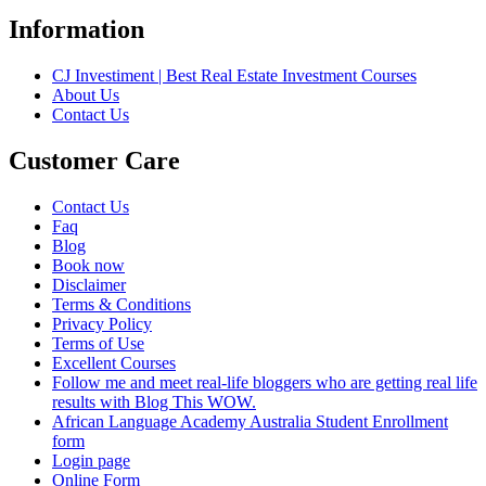
Information
CJ Investiment | Best Real Estate Investment Courses
About Us
Contact Us
Customer Care
Contact Us
Faq
Blog
Book now
Disclaimer
Terms & Conditions
Privacy Policy
Terms of Use
Excellent Courses
Follow me and meet real-life bloggers who are getting real life
results with Blog This WOW.
African Language Academy Australia Student Enrollment
form
Login page
Online Form