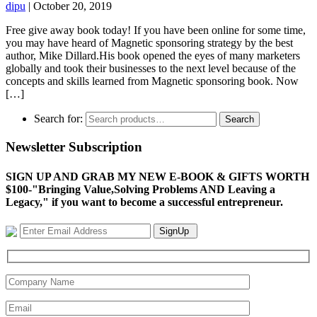
dipu
|
October 20, 2019
Free give away book today! If you have been online for some time,
you may have heard of Magnetic sponsoring strategy by the best
author, Mike Dillard.His book opened the eyes of many marketers
globally and took their businesses to the next level because of the
concepts and skills learned from Magnetic sponsoring book. Now
[…]
Search for:
Search
Newsletter Subscription
SIGN UP AND GRAB MY NEW E-BOOK & GIFTS WORTH
$100-"Bringing Value,Solving Problems AND Leaving a
Legacy," if you want to become a successful entrepreneur.
SignUp