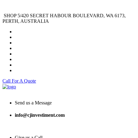
SHOP 5/420 SECRET HABOUR BOULEVARD, WA 6173,
PERTH, AUSTRALIA
Call For A Quote
Send us a Message
info@cjinvestiment.com
Give us a Call