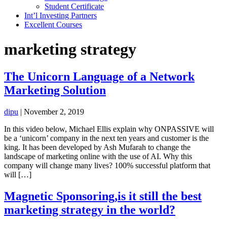
Student Certificate
Int’l Investing Partners
Excellent Courses
marketing strategy
The Unicorn Language of a Network
Marketing Solution
dipu
|
November 2, 2019
In this video below, Michael Ellis explain why ONPASSIVE will
be a ‘unicorn’ company in the next ten years and customer is the
king. It has been developed by Ash Mufarah to change the
landscape of marketing online with the use of AI. Why this
company will change many lives? 100% successful platform that
will […]
Magnetic Sponsoring,is it still the best
marketing strategy in the world?