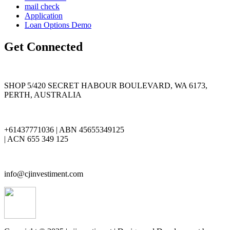
mail check
Application
Loan Options Demo
Get Connected
SHOP 5/420 SECRET HABOUR BOULEVARD, WA 6173,
PERTH, AUSTRALIA
+61437771036 | ABN 45655349125
| ACN 655 349 125
info@cjinvestiment.com