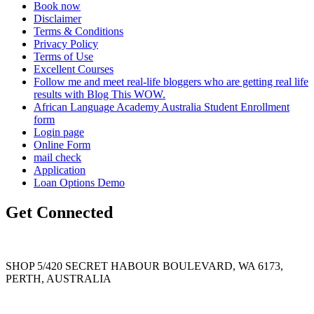
Book now
Disclaimer
Terms & Conditions
Privacy Policy
Terms of Use
Excellent Courses
Follow me and meet real-life bloggers who are getting real life
results with Blog This WOW.
African Language Academy Australia Student Enrollment
form
Login page
Online Form
mail check
Application
Loan Options Demo
Get Connected
SHOP 5/420 SECRET HABOUR BOULEVARD, WA 6173,
PERTH, AUSTRALIA