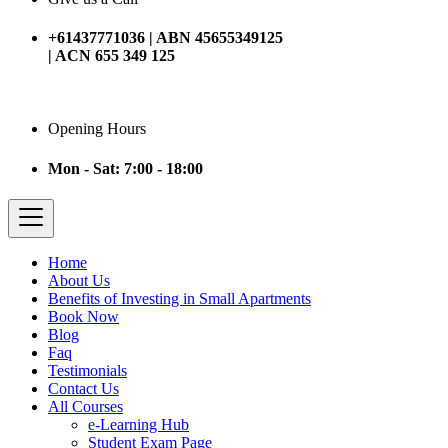
+61437771036 | ABN 45655349125
| ACN 655 349 125
Opening Hours
Mon - Sat: 7:00 - 18:00
Home
About Us
Benefits of Investing in Small Apartments
Book Now
Blog
Faq
Testimonials
Contact Us
All Courses
e-Learning Hub
Student Exam Page