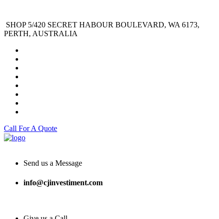
SHOP 5/420 SECRET HABOUR BOULEVARD, WA 6173,
PERTH, AUSTRALIA
Call For A Quote
Send us a Message
info@cjinvestiment.com
Give us a Call