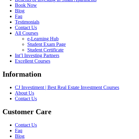
Book Now
Blog
Faq
Testimonials
Contact Us
All Courses
e-Learning Hub
Student Exam Page
Student Certificate
Int’l Investing Partners
Excellent Courses
Information
CJ Investiment | Best Real Estate Investment Courses
About Us
Contact Us
Customer Care
Contact Us
Faq
Blog