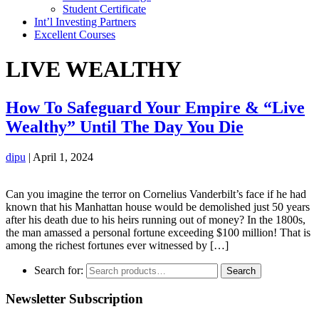
Student Certificate
Int’l Investing Partners
Excellent Courses
LIVE WEALTHY
How To Safeguard Your Empire & “Live
Wealthy” Until The Day You Die
dipu
|
April 1, 2024
Can you imagine the terror on Cornelius Vanderbilt’s face if he had
known that his Manhattan house would be demolished just 50 years
after his death due to his heirs running out of money? In the 1800s,
the man amassed a personal fortune exceeding $100 million! That is
among the richest fortunes ever witnessed by […]
Search for:
Search
Newsletter Subscription