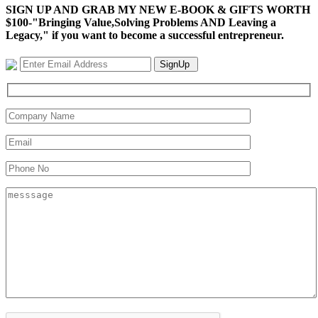
SIGN UP AND GRAB MY NEW E-BOOK & GIFTS WORTH
$100-"Bringing Value,Solving Problems AND Leaving a
Legacy," if you want to become a successful entrepreneur.
SignUp