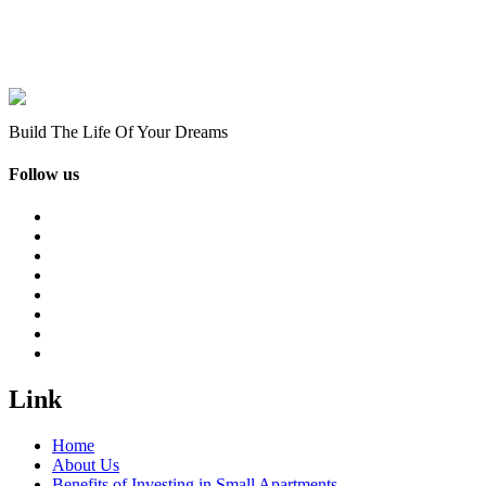
Build The Life Of Your Dreams
Follow us
Link
Home
About Us
Benefits of Investing in Small Apartments