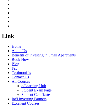
Link
Home
About Us
Benefits of Investing in Small Apartments
Book Now
Blog
Faq
Testimonials
Contact Us
All Courses
e-Learning Hub
Student Exam Page
Student Certificate
Int’l Investing Partners
Excellent Courses