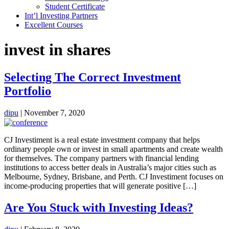
Student Certificate
Int’l Investing Partners
Excellent Courses
invest in shares
Selecting The Correct Investment
Portfolio
dipu
|
November 7, 2020
CJ Investiment is a real estate investment company that helps
ordinary people own or invest in small apartments and create wealth
for themselves. The company partners with financial lending
institutions to access better deals in Australia’s major cities such as
Melbourne, Sydney, Brisbane, and Perth. CJ Investiment focuses on
income-producing properties that will generate positive […]
Are You Stuck with Investing Ideas?