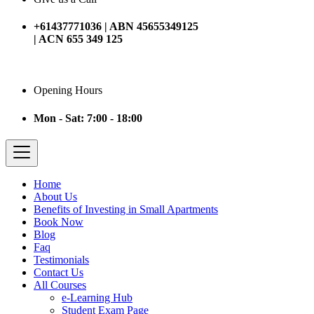
+61437771036 | ABN 45655349125
| ACN 655 349 125
Opening Hours
Mon - Sat: 7:00 - 18:00
Home
About Us
Benefits of Investing in Small Apartments
Book Now
Blog
Faq
Testimonials
Contact Us
All Courses
e-Learning Hub
Student Exam Page