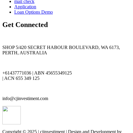
mail check
Application
Loan Options Demo
Get Connected
SHOP 5/420 SECRET HABOUR BOULEVARD, WA 6173,
PERTH, AUSTRALIA
+61437771036 | ABN 45655349125
| ACN 655 349 125
info@cjinvestiment.com
Copyright © 2025 | cjinvestiment | Design and Development by