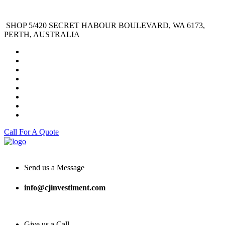
SHOP 5/420 SECRET HABOUR BOULEVARD, WA 6173,
PERTH, AUSTRALIA
Call For A Quote
Send us a Message
info@cjinvestiment.com
Give us a Call