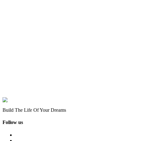
Build The Life Of Your Dreams
Follow us