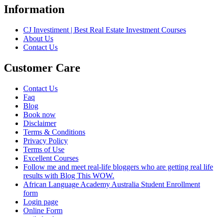
Information
CJ Investiment | Best Real Estate Investment Courses
About Us
Contact Us
Customer Care
Contact Us
Faq
Blog
Book now
Disclaimer
Terms & Conditions
Privacy Policy
Terms of Use
Excellent Courses
Follow me and meet real-life bloggers who are getting real life
results with Blog This WOW.
African Language Academy Australia Student Enrollment
form
Login page
Online Form