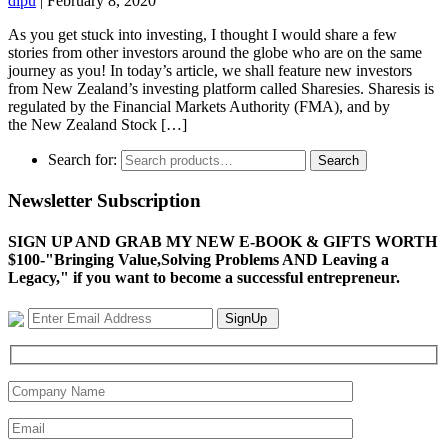
dipu
|
February 8, 2020
As you get stuck into investing, I thought I would share a few
stories from other investors around the globe who are on the same
journey as you! In today’s article, we shall feature new investors
from New Zealand’s investing platform called Sharesies. Sharesis is
regulated by the Financial Markets Authority (FMA), and by
the New Zealand Stock […]
Search for:
Search
Newsletter Subscription
SIGN UP AND GRAB MY NEW E-BOOK & GIFTS WORTH
$100-"Bringing Value,Solving Problems AND Leaving a
Legacy," if you want to become a successful entrepreneur.
SignUp