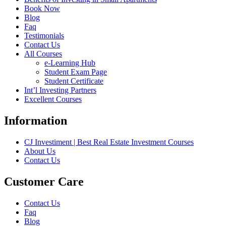
Book Now
Blog
Faq
Testimonials
Contact Us
All Courses
e-Learning Hub
Student Exam Page
Student Certificate
Int’l Investing Partners
Excellent Courses
Information
CJ Investiment | Best Real Estate Investment Courses
About Us
Contact Us
Customer Care
Contact Us
Faq
Blog