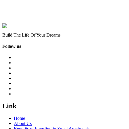
Build The Life Of Your Dreams
Follow us
Link
Home
About Us
Benefits of Investing in Small Apartments