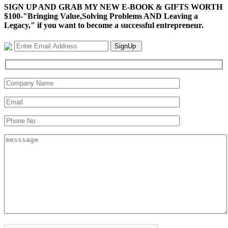
SIGN UP AND GRAB MY NEW E-BOOK & GIFTS WORTH
$100-"Bringing Value,Solving Problems AND Leaving a
Legacy," if you want to become a successful entrepreneur.
SignUp