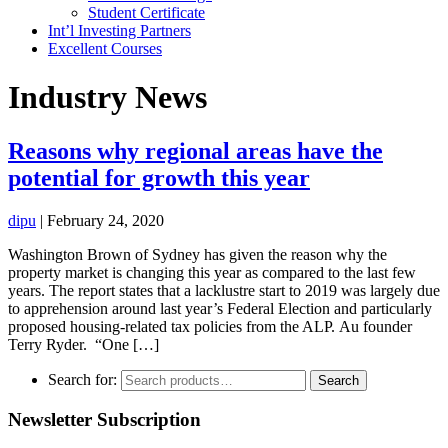
Student Certificate
Int’l Investing Partners
Excellent Courses
Industry News
Reasons why regional areas have the
potential for growth this year
dipu
|
February 24, 2020
Washington Brown of Sydney has given the reason why the
property market is changing this year as compared to the last few
years. The report states that a lacklustre start to 2019 was largely due
to apprehension around last year’s Federal Election and particularly
proposed housing-related tax policies from the ALP. Au founder
Terry Ryder. “One […]
Search for:
Search
Newsletter Subscription