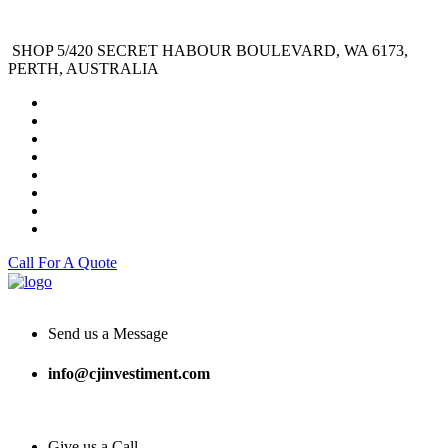
SHOP 5/420 SECRET HABOUR BOULEVARD, WA 6173,
PERTH, AUSTRALIA
Call For A Quote
Send us a Message
info@cjinvestiment.com
Give us a Call