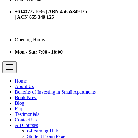
+61437771036 | ABN 45655349125
| ACN 655 349 125
Opening Hours
Mon - Sat: 7:00 - 18:00
Home
About Us
Benefits of Investing in Small Apartments
Book Now
Blog
Faq
Testimonials
Contact Us
All Courses
e-Learning Hub
Student Exam Page