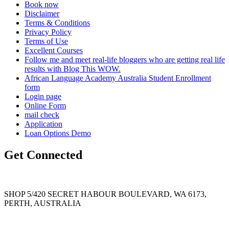
Book now
Disclaimer
Terms & Conditions
Privacy Policy
Terms of Use
Excellent Courses
Follow me and meet real-life bloggers who are getting real life
results with Blog This WOW.
African Language Academy Australia Student Enrollment
form
Login page
Online Form
mail check
Application
Loan Options Demo
Get Connected
SHOP 5/420 SECRET HABOUR BOULEVARD, WA 6173,
PERTH, AUSTRALIA