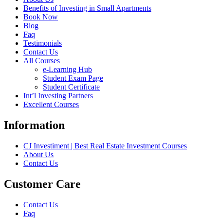
Benefits of Investing in Small Apartments
Book Now
Blog
Faq
Testimonials
Contact Us
All Courses
e-Learning Hub
Student Exam Page
Student Certificate
Int’l Investing Partners
Excellent Courses
Information
CJ Investiment | Best Real Estate Investment Courses
About Us
Contact Us
Customer Care
Contact Us
Faq