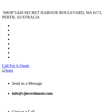
SHOP 5/420 SECRET HABOUR BOULEVARD, WA 6173,
PERTH, AUSTRALIA
Call For A Quote
Send us a Message
info@cjinvestiment.com
Give us a Call