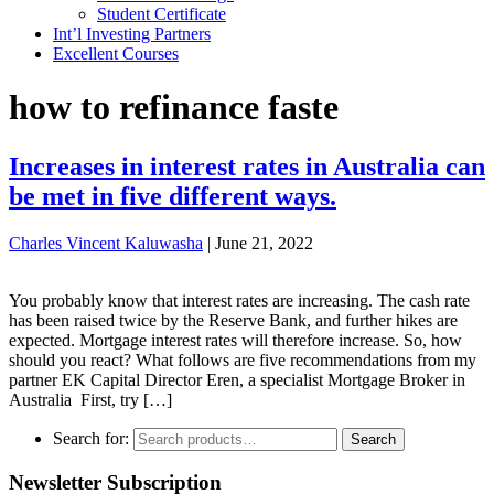
Student Certificate
Int’l Investing Partners
Excellent Courses
how to refinance faste
Increases in interest rates in Australia can
be met in five different ways.
Charles Vincent Kaluwasha
|
June 21, 2022
You probably know that interest rates are increasing. The cash rate
has been raised twice by the Reserve Bank, and further hikes are
expected. Mortgage interest rates will therefore increase. So, how
should you react? What follows are five recommendations from my
partner EK Capital Director Eren, a specialist Mortgage Broker in
Australia First, try […]
Search for:
Search
Newsletter Subscription