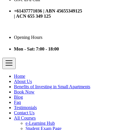
+61437771036 | ABN 45655349125
| ACN 655 349 125
Opening Hours
Mon - Sat: 7:00 - 18:00
Home
About Us
Benefits of Investing in Small Apartments
Book Now
Blog
Faq
Testimonials
Contact Us
All Courses
e-Learning Hub
Student Exam Page