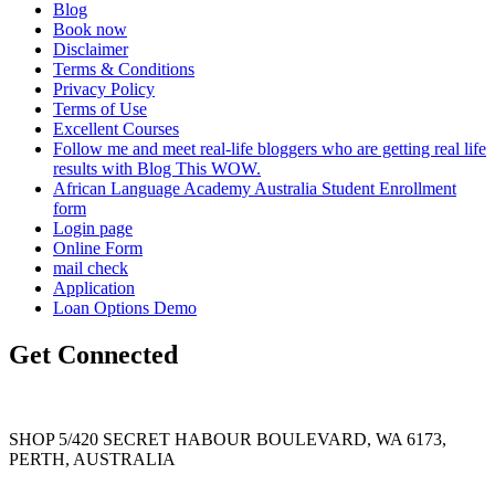
Blog
Book now
Disclaimer
Terms & Conditions
Privacy Policy
Terms of Use
Excellent Courses
Follow me and meet real-life bloggers who are getting real life
results with Blog This WOW.
African Language Academy Australia Student Enrollment
form
Login page
Online Form
mail check
Application
Loan Options Demo
Get Connected
SHOP 5/420 SECRET HABOUR BOULEVARD, WA 6173,
PERTH, AUSTRALIA