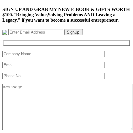
SIGN UP AND GRAB MY NEW E-BOOK & GIFTS WORTH
$100-"Bringing Value,Solving Problems AND Leaving a
Legacy," if you want to become a successful entrepreneur.
SignUp