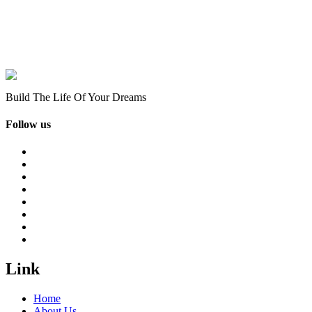
Build The Life Of Your Dreams
Follow us
Link
Home
About Us