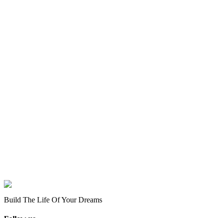
Build The Life Of Your Dreams