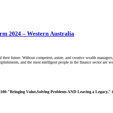
irm 2024 – Western Australia
rd their future. Without competent, astute, and creative wealth manage
lishments, and the most intelligent people in the finance sector are w
ing Value,Solving Problems AND Leaving a Legacy," if you 