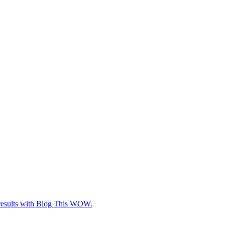
e results with Blog This WOW.