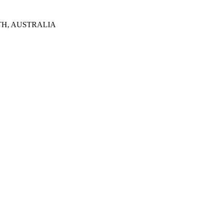
TH, AUSTRALIA