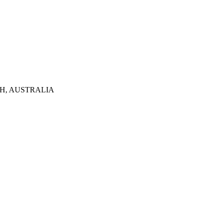
TH, AUSTRALIA