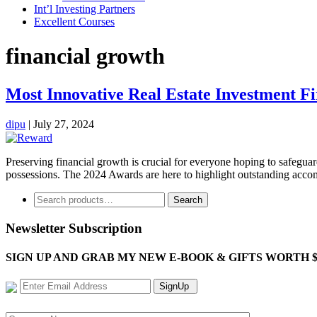
Int’l Investing Partners
Excellent Courses
financial growth
Most Innovative Real Estate Investment F
dipu
|
July 27, 2024
Preserving financial growth is crucial for everyone hoping to safegua
possessions. The 2024 Awards are here to highlight outstanding accomp
Search
Search
for:
Newsletter Subscription
SIGN UP AND GRAB MY NEW E-BOOK & GIFTS WORTH $100-"Bring
SignUp