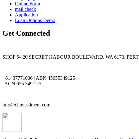
Online Form
mail check
Application
Loan Options Demo
Get Connected
SHOP 5/420 SECRET HABOUR BOULEVARD, WA 6173, PER
+61437771036 | ABN 45655349125
| ACN 655 349 125
info@cjinvestiment.com