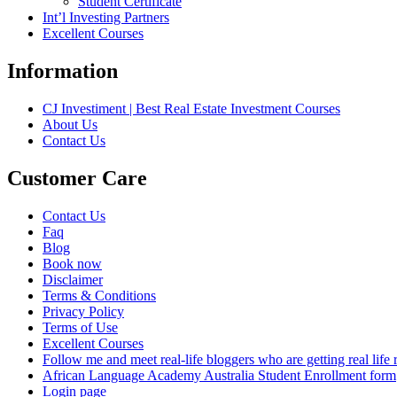
Student Certificate
Int’l Investing Partners
Excellent Courses
Information
CJ Investiment | Best Real Estate Investment Courses
About Us
Contact Us
Customer Care
Contact Us
Faq
Blog
Book now
Disclaimer
Terms & Conditions
Privacy Policy
Terms of Use
Excellent Courses
Follow me and meet real-life bloggers who are getting real lif
African Language Academy Australia Student Enrollment form
Login page