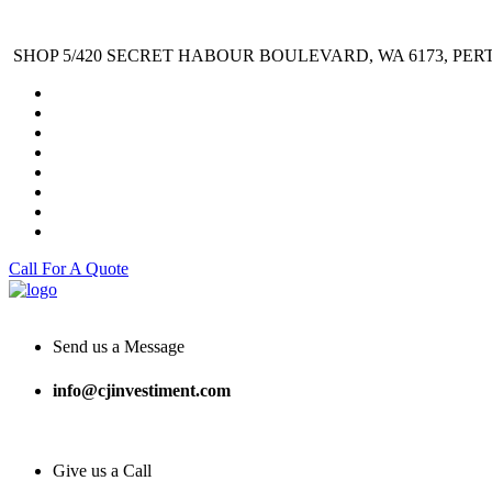
SHOP 5/420 SECRET HABOUR BOULEVARD, WA 6173, PER
Call For A Quote
Send us a Message
info@cjinvestiment.com
Give us a Call