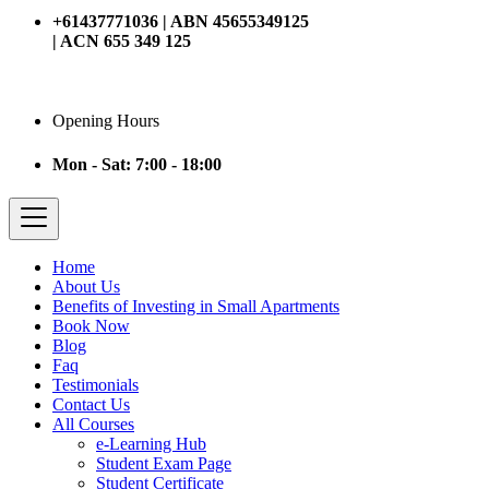
+61437771036 | ABN 45655349125
| ACN 655 349 125
Opening Hours
Mon - Sat: 7:00 - 18:00
Home
About Us
Benefits of Investing in Small Apartments
Book Now
Blog
Faq
Testimonials
Contact Us
All Courses
e-Learning Hub
Student Exam Page
Student Certificate