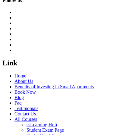
Follow us
Link
Home
About Us
Benefits of Investing in Small Apartments
Book Now
Blog
Faq
Testimonials
Contact Us
All Courses
e-Learning Hub
Student Exam Page