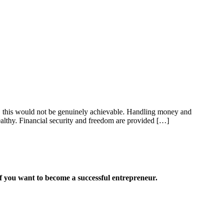
rs, this would not be genuinely achievable. Handling money and
ealthy. Financial security and freedom are provided […]
want to become a successful entrepreneur.