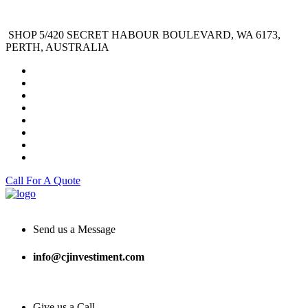
SHOP 5/420 SECRET HABOUR BOULEVARD, WA 6173,
PERTH, AUSTRALIA
Call For A Quote
Send us a Message
info@cjinvestiment.com
Give us a Call