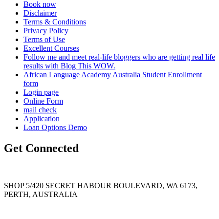
Book now
Disclaimer
Terms & Conditions
Privacy Policy
Terms of Use
Excellent Courses
Follow me and meet real-life bloggers who are getting real life
results with Blog This WOW.
African Language Academy Australia Student Enrollment
form
Login page
Online Form
mail check
Application
Loan Options Demo
Get Connected
SHOP 5/420 SECRET HABOUR BOULEVARD, WA 6173,
PERTH, AUSTRALIA