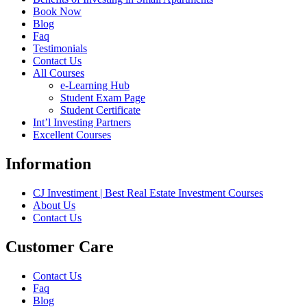
Book Now
Blog
Faq
Testimonials
Contact Us
All Courses
e-Learning Hub
Student Exam Page
Student Certificate
Int’l Investing Partners
Excellent Courses
Information
CJ Investiment | Best Real Estate Investment Courses
About Us
Contact Us
Customer Care
Contact Us
Faq
Blog