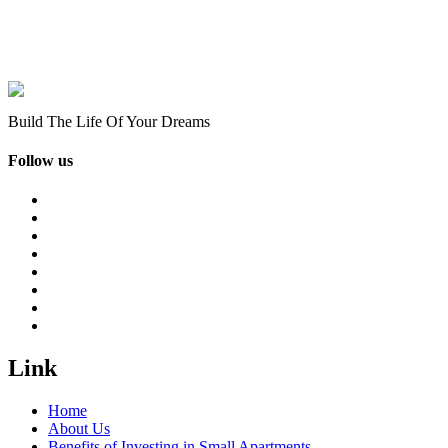
Build The Life Of Your Dreams
Follow us
Link
Home
About Us
Benefits of Investing in Small Apartments