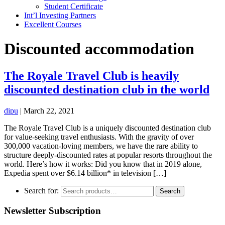
Student Certificate
Int’l Investing Partners
Excellent Courses
Discounted accommodation
The Royale Travel Club is heavily
discounted destination club in the world
dipu
|
March 22, 2021
The Royale Travel Club is a uniquely discounted destination club
for value-seeking travel enthusiasts. With the gravity of over
300,000 vacation-loving members, we have the rare ability to
structure deeply-discounted rates at popular resorts throughout the
world. Here’s how it works: Did you know that in 2019 alone,
Expedia spent over $6.14 billion* in television […]
Search for:
Search
Newsletter Subscription