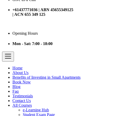
+61437771036 | ABN 45655349125
| ACN 655 349 125
Opening Hours
Mon - Sat: 7:00 - 18:00
Home
About Us
Benefits of Investing in Small Apartments
Book Now
Blog
Faq
Testimonials
Contact Us
All Courses
e-Learning Hub
Student Exam Page