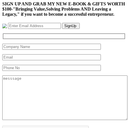
SIGN UP AND GRAB MY NEW E-BOOK & GIFTS WORTH
$100-"Bringing Value,Solving Problems AND Leaving a
Legacy," if you want to become a successful entrepreneur.
SignUp