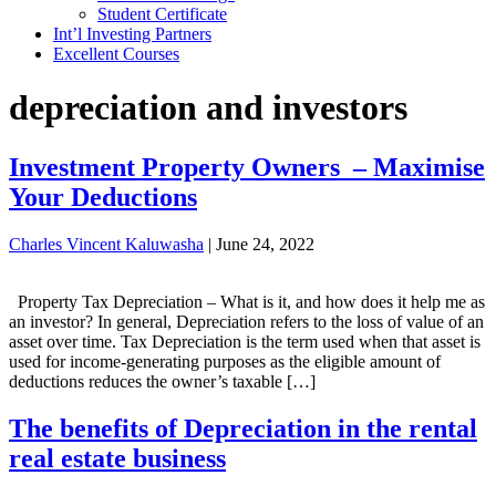
Student Certificate
Int’l Investing Partners
Excellent Courses
depreciation and investors
Investment Property Owners – Maximise
Your Deductions
Charles Vincent Kaluwasha
|
June 24, 2022
Property Tax Depreciation – What is it, and how does it help me as
an investor? In general, Depreciation refers to the loss of value of an
asset over time. Tax Depreciation is the term used when that asset is
used for income-generating purposes as the eligible amount of
deductions reduces the owner’s taxable […]
The benefits of Depreciation in the rental
real estate business