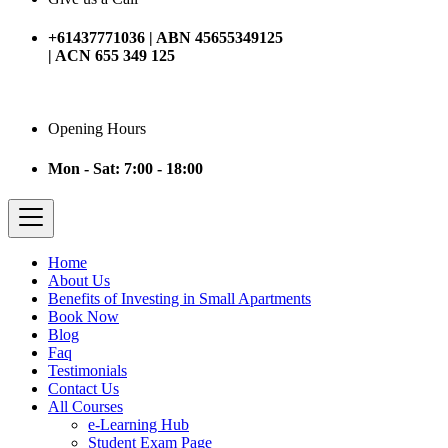
+61437771036 | ABN 45655349125
| ACN 655 349 125
Opening Hours
Mon - Sat: 7:00 - 18:00
Home
About Us
Benefits of Investing in Small Apartments
Book Now
Blog
Faq
Testimonials
Contact Us
All Courses
e-Learning Hub
Student Exam Page