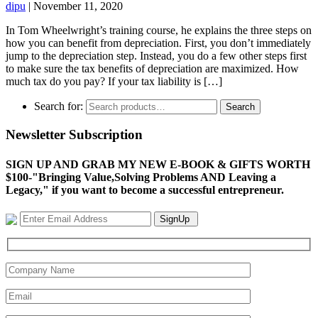
dipu
|
November 11, 2020
In Tom Wheelwright’s training course, he explains the three steps on
how you can benefit from depreciation. First, you don’t immediately
jump to the depreciation step. Instead, you do a few other steps first
to make sure the tax benefits of depreciation are maximized. How
much tax do you pay? If your tax liability is […]
Search for:
Search
Newsletter Subscription
SIGN UP AND GRAB MY NEW E-BOOK & GIFTS WORTH
$100-"Bringing Value,Solving Problems AND Leaving a
Legacy," if you want to become a successful entrepreneur.
SignUp