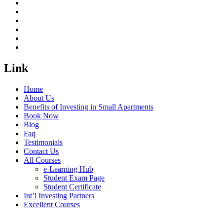
Link
Home
About Us
Benefits of Investing in Small Apartments
Book Now
Blog
Faq
Testimonials
Contact Us
All Courses
e-Learning Hub
Student Exam Page
Student Certificate
Int’l Investing Partners
Excellent Courses