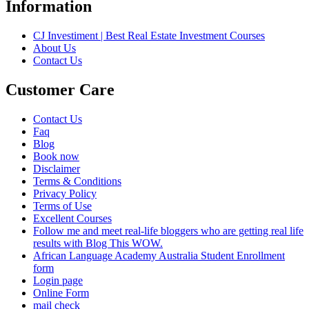
Information
CJ Investiment | Best Real Estate Investment Courses
About Us
Contact Us
Customer Care
Contact Us
Faq
Blog
Book now
Disclaimer
Terms & Conditions
Privacy Policy
Terms of Use
Excellent Courses
Follow me and meet real-life bloggers who are getting real life
results with Blog This WOW.
African Language Academy Australia Student Enrollment
form
Login page
Online Form
mail check