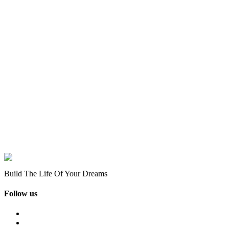
Build The Life Of Your Dreams
Follow us