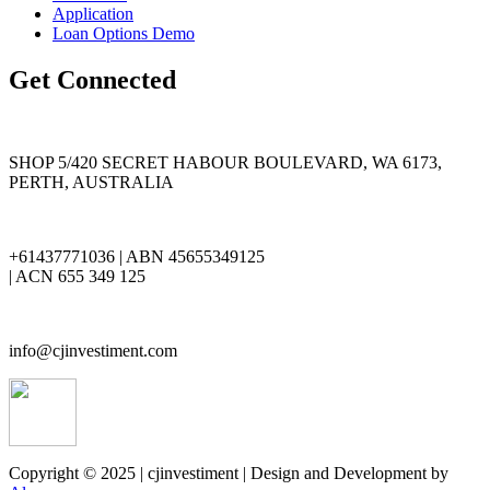
Application
Loan Options Demo
Get Connected
SHOP 5/420 SECRET HABOUR BOULEVARD, WA 6173,
PERTH, AUSTRALIA
+61437771036 | ABN 45655349125
| ACN 655 349 125
info@cjinvestiment.com
Copyright © 2025 | cjinvestiment | Design and Development by