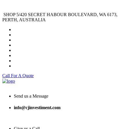
SHOP 5/420 SECRET HABOUR BOULEVARD, WA 6173,
PERTH, AUSTRALIA
Call For A Quote
Send us a Message
info@cjinvestiment.com
Give us a Call