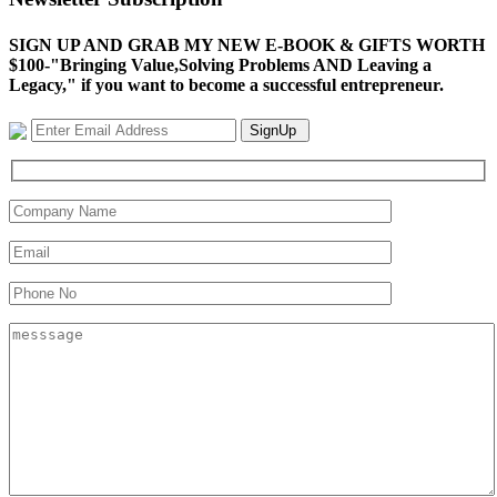
SIGN UP AND GRAB MY NEW E-BOOK & GIFTS WORTH
$100-"Bringing Value,Solving Problems AND Leaving a
Legacy," if you want to become a successful entrepreneur.
SignUp