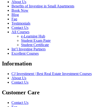
About Us
Benefits of Investing in Small Apartments
Book Now
Blog
Faq
Testimonials
Contact Us
All Courses
e-Learning Hub
Student Exam Page
Student Certificate
Int’l Investing Partners
Excellent Courses
Information
CJ Investiment | Best Real Estate Investment Courses
About Us
Contact Us
Customer Care
Contact Us
Faq