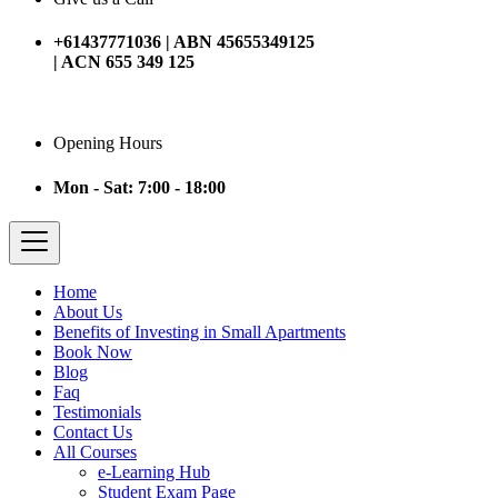
+61437771036 | ABN 45655349125
| ACN 655 349 125
Opening Hours
Mon - Sat: 7:00 - 18:00
Home
About Us
Benefits of Investing in Small Apartments
Book Now
Blog
Faq
Testimonials
Contact Us
All Courses
e-Learning Hub
Student Exam Page