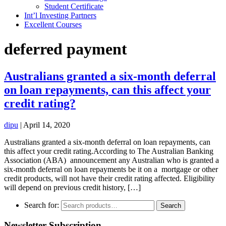
Student Certificate
Int’l Investing Partners
Excellent Courses
deferred payment
Australians granted a six-month deferral
on loan repayments, can this affect your
credit rating?
dipu
|
April 14, 2020
Australians granted a six-month deferral on loan repayments, can
this affect your credit rating.According to The Australian Banking
Association (ABA) announcement any Australian who is granted a
six-month deferral on loan repayments be it on a mortgage or other
credit products, will not have their credit rating affected. Eligibility
will depend on previous credit history, […]
Search for:
Search
Newsletter Subscription