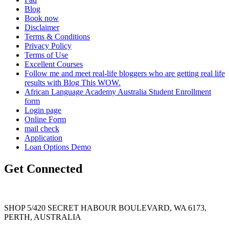
Blog
Book now
Disclaimer
Terms & Conditions
Privacy Policy
Terms of Use
Excellent Courses
Follow me and meet real-life bloggers who are getting real life
results with Blog This WOW.
African Language Academy Australia Student Enrollment
form
Login page
Online Form
mail check
Application
Loan Options Demo
Get Connected
SHOP 5/420 SECRET HABOUR BOULEVARD, WA 6173,
PERTH, AUSTRALIA