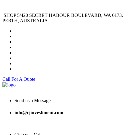
SHOP 5/420 SECRET HABOUR BOULEVARD, WA 6173,
PERTH, AUSTRALIA
Call For A Quote
Send us a Message
info@cjinvestiment.com
Give us a Call