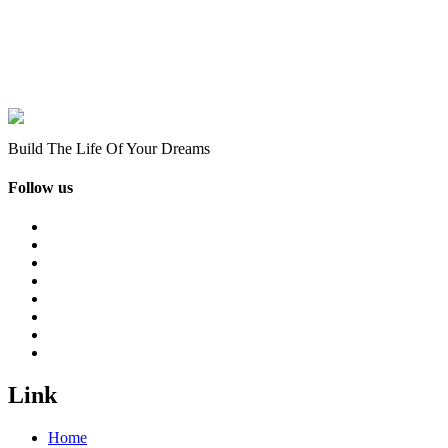
Build The Life Of Your Dreams
Follow us
Link
Home