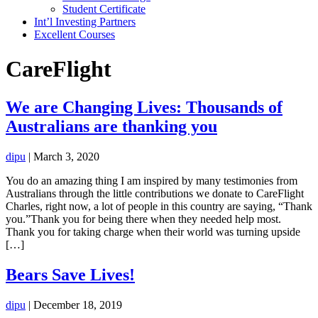
Student Certificate
Int’l Investing Partners
Excellent Courses
CareFlight
We are Changing Lives: Thousands of
Australians are thanking you
dipu
|
March 3, 2020
You do an amazing thing I am inspired by many testimonies from
Australians through the little contributions we donate to CareFlight
Charles, right now, a lot of people in this country are saying, “Thank
you.”Thank you for being there when they needed help most.
Thank you for taking charge when their world was turning upside
[…]
Bears Save Lives!
dipu
|
December 18, 2019