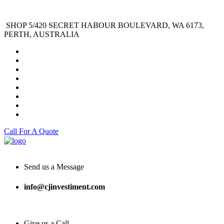
SHOP 5/420 SECRET HABOUR BOULEVARD, WA 6173,
PERTH, AUSTRALIA
Call For A Quote
Send us a Message
info@cjinvestiment.com
Give us a Call