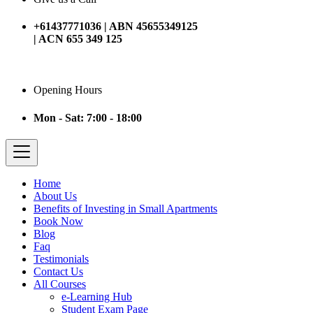
+61437771036 | ABN 45655349125
| ACN 655 349 125
Opening Hours
Mon - Sat: 7:00 - 18:00
Home
About Us
Benefits of Investing in Small Apartments
Book Now
Blog
Faq
Testimonials
Contact Us
All Courses
e-Learning Hub
Student Exam Page