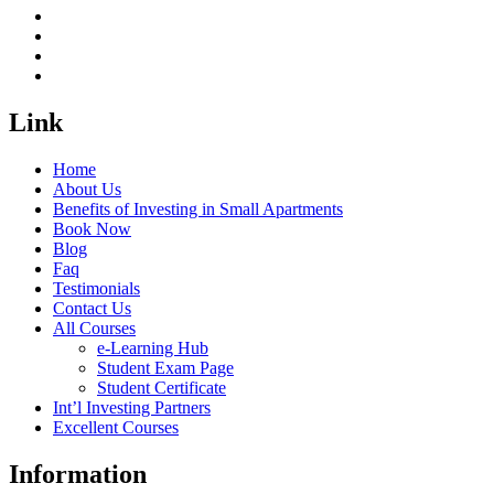
Link
Home
About Us
Benefits of Investing in Small Apartments
Book Now
Blog
Faq
Testimonials
Contact Us
All Courses
e-Learning Hub
Student Exam Page
Student Certificate
Int’l Investing Partners
Excellent Courses
Information