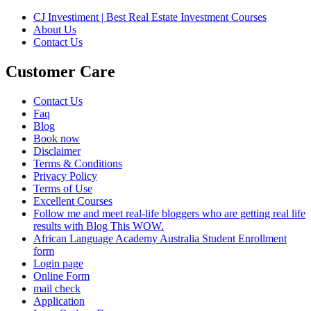
CJ Investiment | Best Real Estate Investment Courses
About Us
Contact Us
Customer Care
Contact Us
Faq
Blog
Book now
Disclaimer
Terms & Conditions
Privacy Policy
Terms of Use
Excellent Courses
Follow me and meet real-life bloggers who are getting real life
results with Blog This WOW.
African Language Academy Australia Student Enrollment
form
Login page
Online Form
mail check
Application