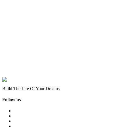
Build The Life Of Your Dreams
Follow us