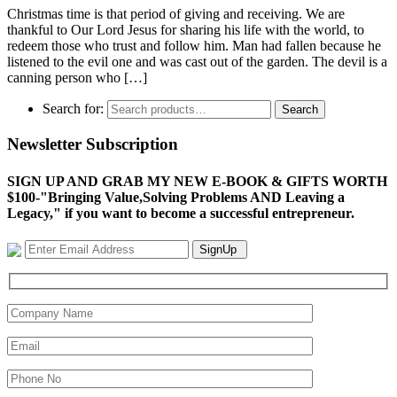
Christmas time is that period of giving and receiving. We are
thankful to Our Lord Jesus for sharing his life with the world, to
redeem those who trust and follow him. Man had fallen because he
listened to the evil one and was cast out of the garden. The devil is a
canning person who […]
Search for:
Search
Newsletter Subscription
SIGN UP AND GRAB MY NEW E-BOOK & GIFTS WORTH
$100-"Bringing Value,Solving Problems AND Leaving a
Legacy," if you want to become a successful entrepreneur.
SignUp