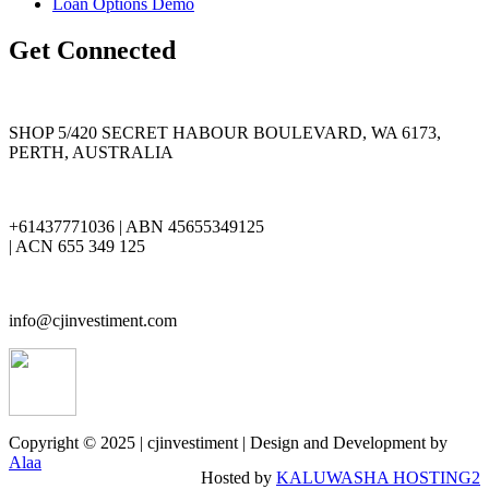
Loan Options Demo
Get Connected
SHOP 5/420 SECRET HABOUR BOULEVARD, WA 6173,
PERTH, AUSTRALIA
+61437771036 | ABN 45655349125
| ACN 655 349 125
info@cjinvestiment.com
Copyright © 2025 | cjinvestiment | Design and Development by
Alaa
Hosted by
KALUWASHA HOSTING2