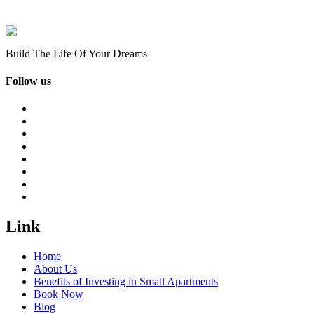
Build The Life Of Your Dreams
Follow us
Link
Home
About Us
Benefits of Investing in Small Apartments
Book Now
Blog