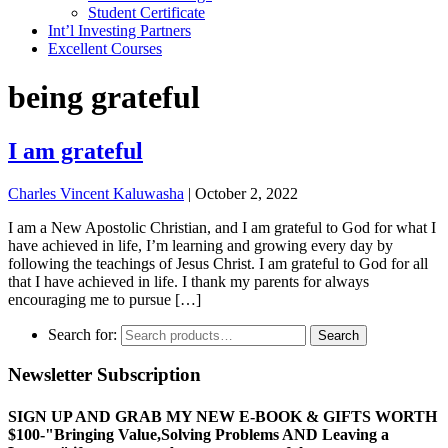
Student Certificate
Int’l Investing Partners
Excellent Courses
being grateful
I am grateful
Charles Vincent Kaluwasha
|
October 2, 2022
I am a New Apostolic Christian, and I am grateful to God for what I
have achieved in life, I’m learning and growing every day by
following the teachings of Jesus Christ. I am grateful to God for all
that I have achieved in life. I thank my parents for always
encouraging me to pursue […]
Search for:
Search
Newsletter Subscription
SIGN UP AND GRAB MY NEW E-BOOK & GIFTS WORTH
$100-"Bringing Value,Solving Problems AND Leaving a