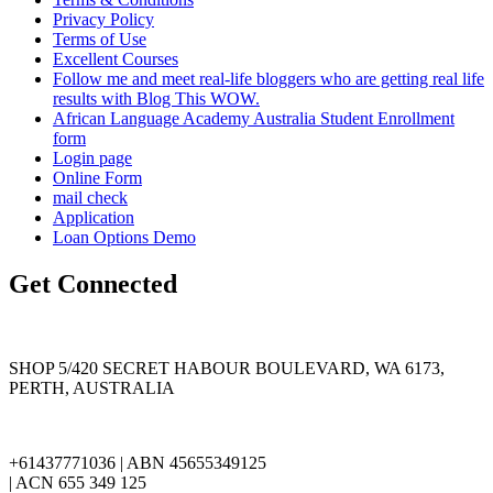
Privacy Policy
Terms of Use
Excellent Courses
Follow me and meet real-life bloggers who are getting real life
results with Blog This WOW.
African Language Academy Australia Student Enrollment
form
Login page
Online Form
mail check
Application
Loan Options Demo
Get Connected
SHOP 5/420 SECRET HABOUR BOULEVARD, WA 6173,
PERTH, AUSTRALIA
+61437771036 | ABN 45655349125
| ACN 655 349 125