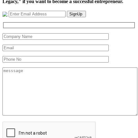
Legacy," if you want to become a successful entrepreneur.
SignUp