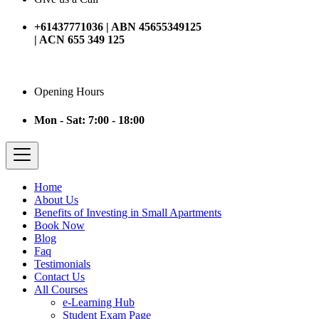
+61437771036 | ABN 45655349125
| ACN 655 349 125
Opening Hours
Mon - Sat: 7:00 - 18:00
Home
About Us
Benefits of Investing in Small Apartments
Book Now
Blog
Faq
Testimonials
Contact Us
All Courses
e-Learning Hub
Student Exam Page