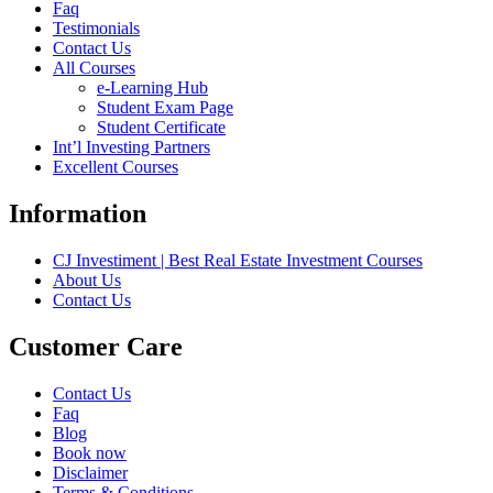
Faq
Testimonials
Contact Us
All Courses
e-Learning Hub
Student Exam Page
Student Certificate
Int’l Investing Partners
Excellent Courses
Information
CJ Investiment | Best Real Estate Investment Courses
About Us
Contact Us
Customer Care
Contact Us
Faq
Blog
Book now
Disclaimer
Terms & Conditions