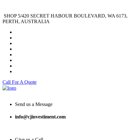
SHOP 5/420 SECRET HABOUR BOULEVARD, WA 6173,
PERTH, AUSTRALIA
Call For A Quote
Send us a Message
info@cjinvestiment.com
Give us a Call