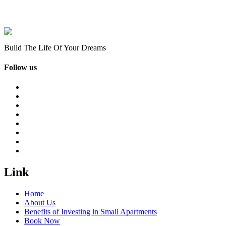
Build The Life Of Your Dreams
Follow us
Link
Home
About Us
Benefits of Investing in Small Apartments
Book Now