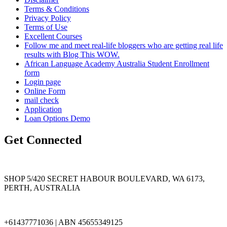
Terms & Conditions
Privacy Policy
Terms of Use
Excellent Courses
Follow me and meet real-life bloggers who are getting real life
results with Blog This WOW.
African Language Academy Australia Student Enrollment
form
Login page
Online Form
mail check
Application
Loan Options Demo
Get Connected
SHOP 5/420 SECRET HABOUR BOULEVARD, WA 6173,
PERTH, AUSTRALIA
+61437771036 | ABN 45655349125