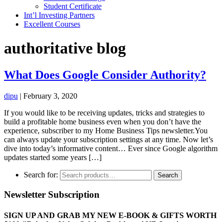
Student Certificate
Int’l Investing Partners
Excellent Courses
authoritative blog
What Does Google Consider Authority?
dipu
|
February 3, 2020
If you would like to be receiving updates, tricks and strategies to
build a profitable home business even when you don’t have the
experience, subscriber to my Home Business Tips newsletter.You
can always update your subscription settings at any time. Now let’s
dive into today’s informative content… Ever since Google algorithm
updates started some years […]
Search for:
Search
Newsletter Subscription
SIGN UP AND GRAB MY NEW E-BOOK & GIFTS WORTH