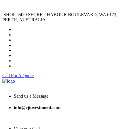
SHOP 5/420 SECRET HABOUR BOULEVARD, WA 6173,
PERTH, AUSTRALIA
Call For A Quote
Send us a Message
info@cjinvestiment.com
Give us a Call