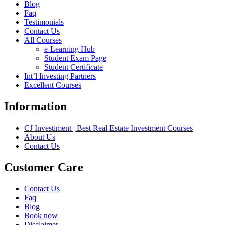
Blog
Faq
Testimonials
Contact Us
All Courses
e-Learning Hub
Student Exam Page
Student Certificate
Int’l Investing Partners
Excellent Courses
Information
CJ Investiment | Best Real Estate Investment Courses
About Us
Contact Us
Customer Care
Contact Us
Faq
Blog
Book now
Disclaimer