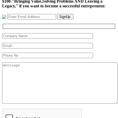
$100-"Bringing Value,Solving Problems AND Leaving a
Legacy," if you want to become a successful entrepreneur.
SignUp