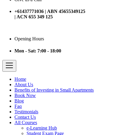
+61437771036 | ABN 45655349125
| ACN 655 349 125
Opening Hours
Mon - Sat: 7:00 - 18:00
Home
About Us
Benefits of Investing in Small Apartments
Book Now
Blog
Faq
Testimonials
Contact Us
All Courses
e-Learning Hub
Student Exam Page