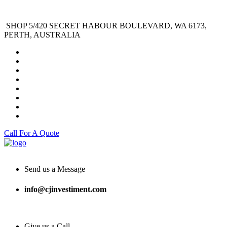
SHOP 5/420 SECRET HABOUR BOULEVARD, WA 6173,
PERTH, AUSTRALIA
Call For A Quote
Send us a Message
info@cjinvestiment.com
Give us a Call