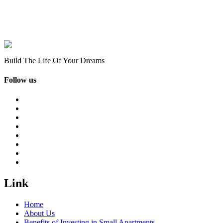
Build The Life Of Your Dreams
Follow us
Link
Home
About Us
Benefits of Investing in Small Apartments