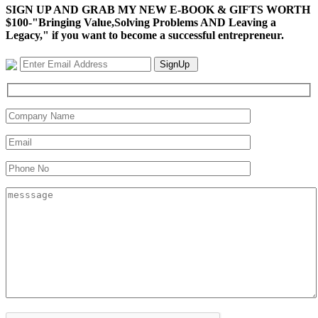
SIGN UP AND GRAB MY NEW E-BOOK & GIFTS WORTH
$100-"Bringing Value,Solving Problems AND Leaving a
Legacy," if you want to become a successful entrepreneur.
SignUp