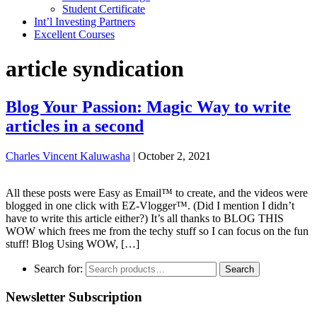
Student Certificate
Int’l Investing Partners
Excellent Courses
article syndication
Blog Your Passion: Magic Way to write
articles in a second
Charles Vincent Kaluwasha
|
October 2, 2021
All these posts were Easy as Email™ to create, and the videos were
blogged in one click with EZ-Vlogger™. (Did I mention I didn’t
have to write this article either?) It’s all thanks to BLOG THIS
WOW which frees me from the techy stuff so I can focus on the fun
stuff! Blog Using WOW, […]
Search for:
Search
Newsletter Subscription