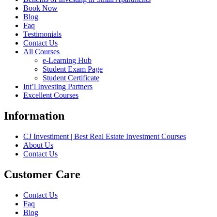
Book Now
Blog
Faq
Testimonials
Contact Us
All Courses
e-Learning Hub
Student Exam Page
Student Certificate
Int’l Investing Partners
Excellent Courses
Information
CJ Investiment | Best Real Estate Investment Courses
About Us
Contact Us
Customer Care
Contact Us
Faq
Blog