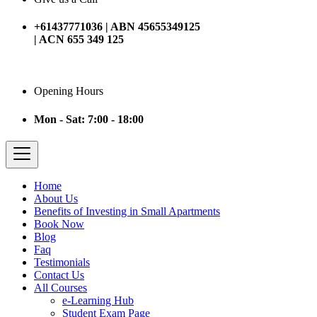
+61437771036 | ABN 45655349125
| ACN 655 349 125
Opening Hours
Mon - Sat: 7:00 - 18:00
Home
About Us
Benefits of Investing in Small Apartments
Book Now
Blog
Faq
Testimonials
Contact Us
All Courses
e-Learning Hub
Student Exam Page