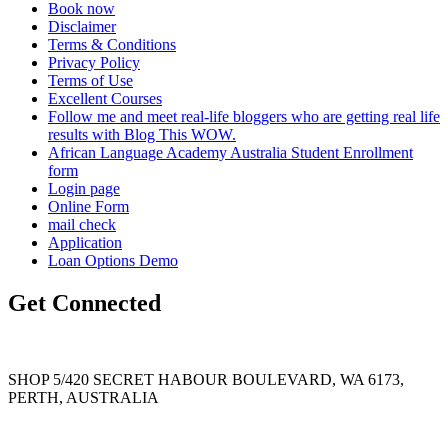
Book now
Disclaimer
Terms & Conditions
Privacy Policy
Terms of Use
Excellent Courses
Follow me and meet real-life bloggers who are getting real life
results with Blog This WOW.
African Language Academy Australia Student Enrollment
form
Login page
Online Form
mail check
Application
Loan Options Demo
Get Connected
SHOP 5/420 SECRET HABOUR BOULEVARD, WA 6173,
PERTH, AUSTRALIA