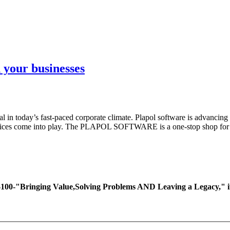
 your businesses
l in today’s fast-paced corporate climate. Plapol software is advancing 
ervices come into play. The PLAPOL SOFTWARE is a one-stop shop for di
ing Value,Solving Problems AND Leaving a Legacy," if you 