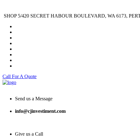
SHOP 5/420 SECRET HABOUR BOULEVARD, WA 6173, PER
Call For A Quote
Send us a Message
info@cjinvestiment.com
Give us a Call