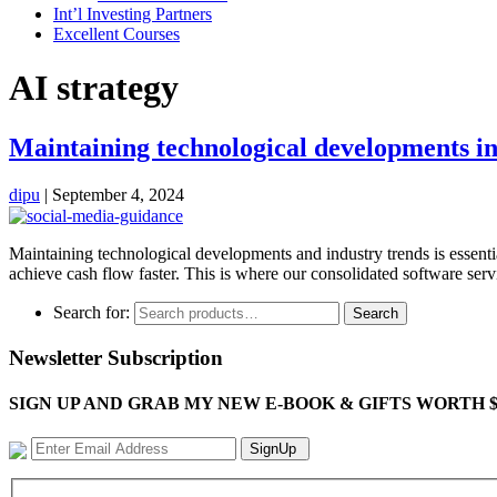
Int’l Investing Partners
Excellent Courses
AI strategy
Maintaining technological developments in
dipu
|
September 4, 2024
Maintaining technological developments and industry trends is essentia
achieve cash flow faster. This is where our consolidated software s
Search for:
Search
Newsletter Subscription
SIGN UP AND GRAB MY NEW E-BOOK & GIFTS WORTH $100-"Bring
SignUp