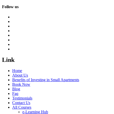
Follow us
Link
Home
About Us
Benefits of Investing in Small Apartments
Book Now
Blog
Faq
Testimonials
Contact Us
All Courses
e-Learning Hub