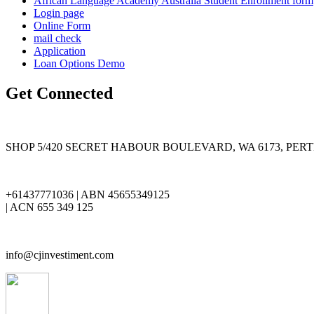
African Language Academy Australia Student Enrollment form
Login page
Online Form
mail check
Application
Loan Options Demo
Get Connected
SHOP 5/420 SECRET HABOUR BOULEVARD, WA 6173, PER
+61437771036 | ABN 45655349125
| ACN 655 349 125
info@cjinvestiment.com