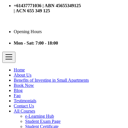
+61437771036 | ABN 45655349125
| ACN 655 349 125
Opening Hours
Mon - Sat: 7:00 - 18:00
Home
About Us
Benefits of Investing in Small Apartments
Book Now
Blog
Faq
Testimonials
Contact Us
All Courses
e-Learning Hub
Student Exam Page
Student Certificate