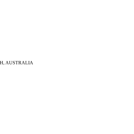
TH, AUSTRALIA