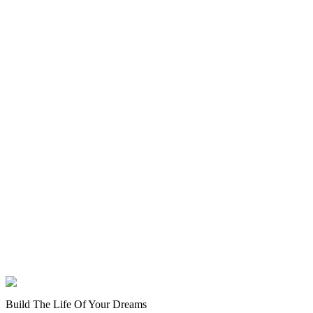
Build The Life Of Your Dreams