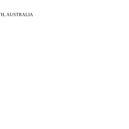
TH, AUSTRALIA