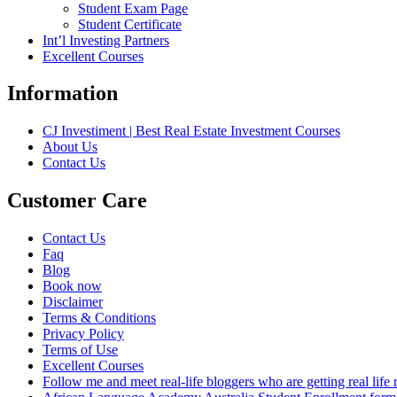
Student Exam Page
Student Certificate
Int’l Investing Partners
Excellent Courses
Information
CJ Investiment | Best Real Estate Investment Courses
About Us
Contact Us
Customer Care
Contact Us
Faq
Blog
Book now
Disclaimer
Terms & Conditions
Privacy Policy
Terms of Use
Excellent Courses
Follow me and meet real-life bloggers who are getting real lif