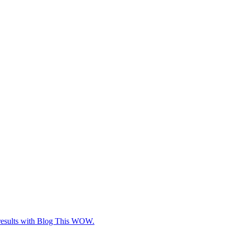
e results with Blog This WOW.