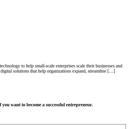
technology to help small-scale enterprises scale their businesses and
gital solutions that help organizations expand, streamline […]
want to become a successful entrepreneur.