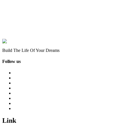
Build The Life Of Your Dreams
Follow us
Link