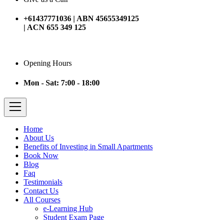
+61437771036 | ABN 45655349125
| ACN 655 349 125
Opening Hours
Mon - Sat: 7:00 - 18:00
Home
About Us
Benefits of Investing in Small Apartments
Book Now
Blog
Faq
Testimonials
Contact Us
All Courses
e-Learning Hub
Student Exam Page