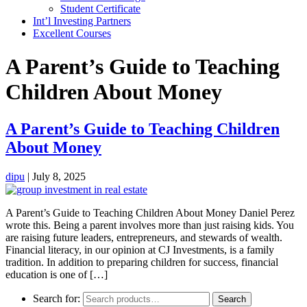
Student Certificate
Int’l Investing Partners
Excellent Courses
A Parent’s Guide to Teaching
Children About Money
A Parent’s Guide to Teaching Children
About Money
dipu
|
July 8, 2025
A Parent’s Guide to Teaching Children About Money Daniel Perez
wrote this. Being a parent involves more than just raising kids. You
are raising future leaders, entrepreneurs, and stewards of wealth.
Financial literacy, in our opinion at CJ Investments, is a family
tradition. In addition to preparing children for success, financial
education is one of […]
Search for:
Search