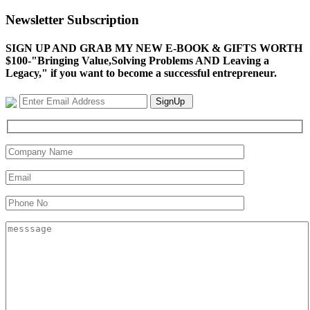
Newsletter Subscription
SIGN UP AND GRAB MY NEW E-BOOK & GIFTS WORTH
$100-"Bringing Value,Solving Problems AND Leaving a
Legacy," if you want to become a successful entrepreneur.
SignUp