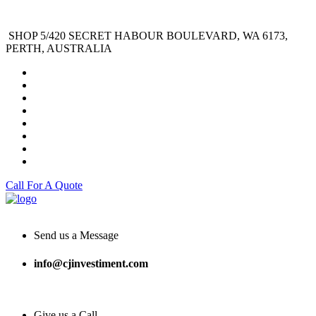
SHOP 5/420 SECRET HABOUR BOULEVARD, WA 6173,
PERTH, AUSTRALIA
Call For A Quote
Send us a Message
info@cjinvestiment.com
Give us a Call