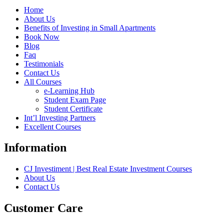
Home
About Us
Benefits of Investing in Small Apartments
Book Now
Blog
Faq
Testimonials
Contact Us
All Courses
e-Learning Hub
Student Exam Page
Student Certificate
Int’l Investing Partners
Excellent Courses
Information
CJ Investiment | Best Real Estate Investment Courses
About Us
Contact Us
Customer Care