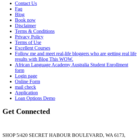
Contact Us
Faq
Blog
Book now
Disclaimer
Terms & Conditions
Privacy Policy
Terms of Use
Excellent Courses
Follow me and meet real-life bloggers who are getting real life
results with Blog This WOW.
African Language Academy Australia Student Enrollment
form
Login page
Online Form
mail check
Application
Loan Options Demo
Get Connected
SHOP 5/420 SECRET HABOUR BOULEVARD, WA 6173,