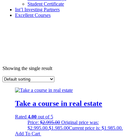
Student Certificate
Int’l Investing Partners
Excellent Courses
Showing the single result
Take a course in real estate
Rated
4.00
out of 5
Price:
$
2.995.00
Original price was:
$2.995.00.
$
1.985.00
Current price is: $1.985.00.
Add To Cart