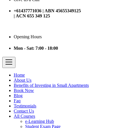
+61437771036 | ABN 45655349125
| ACN 655 349 125
Opening Hours
Mon - Sat: 7:00 - 18:00
Home
About Us
Benefits of Investing in Small Apartments
Book Now
Blog
Faq
Testimonials
Contact Us
All Courses
e-Learning Hub
Student Exam Page