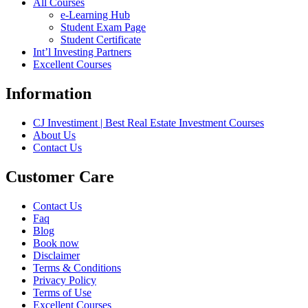
All Courses
e-Learning Hub
Student Exam Page
Student Certificate
Int’l Investing Partners
Excellent Courses
Information
CJ Investiment | Best Real Estate Investment Courses
About Us
Contact Us
Customer Care
Contact Us
Faq
Blog
Book now
Disclaimer
Terms & Conditions
Privacy Policy
Terms of Use
Excellent Courses