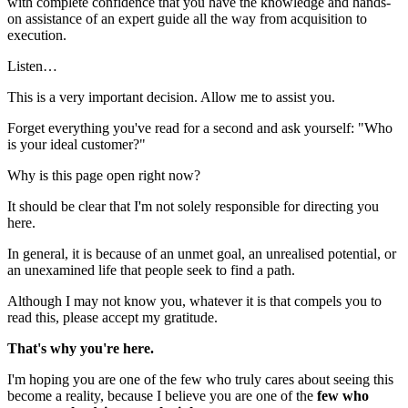
with complete confidence that you have the knowledge and hands-
on assistance of an expert guide all the way from acquisition to
execution.
Listen…
This is a very important decision. Allow me to assist you.
Forget everything you've read for a second and ask yourself: "Who
is your ideal customer?"
Why is this page open right now?
It should be clear that I'm not solely responsible for directing you
here.
In general, it is because of an unmet goal, an unrealised potential, or
an unexamined life that people seek to find a path.
Although I may not know you, whatever it is that compels you to
read this, please accept my gratitude.
That's why you're here.
I'm hoping you are one of the few who truly cares about seeing this
become a reality, because I believe you are one of the
few who