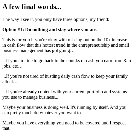
A few final words...
The way I see it, you only have three options, my friend:
Option #1: Do nothing and stay where you are.
This is for you if you're okay with missing out on the 10x increase
in cash flow that this hottest trend in the entrepreneurship and small
business management has got going…
...If you are fine to go back to the chunks of cash you earn from 8- 5
jobs, etc…
...If you're not tired of hustling daily cash flow to keep your family
afloat…
...If you're already content with your current portfolio and systems
you use to manage business...
Maybe your business is doing well. It's running by itself. And you
can pretty much do whatever you want to.
Maybe you have everything you need to be covered and I respect
that.