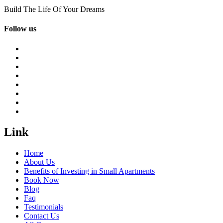
Build The Life Of Your Dreams
Follow us
Link
Home
About Us
Benefits of Investing in Small Apartments
Book Now
Blog
Faq
Testimonials
Contact Us