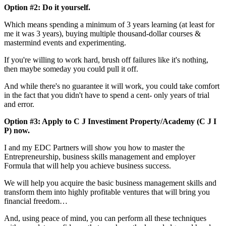
Option #2: Do it yourself.
Which means spending a minimum of 3 years learning (at least for
me it was 3 years), buying multiple thousand-dollar courses &
mastermind events and experimenting.
If you're willing to work hard, brush off failures like it's nothing,
then maybe someday you could pull it off.
And while there's no guarantee it will work, you could take comfort
in the fact that you didn't have to spend a cent- only years of trial
and error.
Option #3: Apply to C J Investiment Property/Academy (C J I
P) now.
I and my EDC Partners will show you how to master the
Entrepreneurship, business skills management and employer
Formula that will help you achieve business success.
We will help you acquire the basic business management skills and
transform them into highly profitable ventures that will bring you
financial freedom…
And, using peace of mind, you can perform all these techniques