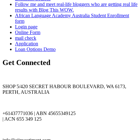
Follow me and meet real-life bloggers who are getting real life
results with Blog This WOW.
African Language Academy Australia Student Enrollment
form
Login page
Online Form
mail check
Application
Loan Options Demo
Get Connected
SHOP 5/420 SECRET HABOUR BOULEVARD, WA 6173,
PERTH, AUSTRALIA
+61437771036 | ABN 45655349125
| ACN 655 349 125