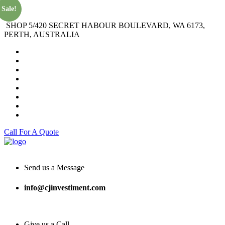
Sale!
SHOP 5/420 SECRET HABOUR BOULEVARD, WA 6173,
PERTH, AUSTRALIA
Call For A Quote
Send us a Message
info@cjinvestiment.com
Give us a Call