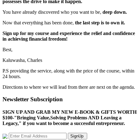
possesses the drive to make it happen.
You have already discovered who you want to be,
deep down.
Now that everything has been done,
the last step is to own it.
Sign up for my course and experience the relief and confidence
in achieving financial freedom!
Best,
Kaluwasha, Charles
P.S providing the service, along with the price of the course, within
24 hours.
Directions to where we will lead from there are next on the agenda.
Newsletter Subscription
SIGN UP AND GRAB MY NEW E-BOOK & GIFTS WORTH
$100-"Bringing Value,Solving Problems AND Leaving a
Legacy," if you want to become a successful entrepreneur.
SignUp