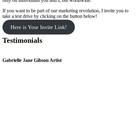
only on individuals you and I, but worldwide.
If you want to be part of our marketing revolution, I invite you to
take a test drive by clicking on the button below!
Here is Your Invite Link!
Testimonials
Gabrielle Jane Gibson Artist
I
nt
e