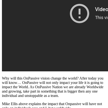
Why will this OnPassive vision change the world? After today you
will know… OnPassive will not only impact your life it is going to
impact the World. As OnPassive Nation we are already Worldwide
and growing, take part in something that is bigger then any one
individual and unstoppable as a team.
Mike Ellis above explains the impact that Onpassive will have not