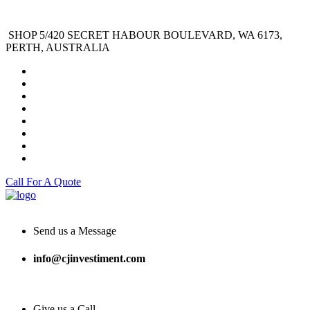
SHOP 5/420 SECRET HABOUR BOULEVARD, WA 6173,
PERTH, AUSTRALIA
Call For A Quote
Send us a Message
info@cjinvestiment.com
Give us a Call