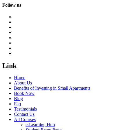
Follow us
Link
Home
About Us
Benefits of Investing in Small Apartments
Book Now
Blog
Faq
Testimonials
Contact Us
All Courses
e-Learning Hub
Student Exam Page