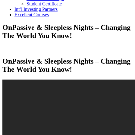
Student Certificate
Int’l Investing Partners
Excellent Courses
OnPassive & Sleepless Nights – Changing
The World You Know!
OnPassive & Sleepless Nights – Changing
The World You Know!