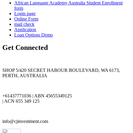
African Language Academy Australia Student Enrollment
form
Login page
Online Form
mail check
Application
Loan Options Demo
Get Connected
SHOP 5/420 SECRET HABOUR BOULEVARD, WA 6173,
PERTH, AUSTRALIA
+61437771036 | ABN 45655349125
| ACN 655 349 125
info@cjinvestiment.com