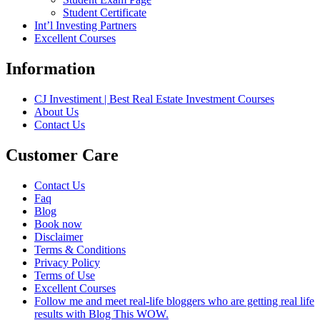
Student Certificate
Int’l Investing Partners
Excellent Courses
Information
CJ Investiment | Best Real Estate Investment Courses
About Us
Contact Us
Customer Care
Contact Us
Faq
Blog
Book now
Disclaimer
Terms & Conditions
Privacy Policy
Terms of Use
Excellent Courses
Follow me and meet real-life bloggers who are getting real life
results with Blog This WOW.