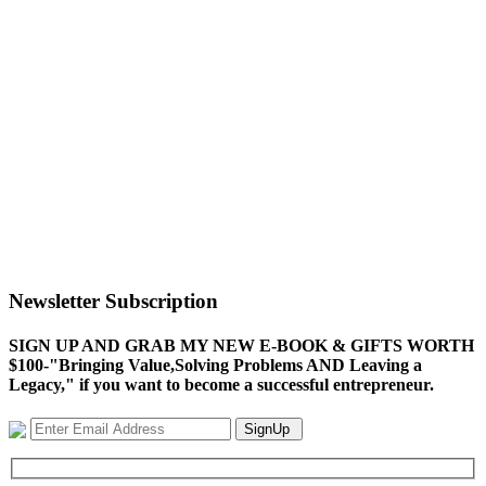
Newsletter Subscription
SIGN UP AND GRAB MY NEW E-BOOK & GIFTS WORTH
$100-"Bringing Value,Solving Problems AND Leaving a
Legacy," if you want to become a successful entrepreneur.
SignUp