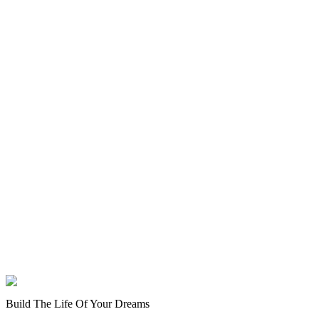
Build The Life Of Your Dreams