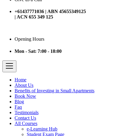
+61437771036 | ABN 45655349125
| ACN 655 349 125
Opening Hours
Mon - Sat: 7:00 - 18:00
Home
About Us
Benefits of Investing in Small Apartments
Book Now
Blog
Faq
Testimonials
Contact Us
All Courses
e-Learning Hub
Student Exam Page