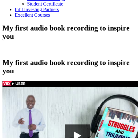
Student Certificate
Int’l Investing Partners
Excellent Courses
My first audio book recording to inspire
you
My first audio book recording to inspire
you