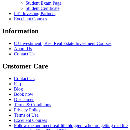
Student Exam Page
Student Certificate
Int’l Investing Partners
Excellent Courses
Information
CJ Investiment | Best Real Estate Investment Courses
About Us
Contact Us
Customer Care
Contact Us
Faq
Blog
Book now
Disclaimer
Terms & Conditions
Privacy Policy
Terms of Use
Excellent Courses
Follow me and meet real-life bloggers who are getting real life