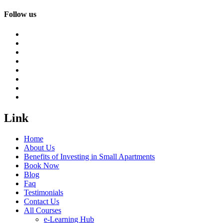
Follow us
Link
Home
About Us
Benefits of Investing in Small Apartments
Book Now
Blog
Faq
Testimonials
Contact Us
All Courses
e-Learning Hub