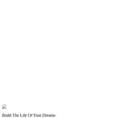
Build The Life Of Your Dreams