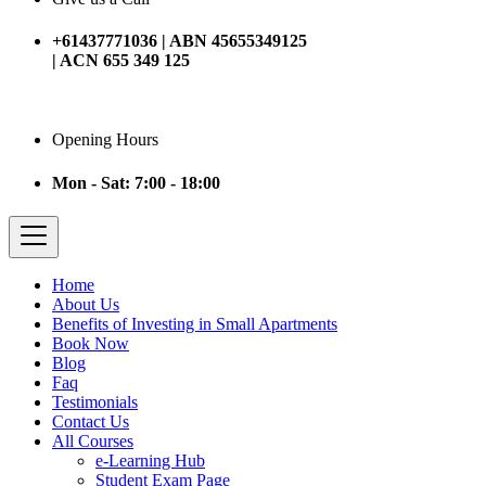
+61437771036 | ABN 45655349125
| ACN 655 349 125
Opening Hours
Mon - Sat: 7:00 - 18:00
Home
About Us
Benefits of Investing in Small Apartments
Book Now
Blog
Faq
Testimonials
Contact Us
All Courses
e-Learning Hub
Student Exam Page