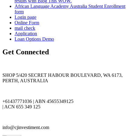
results with Blog This WOW.
African Language Academy Australia Student Enrollment
form
Login page
Online Form
mail check
Application
Loan Options Demo
Get Connected
SHOP 5/420 SECRET HABOUR BOULEVARD, WA 6173,
PERTH, AUSTRALIA
+61437771036 | ABN 45655349125
| ACN 655 349 125
info@cjinvestiment.com