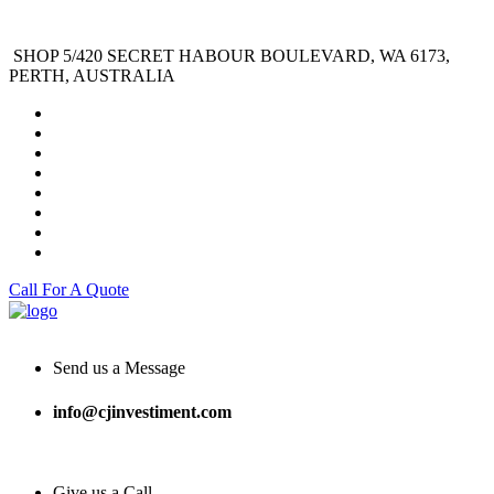
SHOP 5/420 SECRET HABOUR BOULEVARD, WA 6173,
PERTH, AUSTRALIA
Call For A Quote
Send us a Message
info@cjinvestiment.com
Give us a Call