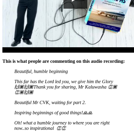
This is what people are commenting on this audio recording:
Beautiful, humble beginning
This far has the Lord led you, we give him the Glory
🙌🏾🙌🏾Thank you for sharing, Mr Kaluwasha
👏🏾
👏🏾🙌🏾
Beautiful Mr CVK, waiting for part 2.
Inspiring beginnings of good things!
🙏🙏
Oh! what a humble journey to where you are right
now..so inspirational
👏👏