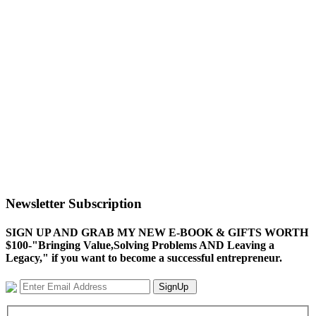
Newsletter Subscription
SIGN UP AND GRAB MY NEW E-BOOK & GIFTS WORTH
$100-"Bringing Value,Solving Problems AND Leaving a
Legacy," if you want to become a successful entrepreneur.
SignUp