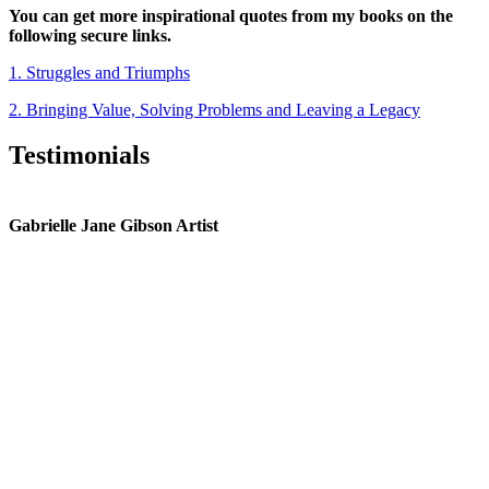
You can get more inspirational quotes from my books on the
following secure links.
1. Struggles and Triumphs
2. Bringing Value, Solving Problems and Leaving a Legacy
Testimonials
Gabrielle Jane Gibson Artist
I
nt
e