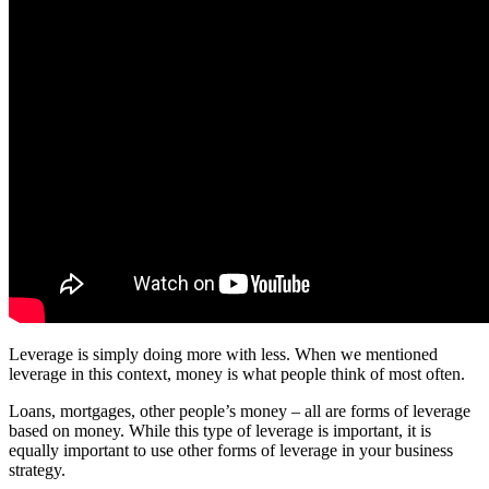
Leverage is simply doing more with less. When we mentioned
leverage in this context, money is what people think of most often.
Loans, mortgages, other people’s money – all are forms of leverage
based on money. While this type of leverage is important, it is
equally important to use other forms of leverage in your business
strategy.