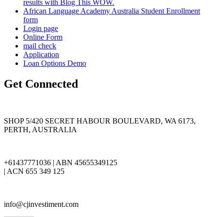
results with Blog This WOW.
African Language Academy Australia Student Enrollment
form
Login page
Online Form
mail check
Application
Loan Options Demo
Get Connected
SHOP 5/420 SECRET HABOUR BOULEVARD, WA 6173,
PERTH, AUSTRALIA
+61437771036 | ABN 45655349125
| ACN 655 349 125
info@cjinvestiment.com