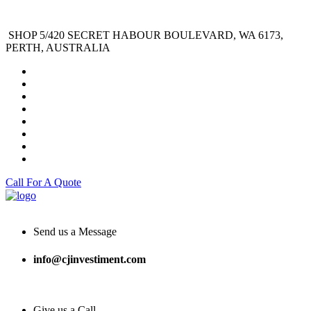
SHOP 5/420 SECRET HABOUR BOULEVARD, WA 6173,
PERTH, AUSTRALIA
Call For A Quote
Send us a Message
info@cjinvestiment.com
Give us a Call