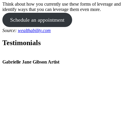
Think about how you currently use these forms of leverage and
identify ways that you can leverage them even more.
Schedule an appointment
Source:
wealthability.com
Testimonials
Gabrielle Jane Gibson Artist
I
nt
e