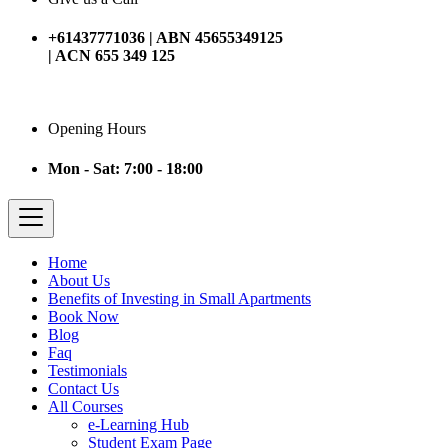
+61437771036 | ABN 45655349125
| ACN 655 349 125
Opening Hours
Mon - Sat: 7:00 - 18:00
Home
About Us
Benefits of Investing in Small Apartments
Book Now
Blog
Faq
Testimonials
Contact Us
All Courses
e-Learning Hub
Student Exam Page