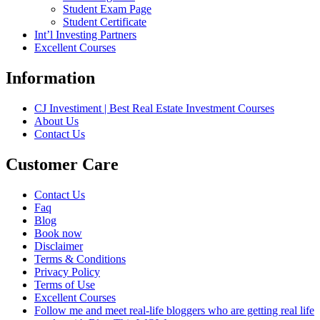
Student Exam Page
Student Certificate
Int’l Investing Partners
Excellent Courses
Information
CJ Investiment | Best Real Estate Investment Courses
About Us
Contact Us
Customer Care
Contact Us
Faq
Blog
Book now
Disclaimer
Terms & Conditions
Privacy Policy
Terms of Use
Excellent Courses
Follow me and meet real-life bloggers who are getting real life