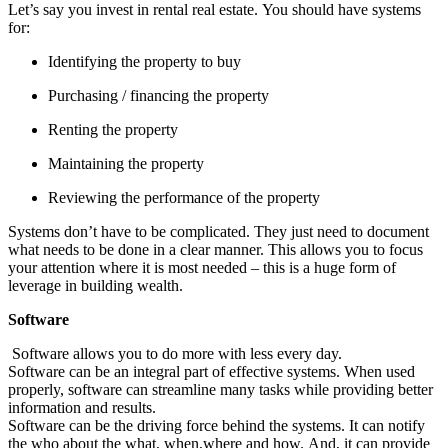
Let’s say you invest in rental real estate. You should have systems
for:
Identifying the property to buy
Purchasing / financing the property
Renting the property
Maintaining the property
Reviewing the performance of the property
Systems don’t have to be complicated. They just need to document
what needs to be done in a clear manner. This allows you to focus
your attention where it is most needed – this is a huge form of
leverage in building wealth.
Software
Software allows you to do more with less every day.
Software can be an integral part of effective systems. When used
properly, software can streamline many tasks while providing better
information and results.
Software can be the driving force behind the systems. It can notify
the who about the what, when,where and how. And, it can provide