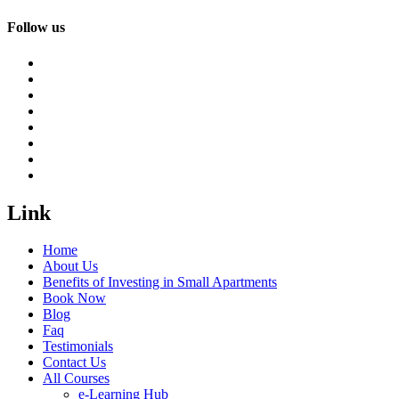
Follow us
Link
Home
About Us
Benefits of Investing in Small Apartments
Book Now
Blog
Faq
Testimonials
Contact Us
All Courses
e-Learning Hub