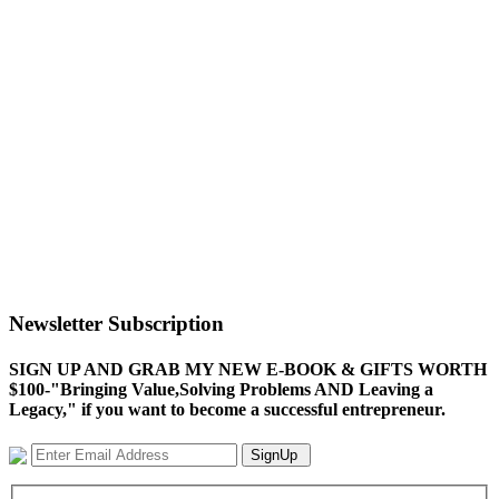
Newsletter Subscription
SIGN UP AND GRAB MY NEW E-BOOK & GIFTS WORTH
$100-"Bringing Value,Solving Problems AND Leaving a
Legacy," if you want to become a successful entrepreneur.
SignUp