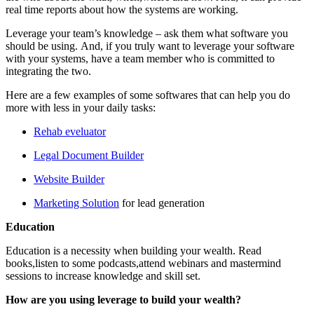
real time reports about how the systems are working.
Leverage your team’s knowledge – ask them what software you
should be using. And, if you truly want to leverage your software
with your systems, have a team member who is committed to
integrating the two.
Here are a few examples of some softwares that can help you do
more with less in your daily tasks:
Rehab eveluator
Legal Document Builder
Website Builder
Marketing Solution
for lead generation
Education
Education is a necessity when building your wealth. Read
books,listen to some podcasts,attend webinars and mastermind
sessions to increase knowledge and skill set.
How are you using leverage to build your wealth?