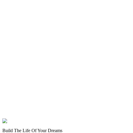
Build The Life Of Your Dreams