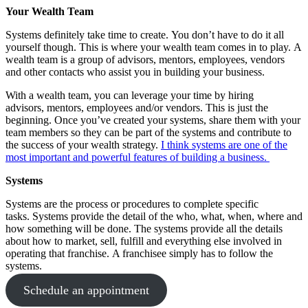
Your Wealth Team
Systems definitely take time to create. You don’t have to do it all
yourself though. This is where your wealth team comes in to play. A
wealth team is a group of advisors, mentors, employees, vendors
and other contacts who assist you in building your business.
With a wealth team, you can leverage your time by hiring
advisors, mentors, employees and/or vendors. This is just the
beginning. Once you’ve created your systems, share them with your
team members so they can be part of the systems and contribute to
the success of your wealth strategy.
I think systems are one of the
most important and powerful features of building a business.
Systems
Systems are the process or procedures to complete specific
tasks. Systems provide the detail of the who, what, when, where and
how something will be done. The systems provide all the details
about how to market, sell, fulfill and everything else involved in
operating that franchise. A franchisee simply has to follow the
systems.
Schedule an appointment