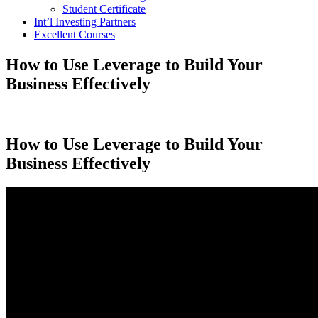
Student Certificate
Int’l Investing Partners
Excellent Courses
How to Use Leverage to Build Your
Business Effectively
How to Use Leverage to Build Your
Business Effectively