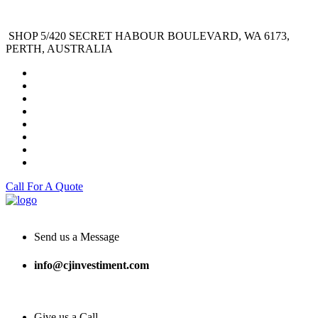
SHOP 5/420 SECRET HABOUR BOULEVARD, WA 6173,
PERTH, AUSTRALIA
Call For A Quote
Send us a Message
info@cjinvestiment.com
Give us a Call