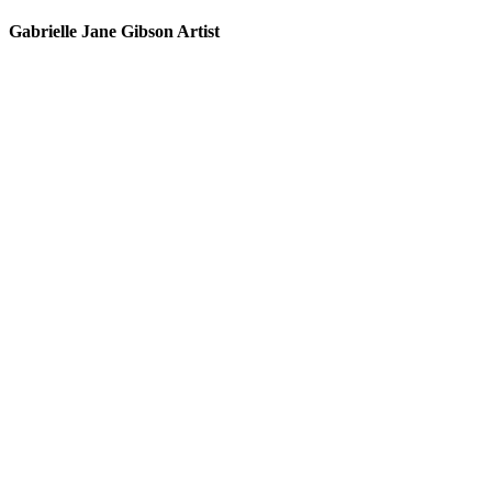
Gabrielle Jane Gibson Artist
I
nt
e