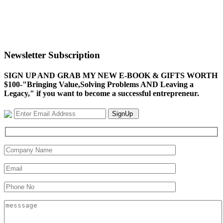
Newsletter Subscription
SIGN UP AND GRAB MY NEW E-BOOK & GIFTS WORTH
$100-"Bringing Value,Solving Problems AND Leaving a
Legacy," if you want to become a successful entrepreneur.
SignUp