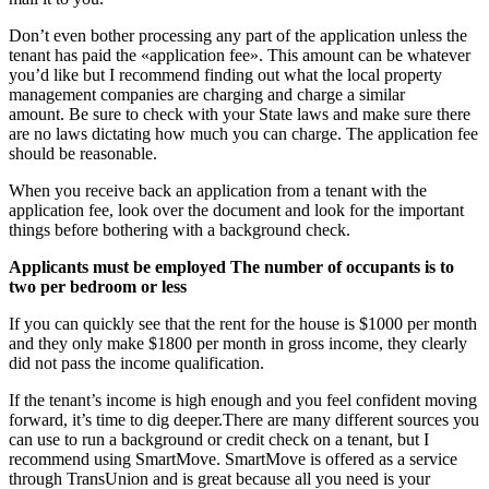
Don’t even bother processing any part of the application unless the
tenant has paid the «application fee». This amount can be whatever
you’d like but I recommend finding out what the local property
management companies are charging and charge a similar
amount. Be sure to check with your State laws and make sure there
are no laws dictating how much you can charge. The application fee
should be reasonable.
When you receive back an application from a tenant with the
application fee, look over the document and look for the important
things before bothering with a background check.
Applicants must be employed The number of occupants is to
two per bedroom or less
If you can quickly see that the rent for the house is $1000 per month
and they only make $1800 per month in gross income, they clearly
did not pass the income qualification.
If the tenant’s income is high enough and you feel confident moving
forward, it’s time to dig deeper.There are many different sources you
can use to run a background or credit check on a tenant, but I
recommend using SmartMove. SmartMove is offered as a service
through TransUnion and is great because all you need is your