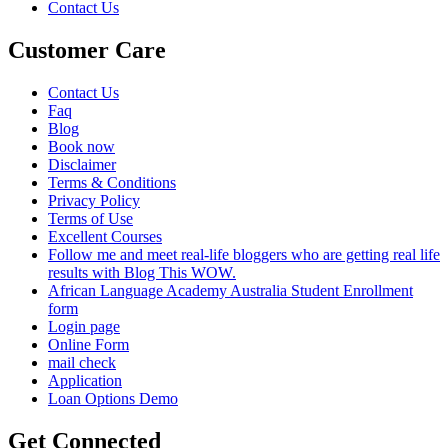
Contact Us
Customer Care
Contact Us
Faq
Blog
Book now
Disclaimer
Terms & Conditions
Privacy Policy
Terms of Use
Excellent Courses
Follow me and meet real-life bloggers who are getting real life
results with Blog This WOW.
African Language Academy Australia Student Enrollment
form
Login page
Online Form
mail check
Application
Loan Options Demo
Get Connected