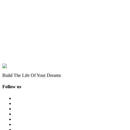
Build The Life Of Your Dreams
Follow us