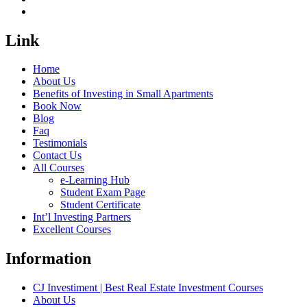
Link
Home
About Us
Benefits of Investing in Small Apartments
Book Now
Blog
Faq
Testimonials
Contact Us
All Courses
e-Learning Hub
Student Exam Page
Student Certificate
Int’l Investing Partners
Excellent Courses
Information
CJ Investiment | Best Real Estate Investment Courses
About Us