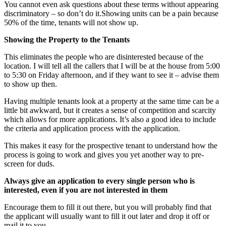
You cannot even ask questions about these terms without appearing
discriminatory – so don’t do it.Showing units can be a pain because
50% of the time, tenants will not show up.
Showing the Property to the Tenants
This eliminates the people who are disinterested because of the
location. I will tell all the callers that I will be at the house from 5:00
to 5:30 on Friday afternoon, and if they want to see it – advise them
to show up then.
Having multiple tenants look at a property at the same time can be a
little bit awkward, but it creates a sense of competition and scarcity
which allows for more applications. It’s also a good idea to include
the criteria and application process with the application.
This makes it easy for the prospective tenant to understand how the
process is going to work and gives you yet another way to pre-
screen for duds.
Always give an application to every single person who is
interested, even if you are not interested in them
Encourage them to fill it out there, but you will probably find that
the applicant will usually want to fill it out later and drop it off or
mail it to you.