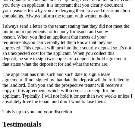
you deny an applicant, it is important that you clearly document
your reasons for why you are denying them to avoid discrimination
complaints. Always inform the tenant with written notice.
I always send a letter to the tenant stating that they did not meet the
minimum requirements for tenancy for «such and such»
reason. When you find an applicant that meets all your
requirements,you can verbally let them know that they are
approved. This deposit will turn into their security deposit so it’s not
an unexpected cost for the applicant. When you collect this
deposit, be sure to sign two copies of a deposit to hold agreement
that states what the deposit it for and what the terms are.
The applicant has until such and such date to sign a lease
agreement. If not signed by that date,the deposit will be forfeited to
the landlord. Both you and the prospective tenant will receive a
copy of this agreement, which will serve as a receipt for the
applicant. Typically, I will not hold it longer than two weeks unless I
absolutely love the tenant and don’t want to lose them.
This is up to you and your discretion.
Testimonials