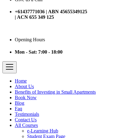
+61437771036 | ABN 45655349125
| ACN 655 349 125
Opening Hours
Mon - Sat: 7:00 - 18:00
Home
About Us
Benefits of Investing in Small Apartments
Book Now
Blog
Faq
Testimonials
Contact Us
All Courses
e-Learning Hub
Student Exam Page