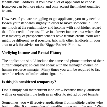
tenants email address. If you have a lot of applicants to choose
from,you can be more picky and only accept the highest qualified
tenant.
However, if you are struggling to get applicants, you may need to
loosen your standards slightly in order to move someone in. For
me, I look at the rental history and income with a lot higher regard
than I do credit – because I live in a lower income area where the
vast majority of prospective tenants have terrible credit. Your area
might be different, so if possible, talk with other landlords in your
area or ask for advice on the BiggerPockets Forums.
Verifying Income and Rental History
The application should include the name and phone number of their
current employer, so call and speak with the manager, owner, or
human resource manager. Many times you will be required to fax
over the release of information signature.
Is this job considered temporary?
Don’t simply call their current landlord – because many landlords
will lie or embellish the truth in an effort to get rid of bad tenants.
Sometimes, you will receive applications from multiple parties who
both qualify. If someone doesn’t qualify, move on to the next. When