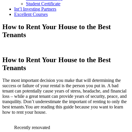
Student Certificate
Int’l Investing Partners
Excellent Courses
How to Rent Your House to the Best
Tenants
How to Rent Your House to the Best
Tenants
The most important decision you make that will determining the
success or failure of your rental is the person you put in. A bad
tenant can potentially cause years of stress, headache, and financial
loss – while a great tenant can provide years of security, peace, and
tranquility. Don’t underestimate the important of renting to only the
best tenants.You are reading this guide because you want to learn
how to rent your house.
Recently renovated