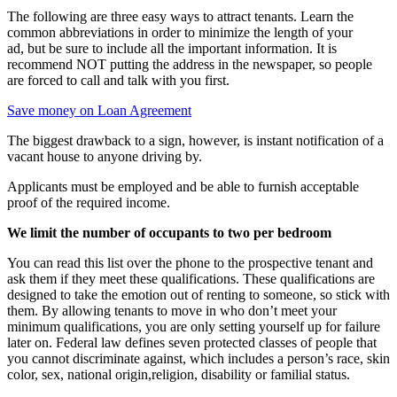
The following are three easy ways to attract tenants. Learn the
common abbreviations in order to minimize the length of your
ad, but be sure to include all the important information. It is
recommend NOT putting the address in the newspaper, so people
are forced to call and talk with you first.
Save money on Loan Agreement
The biggest drawback to a sign, however, is instant notification of a
vacant house to anyone driving by.
Applicants must be employed and be able to furnish acceptable
proof of the required income.
We limit the number of occupants to two per bedroom
You can read this list over the phone to the prospective tenant and
ask them if they meet these qualifications. These qualifications are
designed to take the emotion out of renting to someone, so stick with
them. By allowing tenants to move in who don’t meet your
minimum qualifications, you are only setting yourself up for failure
later on. Federal law defines seven protected classes of people that
you cannot discriminate against, which includes a person’s race, skin
color, sex, national origin,religion, disability or familial status.