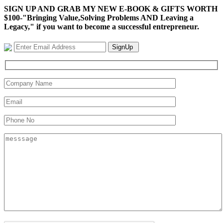
SIGN UP AND GRAB MY NEW E-BOOK & GIFTS WORTH
$100-"Bringing Value,Solving Problems AND Leaving a
Legacy," if you want to become a successful entrepreneur.
SignUp