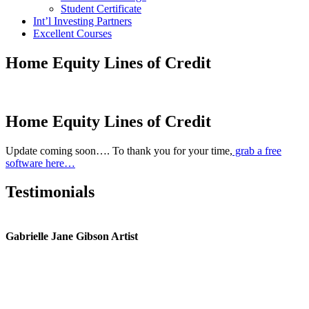
Student Certificate
Int’l Investing Partners
Excellent Courses
Home Equity Lines of Credit
Home Equity Lines of Credit
Update coming soon…. To thank you for your time,
grab a free
software here…
Testimonials
Gabrielle Jane Gibson Artist
I
nt