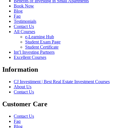
Benefits of Investing in Small Apartments
Book Now
Blog
Faq
Testimonials
Contact Us
All Courses
e-Learning Hub
Student Exam Page
Student Certificate
Int’l Investing Partners
Excellent Courses
Information
CJ Investiment | Best Real Estate Investment Courses
About Us
Contact Us
Customer Care
Contact Us
Faq
Blog