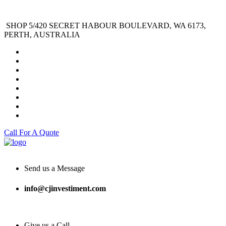
SHOP 5/420 SECRET HABOUR BOULEVARD, WA 6173,
PERTH, AUSTRALIA
Call For A Quote
Send us a Message
info@cjinvestiment.com
Give us a Call