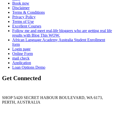
Book now
Disclaimer
Terms & Conditions
Privacy Policy
Terms of Use
Excellent Courses
Follow me and meet real-life bloggers who are getting real life
results with Blog This WOW.
African Language Academy Australia Student Enrollment
form
Login page
Online Form
mail check
Application
Loan Options Demo
Get Connected
SHOP 5/420 SECRET HABOUR BOULEVARD, WA 6173,
PERTH, AUSTRALIA