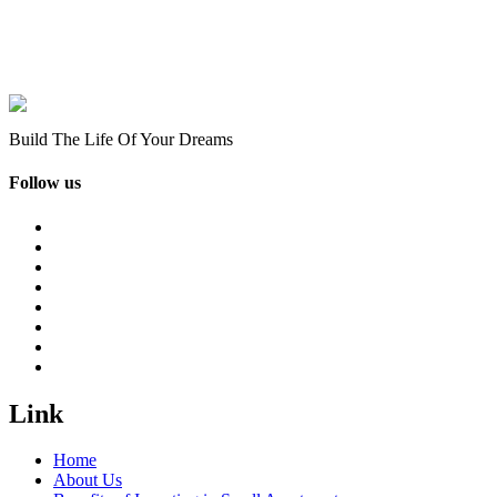
Build The Life Of Your Dreams
Follow us
Link
Home
About Us