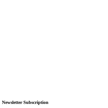
Newsletter Subscription