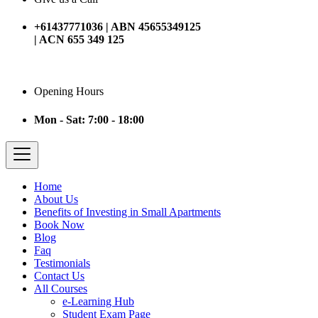
+61437771036 | ABN 45655349125
| ACN 655 349 125
Opening Hours
Mon - Sat: 7:00 - 18:00
Home
About Us
Benefits of Investing in Small Apartments
Book Now
Blog
Faq
Testimonials
Contact Us
All Courses
e-Learning Hub
Student Exam Page