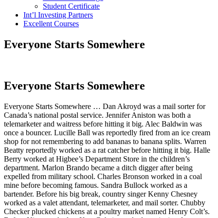
Student Certificate
Int’l Investing Partners
Excellent Courses
Everyone Starts Somewhere
Everyone Starts Somewhere
Everyone Starts Somewhere … Dan Akroyd was a mail sorter for
Canada’s national postal service. Jennifer Aniston was both a
telemarketer and waitress before hitting it big. Alec Baldwin was
once a bouncer. Lucille Ball was reportedly fired from an ice cream
shop for not remembering to add bananas to banana splits. Warren
Beatty reportedly worked as a rat catcher before hitting it big. Halle
Berry worked at Higbee’s Department Store in the children’s
department. Marlon Brando became a ditch digger after being
expelled from military school. Charles Bronson worked in a coal
mine before becoming famous. Sandra Bullock worked as a
bartender. Before his big break, country singer Kenny Chesney
worked as a valet attendant, telemarketer, and mail sorter. Chubby
Checker plucked chickens at a poultry market named Henry Colt’s.