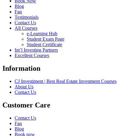
Book Now
Blog
Faq
Testimonials
Contact Us
All Courses
e-Learning Hub
Student Exam Page
Student Certificate
Int’l Investing Partners
Excellent Courses
Information
CJ Investiment | Best Real Estate Investment Courses
About Us
Contact Us
Customer Care
Contact Us
Faq
Blog
Book now