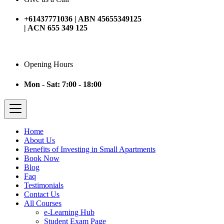
+61437771036 | ABN 45655349125
| ACN 655 349 125
Opening Hours
Mon - Sat: 7:00 - 18:00
Home
About Us
Benefits of Investing in Small Apartments
Book Now
Blog
Faq
Testimonials
Contact Us
All Courses
e-Learning Hub
Student Exam Page