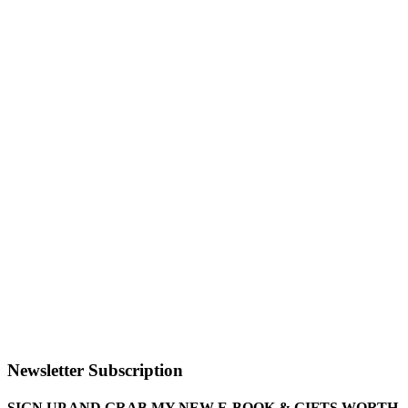
Newsletter Subscription
SIGN UP AND GRAB MY NEW E-BOOK & GIFTS WORTH