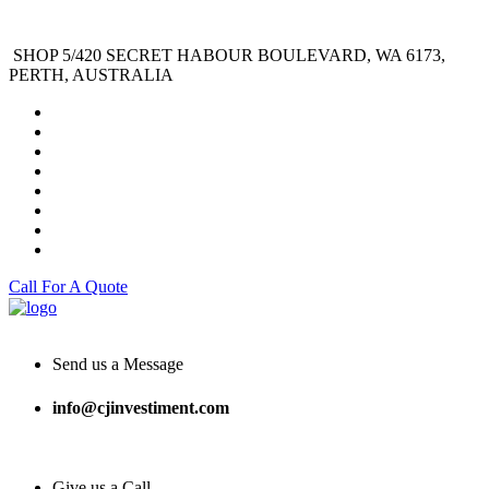
SHOP 5/420 SECRET HABOUR BOULEVARD, WA 6173,
PERTH, AUSTRALIA
Call For A Quote
Send us a Message
info@cjinvestiment.com
Give us a Call