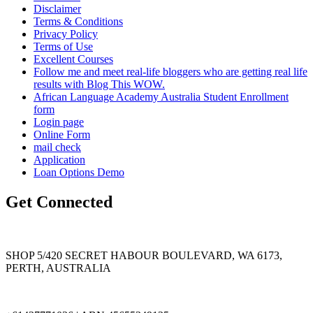
Disclaimer
Terms & Conditions
Privacy Policy
Terms of Use
Excellent Courses
Follow me and meet real-life bloggers who are getting real life
results with Blog This WOW.
African Language Academy Australia Student Enrollment
form
Login page
Online Form
mail check
Application
Loan Options Demo
Get Connected
SHOP 5/420 SECRET HABOUR BOULEVARD, WA 6173,
PERTH, AUSTRALIA