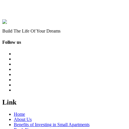
Build The Life Of Your Dreams
Follow us
Link
Home
About Us
Benefits of Investing in Small Apartments