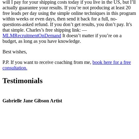
will I pay for your shipping costs today if you live in the US, but I’ll
actually guarantee your results. If you’re not producing at least 20
free leads per day using the simple online techniques in this program
within weeks or even days, then send it back for a full, no-
questions-asked refund. If you don’t get results, you don’t pay. It’s
that simple. Charles’s free shipping link: —
MLMRecruitmentOnDemand
It doesn’t matter if you’re on a
budget, as long as you have knowledge.
Best wishes,
P.P. If you want to receive coaching from me,
book here for a free
consultation.
Testimonials
Gabrielle Jane Gibson Artist
I
nt