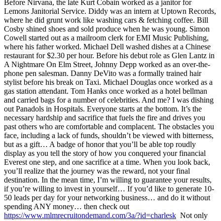
Before Nirvana, the late Kurt Cobain worked as a janitor for
Lemons Janitorial Service. Diddy was an intern at Uptown Records,
where he did grunt work like washing cars & fetching coffee. Bill
Cosby shined shoes and sold produce when he was young. Simon
Cowell started out as a mailroom clerk for EMI Music Publishing,
where his father worked. Michael Dell washed dishes at a Chinese
restaurant for $2.30 per hour. Before his debut role as Glen Lantz in
A Nightmare On Elm Street, Johnny Depp worked as an over-the-
phone pen salesman. Danny DeVito was a formally trained hair
stylist before his break on Taxi. Michael Douglas once worked as a
gas station attendant. Tom Hanks once worked as a hotel bellman
and carried bags for a number of celebrities. And me? I was dishing
out Panadols in Hospitals. Everyone starts at the bottom. It’s the
necessary hardship and sacrifice that fuels the fire and drives you
past others who are comfortable and complacent. The obstacles you
face, including a lack of funds, shouldn’t be viewed with bitterness,
but as a gift… A badge of honor that you’ll be able top roudly
display as you tell the story of how you conquered your financial
Everest one step, and one sacrifice at a time. When you look back,
you’ll realize that the journey was the reward, not your final
destination. In the mean time, I’m willing to guarantee your results,
if you’re willing to invest in yourself… If you’d like to generate 10-
50 leads per day for your networking business… and do it without
spending ANY money… then check out
https://www.mlmrecruitondemand.com/3a/?id=charlesk
Not only