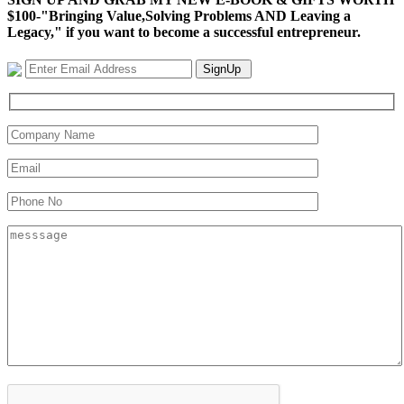
$100-"Bringing Value,Solving Problems AND Leaving a
Legacy," if you want to become a successful entrepreneur.
SignUp