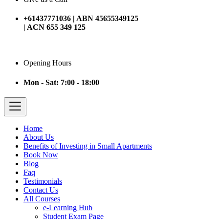
+61437771036 | ABN 45655349125
| ACN 655 349 125
Opening Hours
Mon - Sat: 7:00 - 18:00
Home
About Us
Benefits of Investing in Small Apartments
Book Now
Blog
Faq
Testimonials
Contact Us
All Courses
e-Learning Hub
Student Exam Page