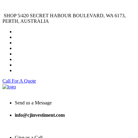
SHOP 5/420 SECRET HABOUR BOULEVARD, WA 6173,
PERTH, AUSTRALIA
Call For A Quote
Send us a Message
info@cjinvestiment.com
Give us a Call