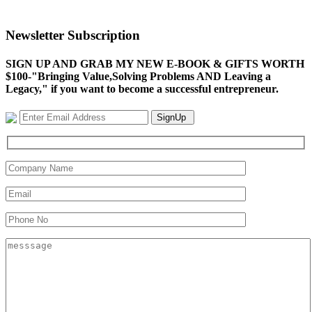
Newsletter Subscription
SIGN UP AND GRAB MY NEW E-BOOK & GIFTS WORTH
$100-"Bringing Value,Solving Problems AND Leaving a
Legacy," if you want to become a successful entrepreneur.
SignUp