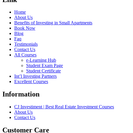
Home
About Us
Benefits of Investing in Small Apartments
Book Now
Blog
Faq
Testimonials
Contact Us
All Courses
e-Learning Hub
Student Exam Page
Student Certificate
Int’l Investing Partners
Excellent Courses
Information
CJ Investiment | Best Real Estate Investment Courses
About Us
Contact Us
Customer Care