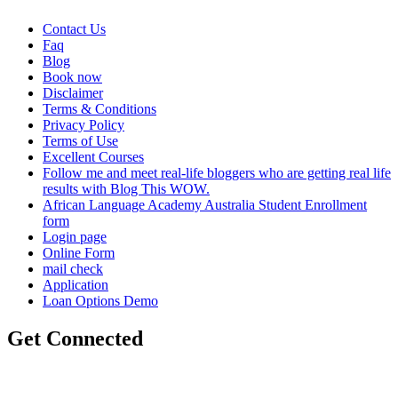
Contact Us
Faq
Blog
Book now
Disclaimer
Terms & Conditions
Privacy Policy
Terms of Use
Excellent Courses
Follow me and meet real-life bloggers who are getting real life
results with Blog This WOW.
African Language Academy Australia Student Enrollment
form
Login page
Online Form
mail check
Application
Loan Options Demo
Get Connected