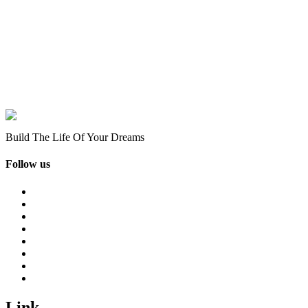
Build The Life Of Your Dreams
Follow us
Link