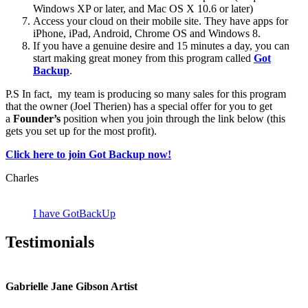
Windows XP or later, and Mac OS X 10.6 or later)
Access your cloud on their mobile site. They have apps for
iPhone, iPad, Android, Chrome OS and Windows 8.
If you have a genuine desire and 15 minutes a day, you can
start making great money from this program called
Got
Backup
.
P.S In fact, my team is producing so many sales for this program
that the owner (Joel Therien) has a special offer for you to get
a
Founder’s
position when you join through the link below (this
gets you set up for the most profit).
Click here to join Got Backup now!
Charles
I have GotBackUp
Testimonials
Gabrielle Jane Gibson Artist
I
nt