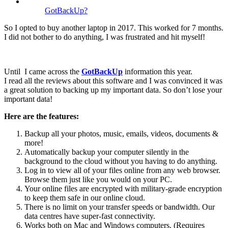
GotBackUp?
So I opted to buy another laptop in 2017. This worked for 7 months.
I did not bother to do anything, I was frustrated and hit myself!
Until I came across the
GotBackUp
information this year.
I read all the reviews about this software and I was convinced it was
a great solution to backing up my important data. So don’t lose your
important data!
Here are the features:
Backup all your photos, music, emails, videos, documents &
more!
Automatically backup your computer silently in the
background to the cloud without you having to do anything.
Log in to view all of your files online from any web browser.
Browse them just like you would on your PC.
Your online files are encrypted with military-grade encryption
to keep them safe in our online cloud.
There is no limit on your transfer speeds or bandwidth. Our
data centres have super-fast connectivity.
Works both on Mac and Windows computers. (Requires