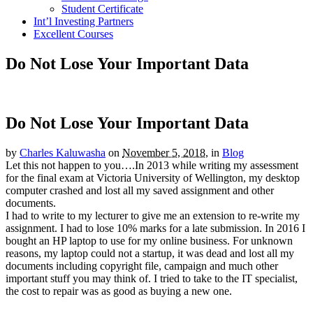
Student Certificate
Int’l Investing Partners
Excellent Courses
Do Not Lose Your Important Data
Do Not Lose Your Important Data
by
Charles Kaluwasha
on
November 5, 2018,
in
Blog
Let this not happen to you….In 2013 while writing my assessment
for the final exam at Victoria University of Wellington, my desktop
computer crashed and lost all my saved assignment and other
documents.
I had to write to my lecturer to give me an extension to re-write my
assignment. I had to lose 10% marks for a late submission. In 2016 I
bought an HP laptop to use for my online business. For unknown
reasons, my laptop could not a startup, it was dead and lost all my
documents including copyright file, campaign and much other
important stuff you may think of. I tried to take to the IT specialist,
the cost to repair was as good as buying a new one.