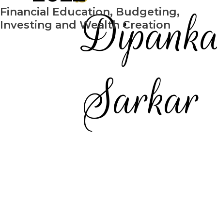
Dipank
Financial Education, Budgeting,
Investing and Wealth Creation
Sarkar