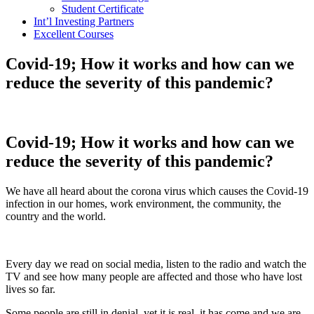
Student Certificate
Int’l Investing Partners
Excellent Courses
Covid-19; How it works and how can we
reduce the severity of this pandemic?
Covid-19; How it works and how can we
reduce the severity of this pandemic?
We have all heard about the corona virus which causes the Covid-19
infection in our homes, work environment, the community, the
country and the world.
Every day we read on social media, listen to the radio and watch the
TV and see how many people are affected and those who have lost
lives so far.
Some people are still in denial, yet it is real, it has come and we are