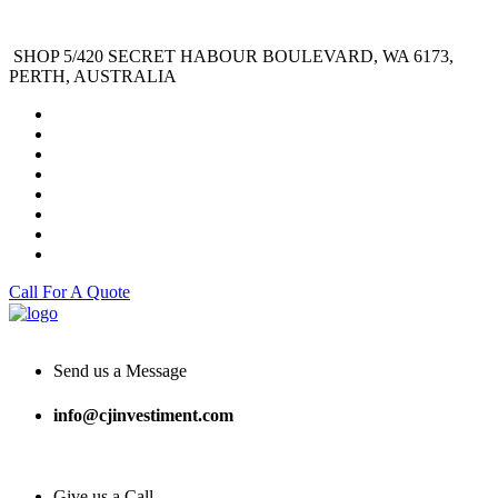
SHOP 5/420 SECRET HABOUR BOULEVARD, WA 6173,
PERTH, AUSTRALIA
Call For A Quote
Send us a Message
info@cjinvestiment.com
Give us a Call