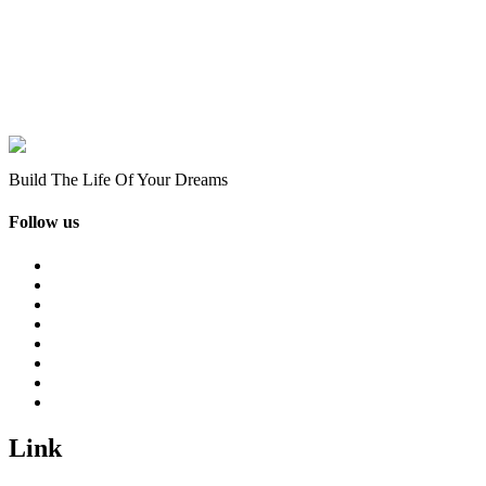
Build The Life Of Your Dreams
Follow us
Link