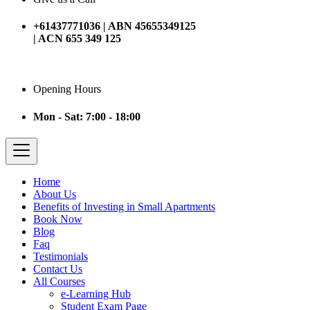
+61437771036 | ABN 45655349125
| ACN 655 349 125
Opening Hours
Mon - Sat: 7:00 - 18:00
Home
About Us
Benefits of Investing in Small Apartments
Book Now
Blog
Faq
Testimonials
Contact Us
All Courses
e-Learning Hub
Student Exam Page