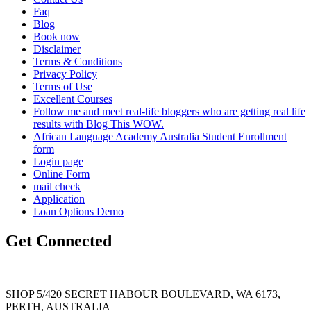
Faq
Blog
Book now
Disclaimer
Terms & Conditions
Privacy Policy
Terms of Use
Excellent Courses
Follow me and meet real-life bloggers who are getting real life
results with Blog This WOW.
African Language Academy Australia Student Enrollment
form
Login page
Online Form
mail check
Application
Loan Options Demo
Get Connected
SHOP 5/420 SECRET HABOUR BOULEVARD, WA 6173,
PERTH, AUSTRALIA