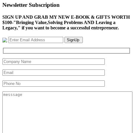
Newsletter Subscription
SIGN UP AND GRAB MY NEW E-BOOK & GIFTS WORTH
$100-"Bringing Value,Solving Problems AND Leaving a
Legacy," if you want to become a successful entrepreneur.
SignUp