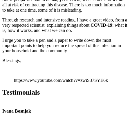
all at risk of contracting this disease. There is too much information
to take at one time, some of it is misleading.
Through research and intensive reading, I have a great video, from a
very respected scientist, explaining things about
COVID-19
; what it
is, how it works, and what we can do.
I urge you to take a pen and a paper to write down the most
important points to help you reduce the spread of this infection in
your household and the community.
Blessings,
https://www.youtube.com/watch?v=zwiS37SYE6k
Testimonials
Ivana Bosnjak
L