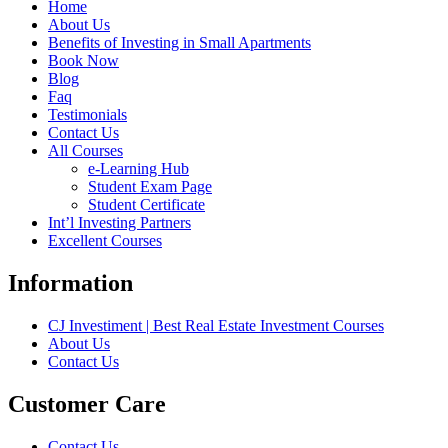
Home
About Us
Benefits of Investing in Small Apartments
Book Now
Blog
Faq
Testimonials
Contact Us
All Courses
e-Learning Hub
Student Exam Page
Student Certificate
Int’l Investing Partners
Excellent Courses
Information
CJ Investiment | Best Real Estate Investment Courses
About Us
Contact Us
Customer Care
Contact Us