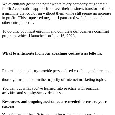
We eventually got to the point where every company taught their
Profit Acceleration approach to have their business transformed into
a machine that could run without them while still seeing an increase
in profits. This impressed me, and I partnered with them to help
other entrepreneurs.
To do this, you must enroll in and complete our business coaching
program, which I launched on June 16, 2023.
What to anticipate from our coaching course is as follows:
Experts in the industry provide personalised coaching and direction.
thorough instruction on the majority of Internet marketing topics
You can put what you’ve learned into practice with practical
activities and step-by-step video lessons.
Resources and ongoing assistance are needed to ensure your
success.
Your future will benefit from your investment in our coaching