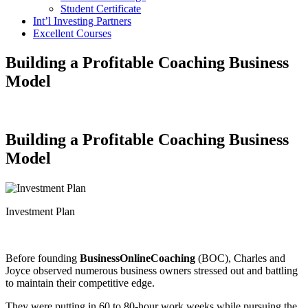
Student Certificate
Int’l Investing Partners
Excellent Courses
Building a Profitable Coaching Business
Model
Building a Profitable Coaching Business
Model
Investment Plan
Before founding
BusinessOnlineCoaching
(BOC), Charles and
Joyce observed numerous business owners stressed out and battling
to maintain their competitive edge.
They were putting in 60 to 80-hour work weeks while pursuing the