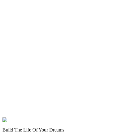
Build The Life Of Your Dreams