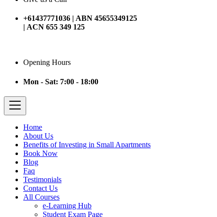
+61437771036 | ABN 45655349125
| ACN 655 349 125
Opening Hours
Mon - Sat: 7:00 - 18:00
Home
About Us
Benefits of Investing in Small Apartments
Book Now
Blog
Faq
Testimonials
Contact Us
All Courses
e-Learning Hub
Student Exam Page