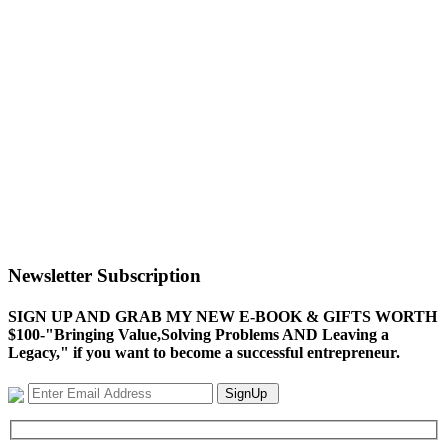
Newsletter Subscription
SIGN UP AND GRAB MY NEW E-BOOK & GIFTS WORTH
$100-"Bringing Value,Solving Problems AND Leaving a
Legacy," if you want to become a successful entrepreneur.
SignUp