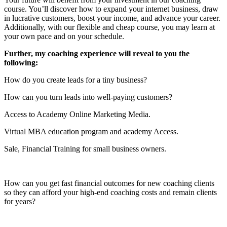
course. You’ll discover how to expand your internet business, draw
in lucrative customers, boost your income, and advance your career.
Additionally, with our flexible and cheap course, you may learn at
your own pace and on your schedule.
Further, my coaching experience will reveal to you the
following:
How do you create leads for a tiny business?
How can you turn leads into well-paying customers?
Access to Academy Online Marketing Media.
Virtual MBA education program and academy Access.
Sale, Financial Training for small business owners.
How can you get fast financial outcomes for new coaching clients
so they can afford your high-end coaching costs and remain clients
for years?