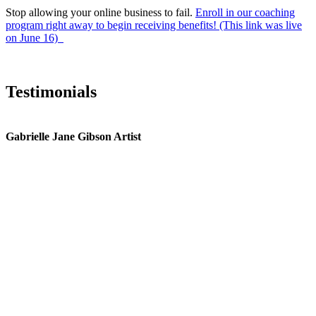
Stop allowing your online business to fail.
Enroll in our coaching
program right away to begin receiving benefits! (This link was live
on June 16)
Testimonials
Gabrielle Jane Gibson Artist
I
nt
e