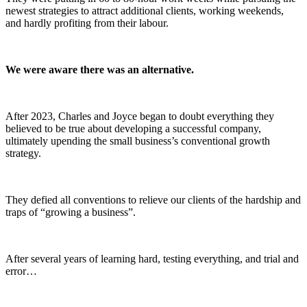
newest strategies to attract additional clients, working weekends,
and hardly profiting from their labour.
We were aware there was an alternative.
After 2023, Charles and Joyce began to doubt everything they
believed to be true about developing a successful company,
ultimately upending the small business’s conventional growth
strategy.
They defied all conventions to relieve our clients of the hardship and
traps of “growing a business”.
After several years of learning hard, testing everything, and trial and
error…