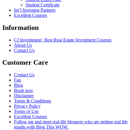
Student Certificate
Int’l Investing Partners
Excellent Courses
Information
CJ Investiment | Best Real Estate Investment Courses
About Us
Contact Us
Customer Care
Contact Us
Faq
Blog
Book now
Disclaimer
Terms & Conditions
Privacy Policy
Terms of Use
Excellent Courses
Follow me and meet real-life bloggers who are getting real life
results with Blog This WOW.