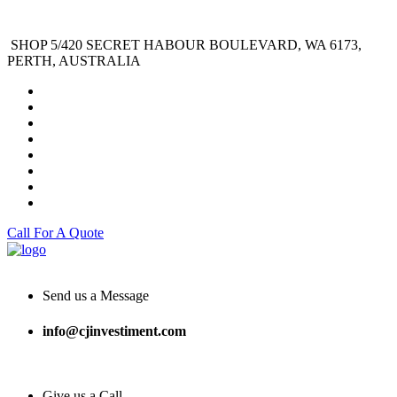
SHOP 5/420 SECRET HABOUR BOULEVARD, WA 6173,
PERTH, AUSTRALIA
Call For A Quote
Send us a Message
info@cjinvestiment.com
Give us a Call