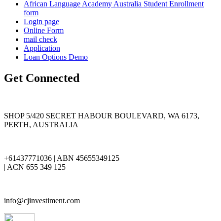
African Language Academy Australia Student Enrollment
form
Login page
Online Form
mail check
Application
Loan Options Demo
Get Connected
SHOP 5/420 SECRET HABOUR BOULEVARD, WA 6173,
PERTH, AUSTRALIA
+61437771036 | ABN 45655349125
| ACN 655 349 125
info@cjinvestiment.com