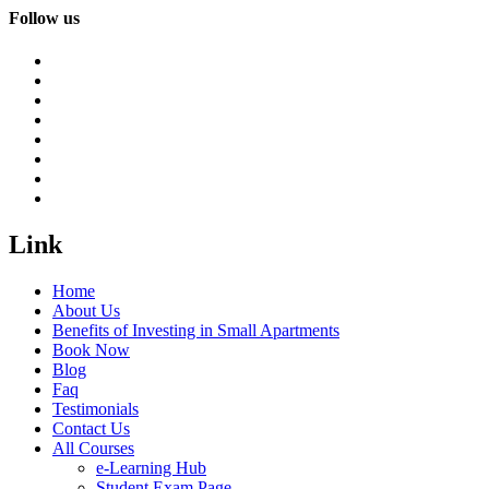
Follow us
Link
Home
About Us
Benefits of Investing in Small Apartments
Book Now
Blog
Faq
Testimonials
Contact Us
All Courses
e-Learning Hub
Student Exam Page