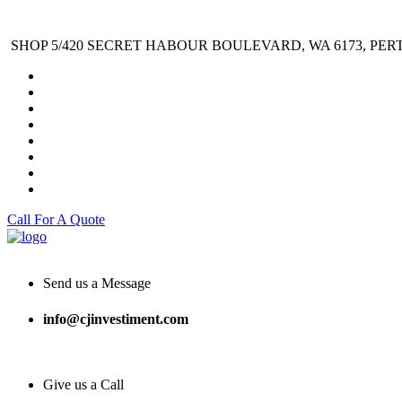
SHOP 5/420 SECRET HABOUR BOULEVARD, WA 6173, PER
Call For A Quote
Send us a Message
info@cjinvestiment.com
Give us a Call