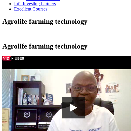
Int’l Investing Partners
Excellent Courses
Agrolife farming technology
Agrolife farming technology