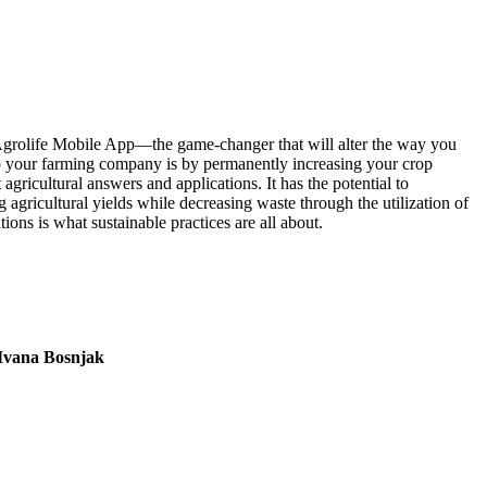
e Agrolife Mobile App—the game-changer that will alter the way you
 your farming company is by permanently increasing your crop
ricultural answers and applications. It has the potential to
agricultural yields while decreasing waste through the utilization of
ions is what sustainable practices are all about.
Ivana Bosnjak
L