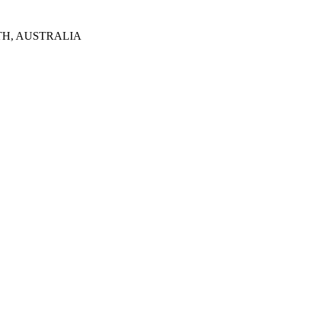
TH, AUSTRALIA