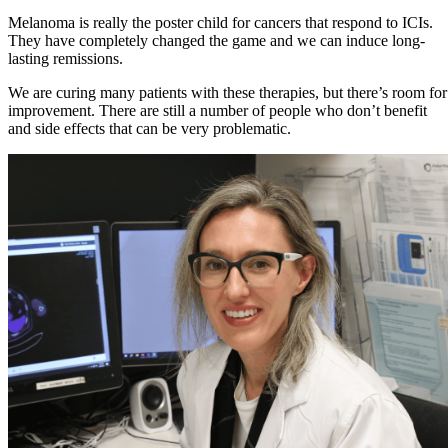
Melanoma is really the poster child for cancers that respond to ICIs.
They have completely changed the game and we can induce long-
lasting remissions.
We are curing many patients with these therapies, but there’s room for
improvement. There are still a number of people who don’t benefit
and side effects that can be very problematic.