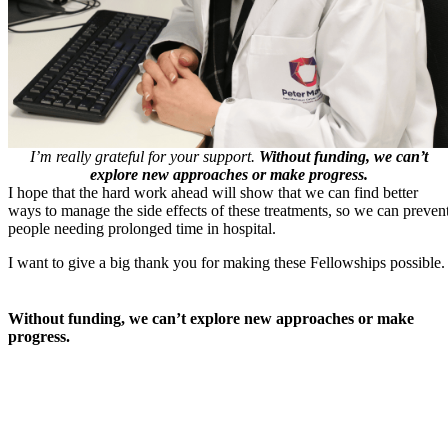
I’m really grateful for your support.
Without funding, we can’t
explore new approaches or make progress.
I hope that the hard work ahead will show that we can find better
ways to manage the side effects of these treatments, so we can preven
people needing prolonged time in hospital.
I want to give a big thank you for making these Fellowships possible.
Without funding, we can’t explore new approaches or make
progress.