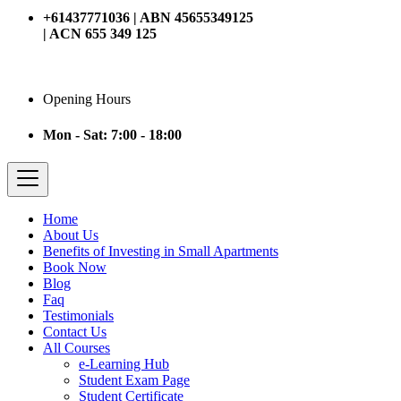
+61437771036 | ABN 45655349125
| ACN 655 349 125
Opening Hours
Mon - Sat: 7:00 - 18:00
Home
About Us
Benefits of Investing in Small Apartments
Book Now
Blog
Faq
Testimonials
Contact Us
All Courses
e-Learning Hub
Student Exam Page
Student Certificate