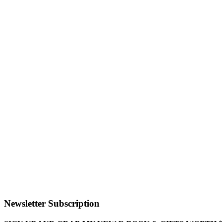
Newsletter Subscription