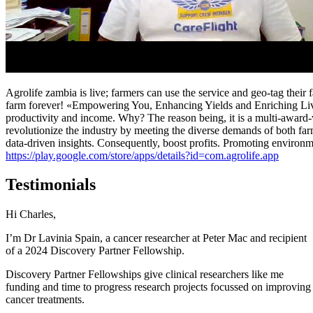
Agrolife zambia is live; farmers can use the service and geo-tag the
farm forever! «Empowering You, Enhancing Yields and Enriching Liv
productivity and income. Why? The reason being, it is a multi-award-w
revolutionize the industry by meeting the diverse demands of both farm
data-driven insights. Consequently, boost profits. Promoting environmen
https://play.google.com/store/apps/details?id=com.agrolife.app
Testimonials
Hi Charles,
I’m Dr Lavinia Spain, a cancer researcher at Peter Mac and recipient
of a 2024 Discovery Partner Fellowship.
Discovery Partner Fellowships give clinical researchers like me
funding and time to progress research projects focussed on improving
cancer treatments.