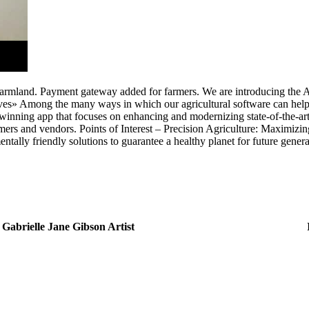
ir farmland. Payment gateway added for farmers. We are introducing th
es» Among the many ways in which our agricultural software can help
inning app that focuses on enhancing and modernizing state-of-the-art ag
ers and vendors. Points of Interest – Precision Agriculture: Maximizing 
tally friendly solutions to guarantee a healthy planet for future generat
Gabrielle Jane Gibson Artist