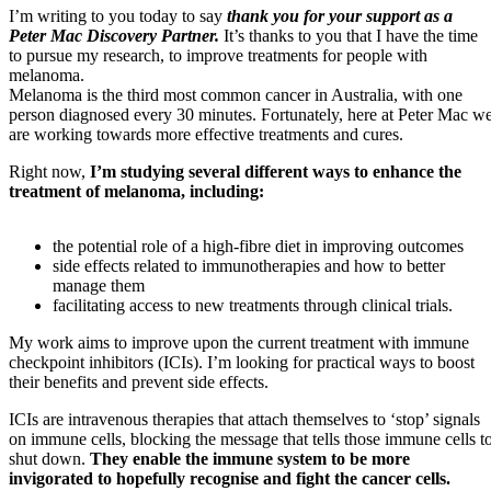
I’m writing to you today to say
thank you for your support as a
Peter Mac Discovery Partner.
It’s thanks to you that I have the time
to pursue my research, to improve treatments for people with
melanoma.
Melanoma is the third most common cancer in Australia, with one
person diagnosed every 30 minutes. Fortunately, here at Peter Mac w
are working towards more effective treatments and cures.
Right now,
I’m studying several different ways to enhance the
treatment of melanoma, including:
the potential role of a high-fibre diet in improving outcomes
side effects related to immunotherapies and how to better
manage them
facilitating access to new treatments through clinical trials.
My work aims to improve upon the current treatment with immune
checkpoint inhibitors (ICIs). I’m looking for practical ways to boost
their benefits and prevent side effects.
ICIs are intravenous therapies that attach themselves to ‘stop’ signals
on immune cells, blocking the message that tells those immune cells t
shut down.
They enable the immune system to be more
invigorated to hopefully recognise and fight the cancer cells.