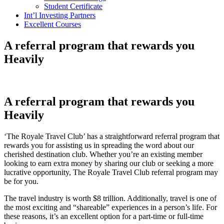
Student Certificate
Int’l Investing Partners
Excellent Courses
A referral program that rewards you
Heavily
A referral program that rewards you
Heavily
‘The Royale Travel Club’ has a straightforward referral program that
rewards you for assisting us in spreading the word about our
cherished destination club. Whether you’re an existing member
looking to earn extra money by sharing our club or seeking a more
lucrative opportunity, The Royale Travel Club referral program may
be for you.
The travel industry is worth $8 trillion. Additionally, travel is one of
the most exciting and “shareable” experiences in a person’s life. For
these reasons, it’s an excellent option for a part-time or full-time