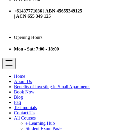
+61437771036 | ABN 45655349125
| ACN 655 349 125
Opening Hours
Mon - Sat: 7:00 - 18:00
Home
About Us
Benefits of Investing in Small Apartments
Book Now
Blog
Faq
Testimonials
Contact Us
All Courses
e-Learning Hub
Student Exam Page