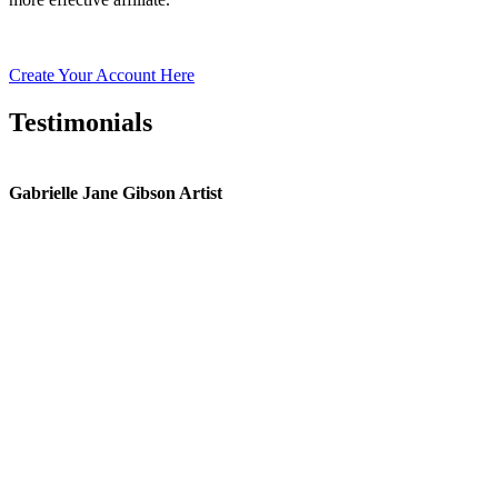
Create Your Account Here
Testimonials
Gabrielle Jane Gibson Artist
I
nt
e