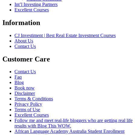
Int’l Investing Partners
Excellent Courses
Information
CJ Investiment | Best Real Estate Investment Courses
About Us
Contact Us
Customer Care
Contact Us
Faq
Blog
Book now
Disclaimer
Terms & Conditions
Privacy Policy
Terms of Use
Excellent Courses
Follow me and meet real-life bloggers who are getting real life
results with Blog This WOW.
African Language Academy Australia Student Enrollment