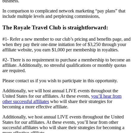
business.
In comparison to complicated network marketing “pay plans” that
include multiple levels and perplexing commissions,
The Royale Travel Club is straightforward:
#1- Refer a new member to our club’s pricing and benefits page, and
when they pay their one-time initiation fee of $3,250 through your
affiliate website, you earn $1,000 per membership in royalties.
#2- There is no requirement to purchase a membership to become an
affiliate. Additionally, no stressful qualifications or monthly quotas
are required.
Please contact us if you wish to participate in this opportunity.
Additionally, we will host annual LIVE events throughout the
United States for our affiliates. At these events,
you’ll hear from
other successful affiliates
who will share their strategies for
becoming a more effective affiliate.
Additionally, we host annual LIVE events throughout the United
States for our affiliates. At these events, you’ll hear from other
successful affiliates who will share their strategies for becoming a
more effective affiliate.