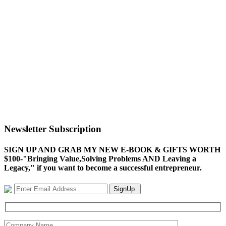
Newsletter Subscription
SIGN UP AND GRAB MY NEW E-BOOK & GIFTS WORTH
$100-"Bringing Value,Solving Problems AND Leaving a
Legacy," if you want to become a successful entrepreneur.
SignUp