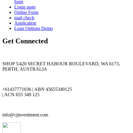
form
Login page
Online Form
mail check
Application
Loan Options Demo
Get Connected
SHOP 5/420 SECRET HABOUR BOULEVARD, WA 6173,
PERTH, AUSTRALIA
+61437771036 | ABN 45655349125
| ACN 655 349 125
info@cjinvestiment.com