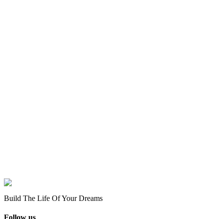
Build The Life Of Your Dreams
Follow us