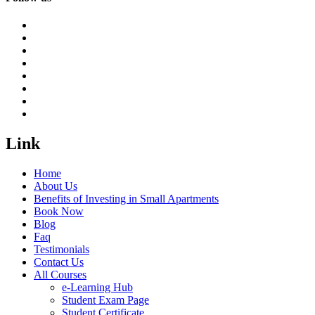
Link
Home
About Us
Benefits of Investing in Small Apartments
Book Now
Blog
Faq
Testimonials
Contact Us
All Courses
e-Learning Hub
Student Exam Page
Student Certificate