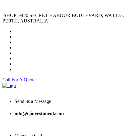
SHOP 5/420 SECRET HABOUR BOULEVARD, WA 6173,
PERTH, AUSTRALIA
Call For A Quote
Send us a Message
info@cjinvestiment.com
Give us a Call