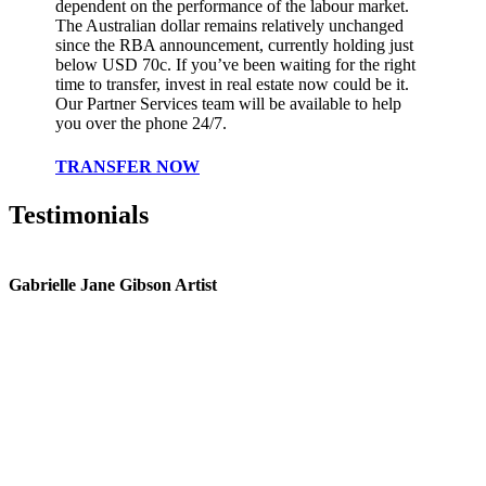
dependent on the performance of the labour market.
The Australian dollar remains relatively unchanged
since the RBA announcement, currently holding just
below USD 70c. If you’ve been waiting for the right
time to transfer, invest in real estate now could be it.
Our Partner Services team will be available to help
you over the phone 24/7.
TRANSFER NOW
Testimonials
Gabrielle Jane Gibson Artist
I
nt
e