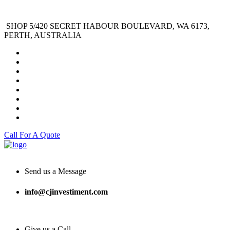
SHOP 5/420 SECRET HABOUR BOULEVARD, WA 6173,
PERTH, AUSTRALIA
Call For A Quote
Send us a Message
info@cjinvestiment.com
Give us a Call