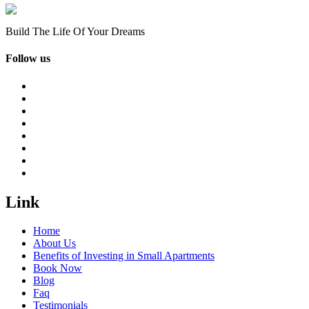
Build The Life Of Your Dreams
Follow us
Link
Home
About Us
Benefits of Investing in Small Apartments
Book Now
Blog
Faq
Testimonials