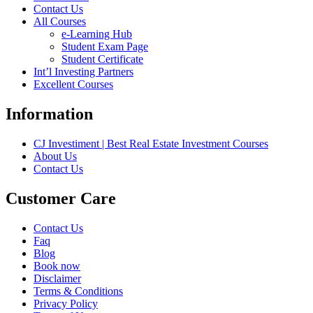
Contact Us
All Courses
e-Learning Hub
Student Exam Page
Student Certificate
Int’l Investing Partners
Excellent Courses
Information
CJ Investiment | Best Real Estate Investment Courses
About Us
Contact Us
Customer Care
Contact Us
Faq
Blog
Book now
Disclaimer
Terms & Conditions
Privacy Policy