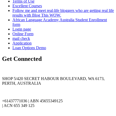
Terms of Use
Excellent Courses
Follow me and meet real-life bloggers who are getting real life
results with Blog This WOW.
African Language Academy Australia Student Enrollment
form
Login page
Online Form
mail check
Application
Loan Options Demo
Get Connected
SHOP 5/420 SECRET HABOUR BOULEVARD, WA 6173,
PERTH, AUSTRALIA
+61437771036 | ABN 45655349125
| ACN 655 349 125