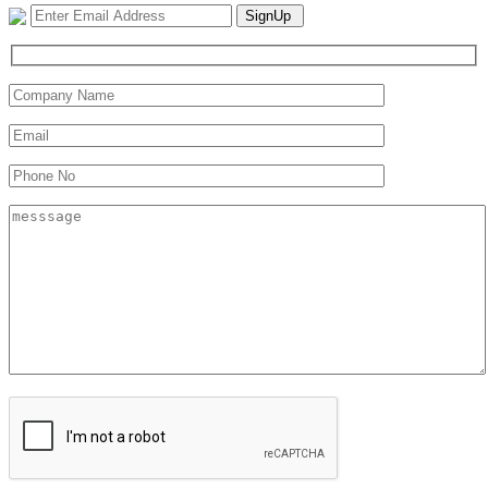
SignUp