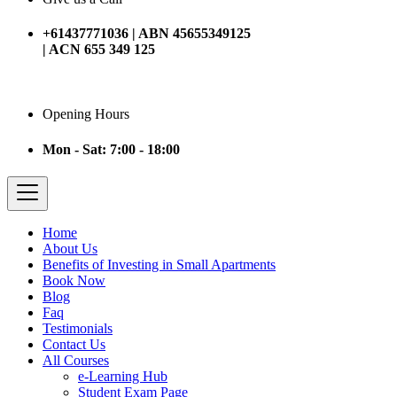
+61437771036 | ABN 45655349125
| ACN 655 349 125
Opening Hours
Mon - Sat: 7:00 - 18:00
Home
About Us
Benefits of Investing in Small Apartments
Book Now
Blog
Faq
Testimonials
Contact Us
All Courses
e-Learning Hub
Student Exam Page