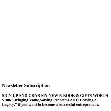
Newsletter Subscription
SIGN UP AND GRAB MY NEW E-BOOK & GIFTS WORTH
$100-"Bringing Value,Solving Problems AND Leaving a
Legacy," if you want to become a successful entrepreneur.