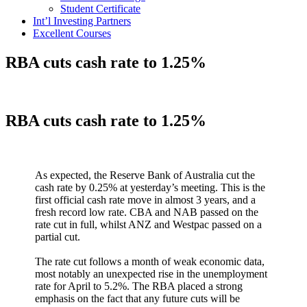
Student Certificate
Int’l Investing Partners
Excellent Courses
RBA cuts cash rate to 1.25%
RBA cuts cash rate to 1.25%
As expected, the Reserve Bank of Australia cut the
cash rate by 0.25% at yesterday’s meeting. This is the
first official cash rate move in almost 3 years, and a
fresh record low rate. CBA and NAB passed on the
rate cut in full, whilst ANZ and Westpac passed on a
partial cut.
The rate cut follows a month of weak economic data,
most notably an unexpected rise in the unemployment
rate for April to 5.2%. The RBA placed a strong
emphasis on the fact that any future cuts will be