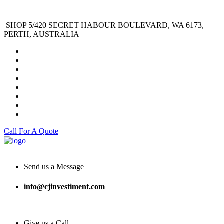
SHOP 5/420 SECRET HABOUR BOULEVARD, WA 6173,
PERTH, AUSTRALIA
Call For A Quote
Send us a Message
info@cjinvestiment.com
Give us a Call