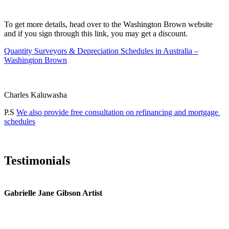
To get more details, head over to the Washington Brown website
and if you sign through this link, you may get a discount.
Quantity Surveyors & Depreciation Schedules in Australia –
Washington Brown
Charles Kaluwasha
P.S
We also provide free consultation on refinancing and mortgage
schedules
Testimonials
Gabrielle Jane Gibson Artist
I
nt