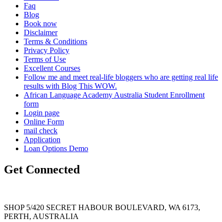
Faq
Blog
Book now
Disclaimer
Terms & Conditions
Privacy Policy
Terms of Use
Excellent Courses
Follow me and meet real-life bloggers who are getting real life
results with Blog This WOW.
African Language Academy Australia Student Enrollment
form
Login page
Online Form
mail check
Application
Loan Options Demo
Get Connected
SHOP 5/420 SECRET HABOUR BOULEVARD, WA 6173,
PERTH, AUSTRALIA