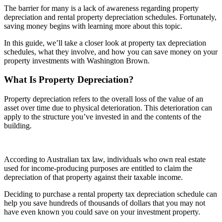
The barrier for many is a lack of awareness regarding property
depreciation and rental property depreciation schedules. Fortunately,
saving money begins with learning more about this topic.
In this guide, we’ll take a closer look at property tax depreciation
schedules, what they involve, and how you can save money on your
property investments with Washington Brown.
What Is Property Depreciation?
Property depreciation refers to the overall loss of the value of an
asset over time due to physical deterioration. This deterioration can
apply to the structure you’ve invested in and the contents of the
building.
According to Australian tax law, individuals who own real estate
used for income-producing purposes are entitled to claim the
depreciation of that property against their taxable income.
Deciding to purchase a rental property tax depreciation schedule can
help you save hundreds of thousands of dollars that you may not
have even known you could save on your investment property.