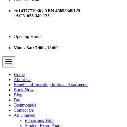
+61437771036 | ABN 45655349125
| ACN 655 349 125
Opening Hours
Mon - Sat: 7:00 - 18:00
Home
About Us
Benefits of Investing in Small Apartments
Book Now
Blog
Faq
Testimonials
Contact Us
All Courses
e-Learning Hub
Student Exam Page