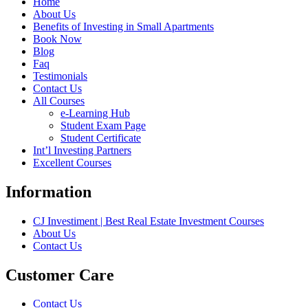
Home
About Us
Benefits of Investing in Small Apartments
Book Now
Blog
Faq
Testimonials
Contact Us
All Courses
e-Learning Hub
Student Exam Page
Student Certificate
Int’l Investing Partners
Excellent Courses
Information
CJ Investiment | Best Real Estate Investment Courses
About Us
Contact Us
Customer Care
Contact Us