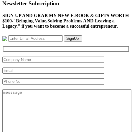
Newsletter Subscription
SIGN UP AND GRAB MY NEW E-BOOK & GIFTS WORTH
$100-"Bringing Value,Solving Problems AND Leaving a
Legacy," if you want to become a successful entrepreneur.
SignUp