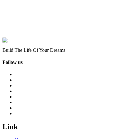
Build The Life Of Your Dreams
Follow us
Link