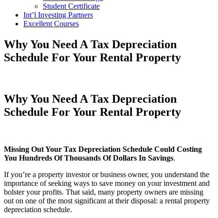
Student Certificate
Int’l Investing Partners
Excellent Courses
Why You Need A Tax Depreciation
Schedule For Your Rental Property
Why You Need A Tax Depreciation
Schedule For Your Rental Property
Missing Out Your Tax Depreciation Schedule Could Costing
You Hundreds Of Thousands Of Dollars In Savings
.
If you’re a property investor or business owner, you understand the
importance of seeking ways to save money on your investment and
bolster your profits. That said, many property owners are missing
out on one of the most significant at their disposal: a rental property
depreciation schedule.