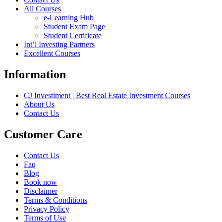
All Courses
e-Learning Hub
Student Exam Page
Student Certificate
Int’l Investing Partners
Excellent Courses
Information
CJ Investiment | Best Real Estate Investment Courses
About Us
Contact Us
Customer Care
Contact Us
Faq
Blog
Book now
Disclaimer
Terms & Conditions
Privacy Policy
Terms of Use