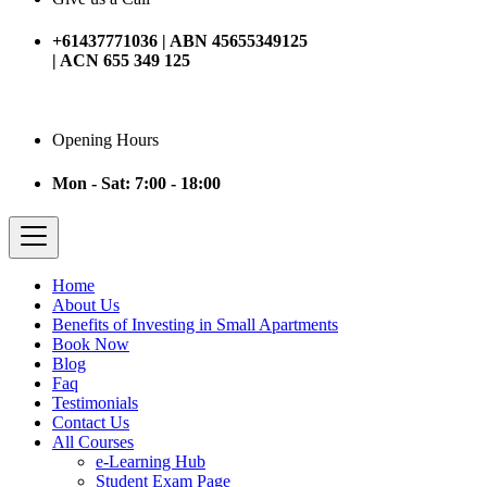
+61437771036 | ABN 45655349125
| ACN 655 349 125
Opening Hours
Mon - Sat: 7:00 - 18:00
Home
About Us
Benefits of Investing in Small Apartments
Book Now
Blog
Faq
Testimonials
Contact Us
All Courses
e-Learning Hub
Student Exam Page