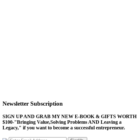
Newsletter Subscription
SIGN UP AND GRAB MY NEW E-BOOK & GIFTS WORTH
$100-"Bringing Value,Solving Problems AND Leaving a
Legacy," if you want to become a successful entrepreneur.