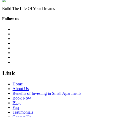
Build The Life Of Your Dreams
Follow us
Link
Home
About Us
Benefits of Investing in Small Apartments
Book Now
Blog
Faq
Testimonials
Contact Us