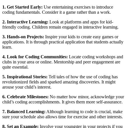
1. Get Started Early:
Use entertaining exercises to introduce
coding fundamentals. Consider it a game rather than a work.
2. Interactive Learning:
Look at platforms and apps for kid-
friendly coding. Children remain engaged in interactive learning.
3. Hands-on Projects:
Inspire your kids to create easy games or
applications. It is through practical application that students actually
learn.
4. Look for Coding Communities:
Locate coding workshops and
clubs in your area or online. Mentorship and peer engagement are
quite essential.
5. Inspirational Stories:
Tell tales of how the use of coding has
revolutionized fields and sparked amazing discoveries. It might
arouse your child’s interest.
6. Celebrate Milestones:
No matter how minor, acknowledge your
child’s coding accomplishments. It gives them more self-assurance.
7. Balanced Learning:
Although learning to code is crucial, make
sure your schedule also allows time for exercise and other interests.
8. Set an Example:
Involve your youngster in your projects if you