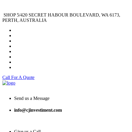
SHOP 5/420 SECRET HABOUR BOULEVARD, WA 6173,
PERTH, AUSTRALIA
Call For A Quote
Send us a Message
info@cjinvestiment.com
Give us a Call