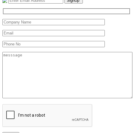
SignUp