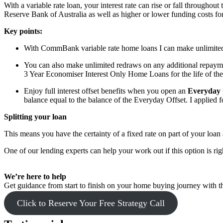
With a variable rate loan, your interest rate can rise or fall throughout
Reserve Bank of Australia as well as higher or lower funding costs for
Key points:
With CommBank variable rate home loans I can make unlimited a
You can also make unlimited redraws on any additional repay
3 Year Economiser Interest Only Home Loans for the life of the
Enjoy full interest offset benefits when you open an
Everyday 
balance equal to the balance of the Everyday Offset. I applied 
Splitting your loan
This means you have the certainty of a fixed rate on part of your loan a
One of our lending experts can help your work out if this option is rig
We’re here to help
Get guidance from start to finish on your home buying journey with th
Click to Reserve Your Free Strategy Call