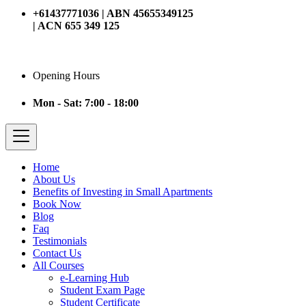
+61437771036 | ABN 45655349125
| ACN 655 349 125
Opening Hours
Mon - Sat: 7:00 - 18:00
Home
About Us
Benefits of Investing in Small Apartments
Book Now
Blog
Faq
Testimonials
Contact Us
All Courses
e-Learning Hub
Student Exam Page
Student Certificate