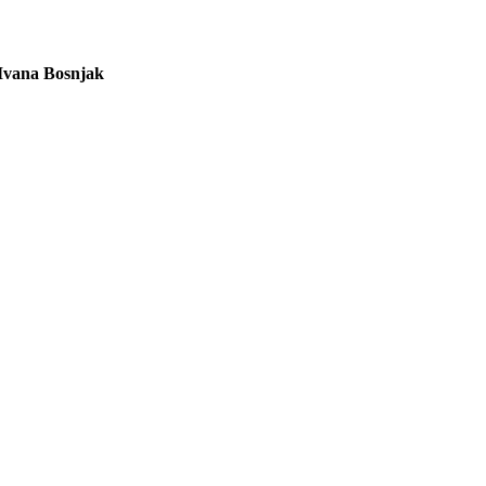
Ivana Bosnjak
L