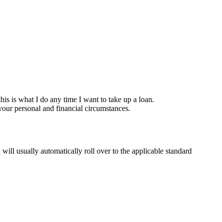
is is what I do any time I want to take up a loan.
your personal and financial circumstances.
 usually automatically roll over to the applicable standard