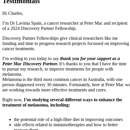
Testimonials
Hi Charles,
I’m Dr Lavinia Spain, a cancer researcher at Peter Mac and recipient
of a 2024 Discovery Partner Fellowship.
Discovery Partner Fellowships give clinical researchers like me
funding and time to progress research projects focussed on improving
cancer treatments.
I’m writing to you today to say
thank you for your support as a
Peter Mac Discovery Partner.
It’s thanks to you that I have the time
to pursue my research, to improve treatments for people with
melanoma.
Melanoma is the third most common cancer in Australia, with one
person diagnosed every 30 minutes. Fortunately, here at Peter Mac w
are working towards more effective treatments and cures.
Right now,
I’m studying several different ways to enhance the
treatment of melanoma, including:
the potential role of a high-fibre diet in improving outcomes
side effects related to immunotherapies and how to better
manage them