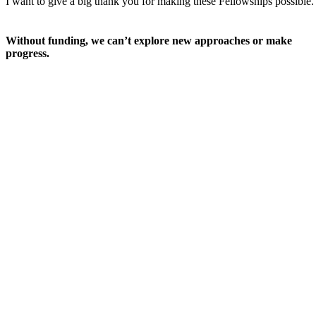
I want to give a big thank you for making these Fellowships possible.
Without funding, we can’t explore new approaches or make
progress.