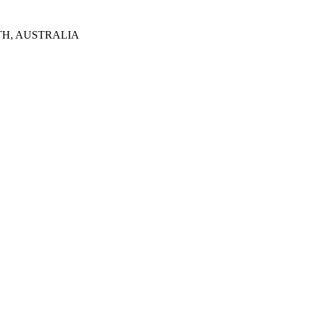
TH, AUSTRALIA