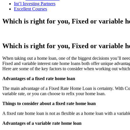
Int’l Investing Partners
Excellent Courses
Which is right for you, Fixed or variable 
Which is right for you, Fixed or variable 
When taking out a home loan, one of the biggest decisions you’ll need 
Fixed and variable interest rate home loans both offer unique advanta
Here are some of the key factors to consider when working out which 
Advantages of a fixed rate home loan
The main advantage of a Fixed Rate Home Loan is certainty. With Co
variable rate, or you can choose to refix your home loan.
Things to consider about a fixed rate home loan
A fixed rate home loan is not as flexible as a home loan with a variable
Advantages of a variable rate home loan