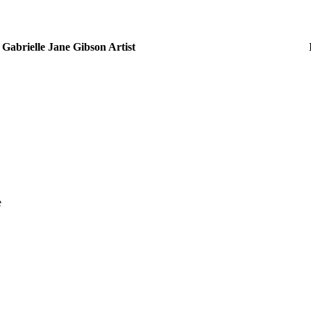
Gabrielle Jane Gibson Artist
e