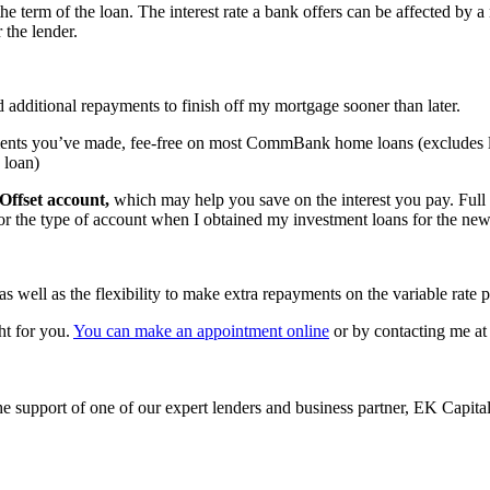
 the term of the loan. The interest rate a bank offers can be affected by a 
 the lender.
dditional repayments to finish off my mortgage sooner than later.
ments you’ve made, fee-free on most CommBank home loans (excludes l
 loan)
Offset account,
which may help you save on the interest you pay. Full o
for the type of account when I obtained my investment loans for the ne
s well as the flexibility to make extra repayments on the variable rate p
ht for you.
You can make an appointment online
or by contacting me at
e support of one of our expert lenders and business partner, EK Capita