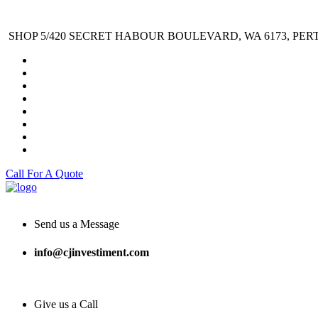
SHOP 5/420 SECRET HABOUR BOULEVARD, WA 6173, PER
Call For A Quote
Send us a Message
info@cjinvestiment.com
Give us a Call