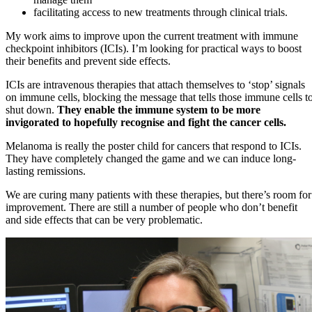
facilitating access to new treatments through clinical trials.
My work aims to improve upon the current treatment with immune
checkpoint inhibitors (ICIs). I’m looking for practical ways to boost
their benefits and prevent side effects.
ICIs are intravenous therapies that attach themselves to ‘stop’ signals
on immune cells, blocking the message that tells those immune cells t
shut down.
They enable the immune system to be more
invigorated to hopefully recognise and fight the cancer cells.
Melanoma is really the poster child for cancers that respond to ICIs.
They have completely changed the game and we can induce long-
lasting remissions.
We are curing many patients with these therapies, but there’s room for
improvement. There are still a number of people who don’t benefit
and side effects that can be very problematic.