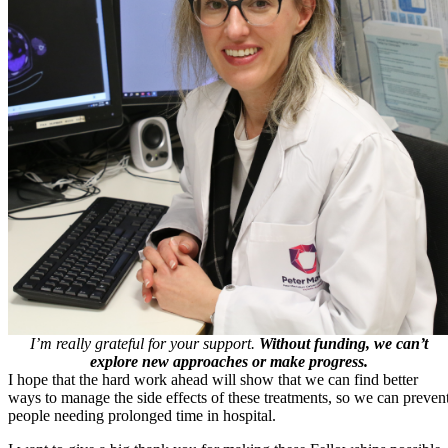
I’m really grateful for your support.
Without funding, we can’t
explore new approaches or make progress.
I hope that the hard work ahead will show that we can find better
ways to manage the side effects of these treatments, so we can preven
people needing prolonged time in hospital.