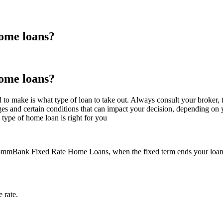
home loans?
home loans?
to make is what type of loan to take out. Always consult your broker, th
ges and certain conditions that can impact your decision, depending on 
type of home loan is right for you
mmBank Fixed Rate Home Loans, when the fixed term ends your loan will
 rate.