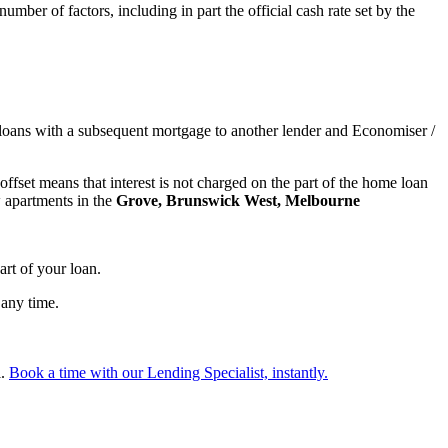
number of factors, including in part the official cash rate set by the
oans with a subsequent mortgage to another lender and Economiser /
ffset means that interest is not charged on the part of the home loan
w apartments in the
Grove, Brunswick West, Melbourne
art of your loan.
 any time.
l.
Book a time with our Lending Specialist, instantly.